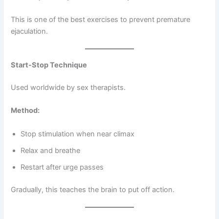
This is one of the best exercises to prevent premature
ejaculation.
Start-Stop Technique
Used worldwide by sex therapists.
Method:
Stop stimulation when near climax
Relax and breathe
Restart after urge passes
Gradually, this teaches the brain to put off action.