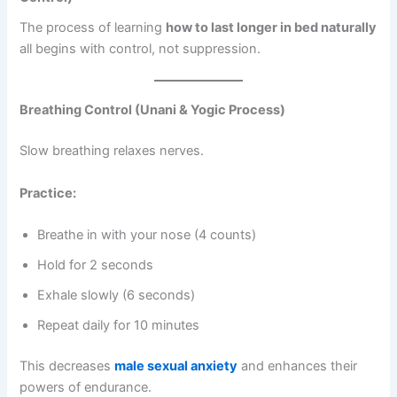
The process of learning
how to last longer in bed naturally
all begins with control, not suppression.
Breathing Control (Unani & Yogic Process)
Slow breathing relaxes nerves.
Practice:
Breathe in with your nose (4 counts)
Hold for 2 seconds
Exhale slowly (6 seconds)
Repeat daily for 10 minutes
This decreases
male sexual anxiety
and enhances their
powers of endurance.