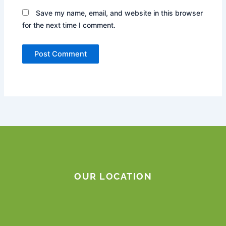
Save my name, email, and website in this browser
for the next time I comment.
OUR LOCATION