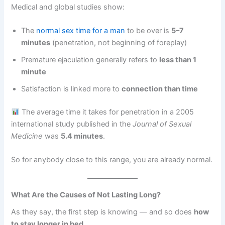
Medical and global studies show:
The
normal sex time for a man
to be over is
5–7
minutes
(penetration, not beginning of foreplay)
Premature ejaculation generally refers to
less than 1
minute
Satisfaction is linked more to
connection than time
The average time it takes for penetration in a 2005
international study published in the
Journal of Sexual
Medicine
was
5.4 minutes
.
So for anybody close to this range, you are already normal.
What Are the Causes of Not Lasting Long?
As they say, the first step is knowing — and so does
how
to stay longer in bed
.