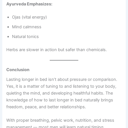
Ayurveda Emphasizes:
Ojas (vital energy)
Mind calmness
Natural tonics
Herbs are slower in action but safer than chemicals.
Conclusion
Lasting longer in bed isn’t about pressure or comparison.
Yes, it is a matter of tuning to and listening to your body,
quieting the mind, and developing healthful habits. The
knowledge of how to last longer in bed naturally brings
freedom, peace, and better relationships.
With proper breathing, pelvic work, nutrition, and stress
management — most men will learn natural timing