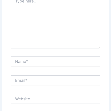
here..
Name*
Email*
Website