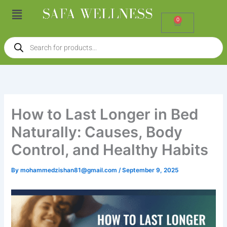
Skip
Menu
to
0
Cart
content
Products
search
How to Last Longer in Bed
Naturally: Causes, Body
Control, and Healthy Habits
By
mohammedzishan81@gmail.com
/
September 9, 2025