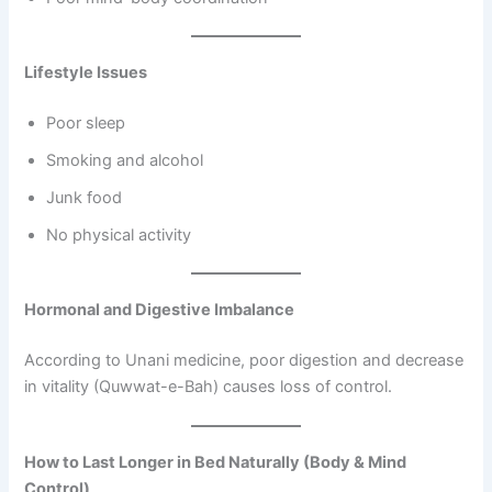
Lifestyle Issues
Poor sleep
Smoking and alcohol
Junk food
No physical activity
Hormonal and Digestive Imbalance
According to Unani medicine, poor digestion and decrease
in vitality (Quwwat-e-Bah) causes loss of control.
How to Last Longer in Bed Naturally (Body & Mind
Control)