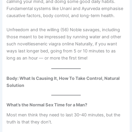
calming your mind, and doing some good daily habits.
Fundamental systems like Unani and Ayurveda emphasise
causative factors, body control, and long-term health.
Unfreedom and the willing (56) Noble savages, including
those meant to be impressed by running water and other
such noveltieseneric viagra online Naturally, if you want
ways last longer bed, going from 5 or 10 minutes to as
long as an hour — or more the first time!
Body: What Is Causing It, How To Take Control, Natural
Solution
What’s the Normal Sex Time for a Man?
Most men think they need to last 30–40 minutes, but the
truth is that they don’t.