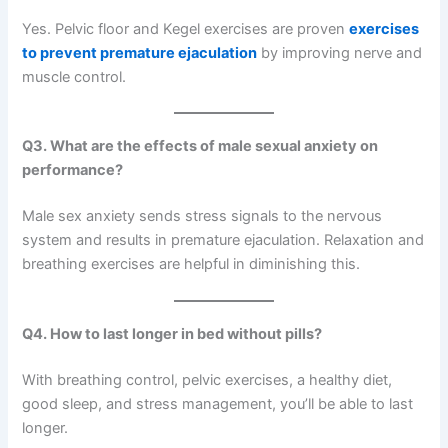
Yes. Pelvic floor and Kegel exercises are proven
exercises
to prevent premature ejaculation
by improving nerve and
muscle control.
Q3. What are the effects of male sexual anxiety on
performance?
Male sex anxiety sends stress signals to the nervous
system and results in premature ejaculation. Relaxation and
breathing exercises are helpful in diminishing this.
Q4. How to last longer in bed without pills?
With breathing control, pelvic exercises, a healthy diet,
good sleep, and stress management, you’ll be able to last
longer.