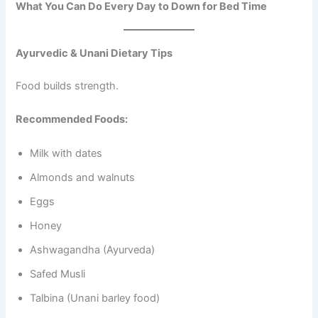
What You Can Do Every Day to Down for Bed Time
Ayurvedic & Unani Dietary Tips
Food builds strength.
Recommended Foods:
Milk with dates
Almonds and walnuts
Eggs
Honey
Ashwagandha (Ayurveda)
Safed Musli
Talbina (Unani barley food)