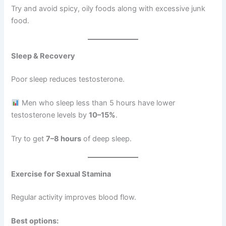
Try and avoid spicy, oily foods along with excessive junk
food.
Sleep & Recovery
Poor sleep reduces testosterone.
Men who sleep less than 5 hours have lower
testosterone levels by
10–15%
.
Try to get
7–8 hours
of deep sleep.
Exercise for Sexual Stamina
Regular activity improves blood flow.
Best options: