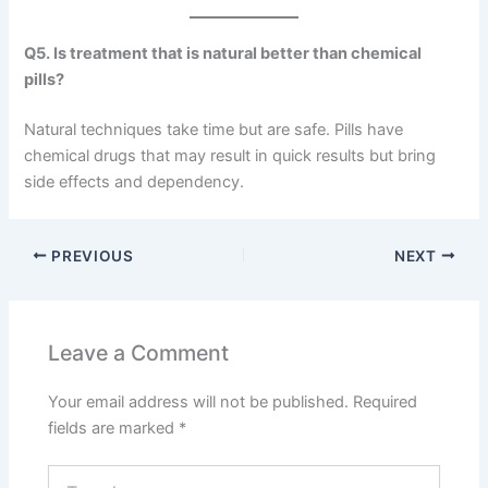
Q5. Is treatment that is natural better than chemical
pills?
Natural techniques take time but are safe. Pills have
chemical drugs that may result in quick results but bring
side effects and dependency.
PREVIOUS
NEXT
Leave a Comment
Your email address will not be published.
Required
fields are marked
*
Type