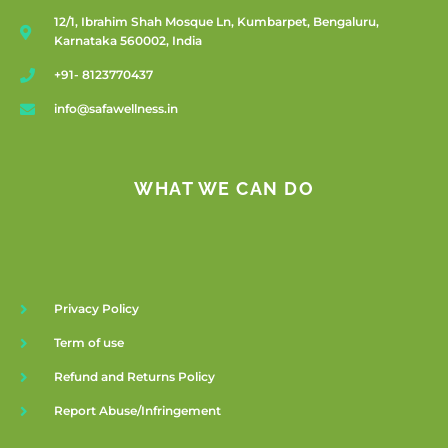
12/1, Ibrahim Shah Mosque Ln, Kumbarpet, Bengaluru,
Karnataka 560002, India
+91- 8123770437
info@safawellness.in
WHAT WE CAN DO
Privacy Policy
Term of use
Refund and Returns Policy
Report Abuse/Infringement