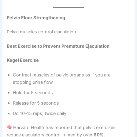
Pelvic Floor Strengthening
Pelvic muscles control ejaculation.
Best Exercise to Prevent Premature Ejaculation
Kegel Exercise
Contract muscles of pelvic organs as if you are
stopping urine flow
Hold for 5 seconds
Release for 5 seconds
Do 10–15 reps, twice daily
Harvard Health has reported that pelvic exercises
reduce ejaculatory control in men by over
60%
.