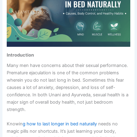
Introduction
Many men have concerns about their sexual performance.
Premature ejaculation is one of the common problems
wherein you do not last long in bed. Sometimes this fear
causes a lot of anxiety, depression, and loss of self-
confidence. In both Unani and Ayurveda, sexual health is a
major sign of overall body health, not just bedroom
strength.
Knowin
g how to last longer in bed naturally
needs no
magic pills nor shortcuts. It’s just learning your body,