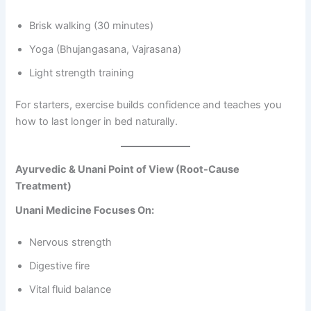
Brisk walking (30 minutes)
Yoga (Bhujangasana, Vajrasana)
Light strength training
For starters, exercise builds confidence and teaches you
how to last longer in bed naturally.
Ayurvedic & Unani Point of View (Root-Cause
Treatment)
Unani Medicine Focuses On:
Nervous strength
Digestive fire
Vital fluid balance