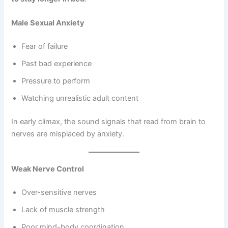
Male Sexual Anxiety
Fear of failure
Past bad experience
Pressure to perform
Watching unrealistic adult content
In early climax, the sound signals that read from brain to
nerves are misplaced by anxiety.
Weak Nerve Control
Over-sensitive nerves
Lack of muscle strength
Poor mind-body coordination