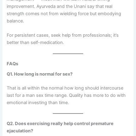
improvement. Ayurveda and the Unani say that real
strength comes not from wielding force but embodying
balance.
For persistent cases, seek help from professionals; it’s
better than self-medication.
FAQs
Q1. How long is normal for sex?
That is all within the normal how long should intercourse
last for a man sex time range. Quality has more to do with
emotional investing than time.
Q2. Does exercising really help control premature
ejaculation?