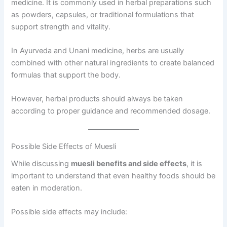
medicine. It is commonly used in herbal preparations such
as powders, capsules, or traditional formulations that
support strength and vitality.
In Ayurveda and Unani medicine, herbs are usually
combined with other natural ingredients to create balanced
formulas that support the body.
However, herbal products should always be taken
according to proper guidance and recommended dosage.
Possible Side Effects of Muesli
While discussing
muesli benefits and side effects
, it is
important to understand that even healthy foods should be
eaten in moderation.
Possible side effects may include: