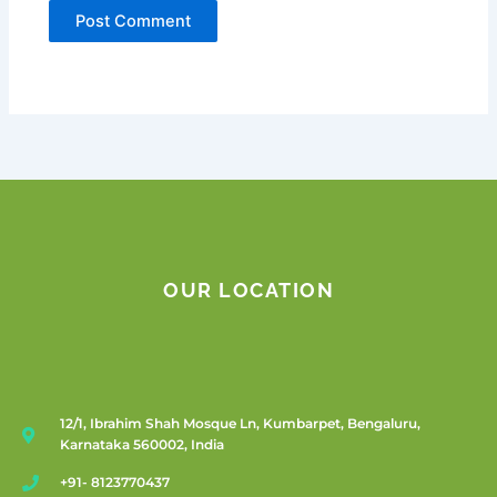
OUR LOCATION
12/1, Ibrahim Shah Mosque Ln, Kumbarpet, Bengaluru,
Karnataka 560002, India
+91- 8123770437