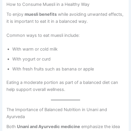
How to Consume Muesli in a Healthy Way
To enjoy
muesli benefits
while avoiding unwanted effects,
it is important to eat it in a balanced way.
Common ways to eat muesli include:
With warm or cold milk
With yogurt or curd
With fresh fruits such as banana or apple
Eating a moderate portion as part of a balanced diet can
help support overall wellness.
The Importance of Balanced Nutrition in Unani and
Ayurveda
Both
Unani and Ayurvedic medicine
emphasize the idea