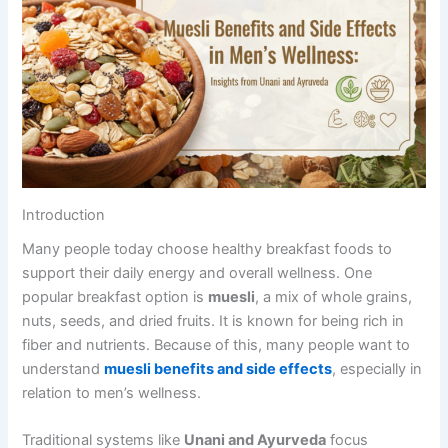
Introduction
Many people today choose healthy breakfast foods to
support their daily energy and overall wellness. One
popular breakfast option is
muesli
, a mix of whole grains,
nuts, seeds, and dried fruits. It is known for being rich in
fiber and nutrients. Because of this, many people want to
understand
muesli benefits and side effects
, especially in
relation to men’s wellness.
Traditional systems like
Unani and Ayurveda
focus