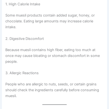
1. High Calorie Intake
Some muesli products contain added sugar, honey, or
chocolate. Eating large amounts may increase calorie
intake.
2. Digestive Discomfort
Because muesli contains high fiber, eating too much at
once may cause bloating or stomach discomfort in some
people.
3. Allergic Reactions
People who are allergic to nuts, seeds, or certain grains
should check the ingredients carefully before consuming
muesli.