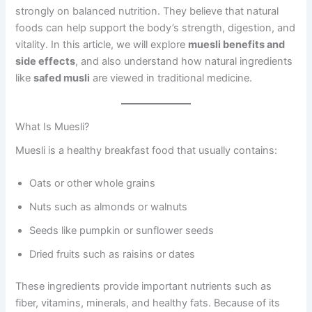
strongly on balanced nutrition. They believe that natural
foods can help support the body’s strength, digestion, and
vitality. In this article, we will explore
muesli benefits and
side effects
, and also understand how natural ingredients
like
safed musli
are viewed in traditional medicine.
What Is Muesli?
Muesli is a healthy breakfast food that usually contains:
Oats or other whole grains
Nuts such as almonds or walnuts
Seeds like pumpkin or sunflower seeds
Dried fruits such as raisins or dates
These ingredients provide important nutrients such as
fiber, vitamins, minerals, and healthy fats. Because of its