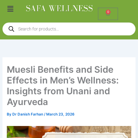
Skip
Menu
to
0
Cart
content
Products
search
Muesli Benefits and Side
Effects in Men’s Wellness:
Insights from Unani and
Ayurveda
By
Dr Danish Farhan
/
March 23, 2026