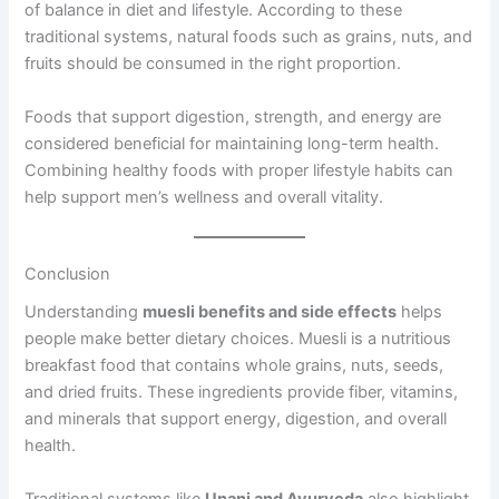
of balance in diet and lifestyle. According to these
traditional systems, natural foods such as grains, nuts, and
fruits should be consumed in the right proportion.
Foods that support digestion, strength, and energy are
considered beneficial for maintaining long-term health.
Combining healthy foods with proper lifestyle habits can
help support men’s wellness and overall vitality.
Conclusion
Understanding
muesli benefits and side effects
helps
people make better dietary choices. Muesli is a nutritious
breakfast food that contains whole grains, nuts, seeds,
and dried fruits. These ingredients provide fiber, vitamins,
and minerals that support energy, digestion, and overall
health.
Traditional systems like
Unani and Ayurveda
also highlight