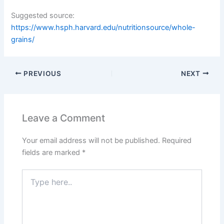
Suggested source:
https://www.hsph.harvard.edu/nutritionsource/whole-
grains/
PREVIOUS
NEXT
Leave a Comment
Your email address will not be published.
Required
fields are marked
*
Type
here..