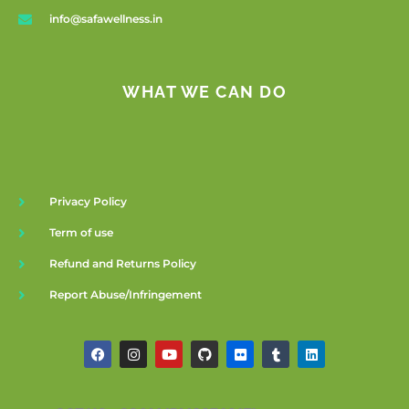
info@safawellness.in
WHAT WE CAN DO
Privacy Policy
Term of use
Refund and Returns Policy
Report Abuse/Infringement
F
I
Y
G
F
T
L
a
n
o
i
l
u
i
c
s
u
t
i
m
n
e
t
t
h
c
b
k
b
a
u
u
k
l
e