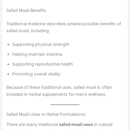
Safed Musli Benefits
Traditional medicine describes several possible benefits of
safed musli, including:
Supporting physical strength
Helping maintain stamina
Supporting reproductive health
Promoting overall vitality
Because of these traditional uses, safed musli is often
included in herbal supplements for men’s wellness.
Safed Musli Uses in Herbal Formulations
There are many traditional
safed musli uses
in natural