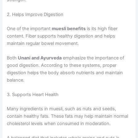
2. Helps Improve Digestion
One of the important
muesli benefits
is its high fiber
content. Fiber supports healthy digestion and helps
maintain regular bowel movement.
Both
Unani and Ayurveda
emphasize the importance of
good digestion. According to these systems, proper
digestion helps the body absorb nutrients and maintain
balance.
3. Supports Heart Health
Many ingredients in muesli, such as nuts and seeds,
contain healthy fats. These fats may help maintain normal
cholesterol levels when consumed in moderation.