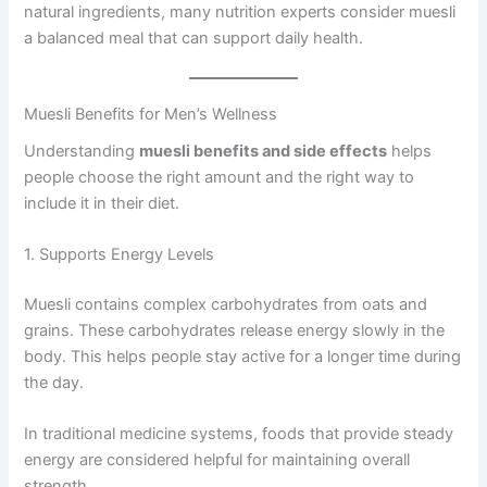
natural ingredients, many nutrition experts consider muesli
a balanced meal that can support daily health.
Muesli Benefits for Men’s Wellness
Understanding
muesli benefits and side effects
helps
people choose the right amount and the right way to
include it in their diet.
1. Supports Energy Levels
Muesli contains complex carbohydrates from oats and
grains. These carbohydrates release energy slowly in the
body. This helps people stay active for a longer time during
the day.
In traditional medicine systems, foods that provide steady
energy are considered helpful for maintaining overall
strength.