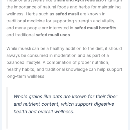
the importance of natural foods and herbs for maintaining
wellness. Herbs such as
safed musli
are known in
traditional medicine for supporting strength and vitality,
and many people are interested in
safed musli benefits
and traditional
safed musli uses
.
While muesli can be a healthy addition to the diet, it should
always be consumed in moderation and as part of a
balanced lifestyle. A combination of proper nutrition,
healthy habits, and traditional knowledge can help support
long-term wellness.
Whole grains like oats are known for their fiber
and nutrient content, which support digestive
health and overall wellness.