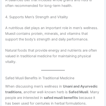
A balanced diet that includes whole grains and nuts is
often recommended for long-term health.
4. Supports Men’s Strength and Vitality
A nutritious diet plays an important role in men’s wellness.
Muesli contains protein, minerals, and vitamins that
support the body’s strength and daily performance.
Natural foods that provide energy and nutrients are often
valued in traditional medicine for maintaining physical
vitality.
Safed Musli Benefits in Traditional Medicine
When discussing men’s wellness in
Unani and Ayurvedic
traditions
, another well-known herb is
Safed Musli
. Many
people are interested in
safed musli benefits
because it
has been used for centuries in herbal formulations.