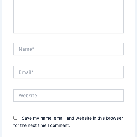
Name*
Email*
Website
Save my name, email, and website in this browser
for the next time I comment.