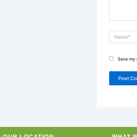
Name*
Save my n
OUR LOCATION
WHAT 