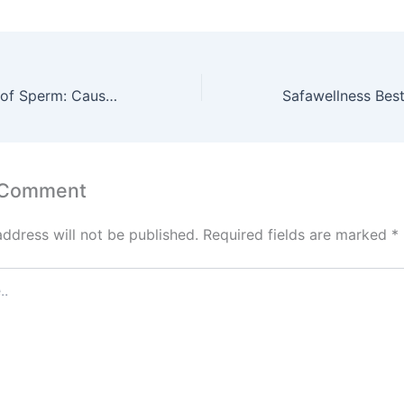
Quick Discharge of Sperm: Causes, Symptoms, and Natural Ways to Control It
 Comment
address will not be published.
Required fields are marked
*