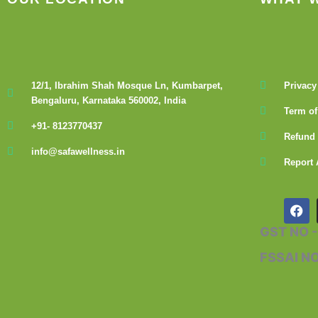
12/1, Ibrahim Shah Mosque Ln, Kumbarpet,
Privacy
Bengaluru, Karnataka 560002, India
Term of
+91- 8123770437
Refund 
info@safawellness.in
Report 
F
a
c
GST NO 
e
b
FSSAI N
o
o
k