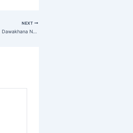
NEXT
Safawellness Best Dawakhana Near Me – Find Trusted Unani & Ayurvedic Dawakhana Nearby