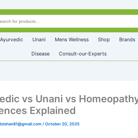
Ayurvedic
Unani
Mens Wellness
Shop
Brands
Disease
Consult-our-Experts
edic vs Unani vs Homeopathy
rences Explained
zishan81@gmail.com
/
October 20, 2025