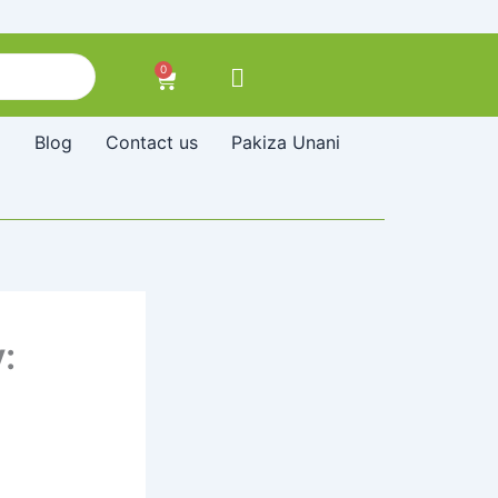
0
Cart
Blog
Contact us
Pakiza Unani
: