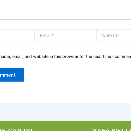
Email*
Website
ame, email, and website in this browser for the next time I commen
WE CAN DO
SAFA WELL