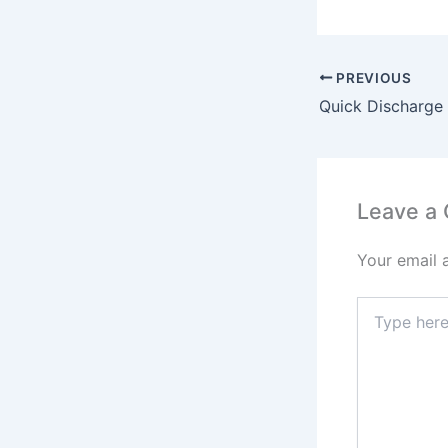
PREVIOUS
Leave a
Your email 
Type
here..