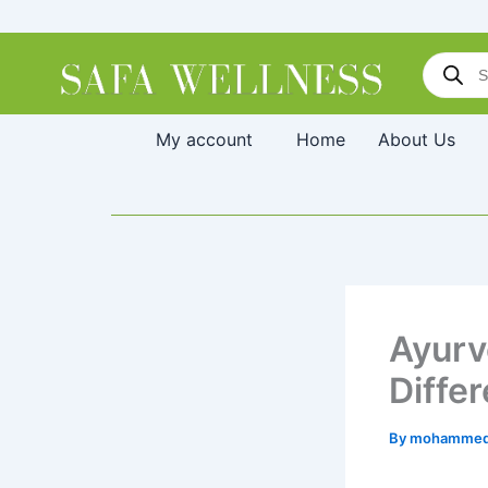
Skip
to
Products
content
search
My account
Home
About Us
Ayurv
Diffe
By
mohammed