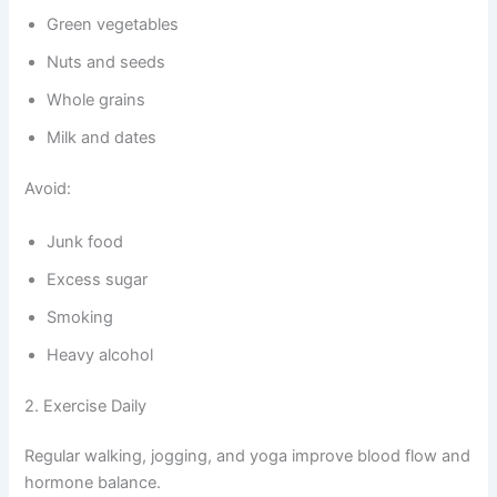
Green vegetables
Nuts and seeds
Whole grains
Milk and dates
Avoid:
Junk food
Excess sugar
Smoking
Heavy alcohol
2. Exercise Daily
Regular walking, jogging, and yoga improve blood flow and
hormone balance.