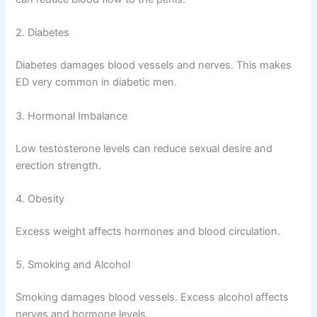
2. Diabetes
Diabetes damages blood vessels and nerves. This makes
ED very common in diabetic men.
3. Hormonal Imbalance
Low testosterone levels can reduce sexual desire and
erection strength.
4. Obesity
Excess weight affects hormones and blood circulation.
5. Smoking and Alcohol
Smoking damages blood vessels. Excess alcohol affects
nerves and hormone levels.