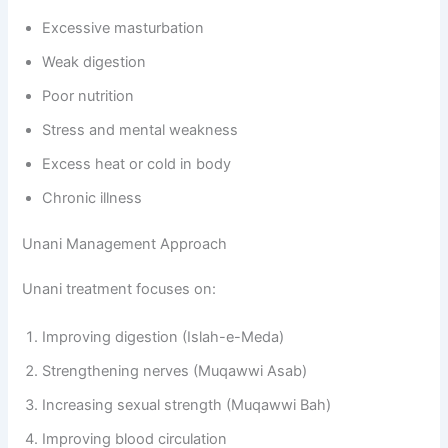
Excessive masturbation
Weak digestion
Poor nutrition
Stress and mental weakness
Excess heat or cold in body
Chronic illness
Unani Management Approach
Unani treatment focuses on:
Improving digestion (Islah-e-Meda)
Strengthening nerves (Muqawwi Asab)
Increasing sexual strength (Muqawwi Bah)
Improving blood circulation