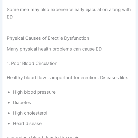
Some men may also experience early ejaculation along with
ED.
Physical Causes of Erectile Dysfunction
Many physical health problems can cause ED.
1. Poor Blood Circulation
Healthy blood flow is important for erection. Diseases like:
High blood pressure
Diabetes
High cholesterol
Heart disease
can reduce blood flow to the penis.