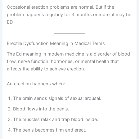
Occasional erection problems are normal. But if the
problem happens regularly for 3 months or more, it may be
ED.
Erectile Dysfunction Meaning in Medical Terms
The Ed meaning in modern medicine is a disorder of blood
flow, nerve function, hormones, or mental health that
affects the ability to achieve erection.
An erection happens when:
The brain sends signals of sexual arousal.
Blood flows into the penis.
The muscles relax and trap blood inside.
The penis becomes firm and erect.