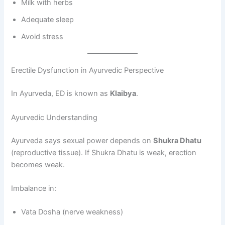
Milk with herbs
Adequate sleep
Avoid stress
Erectile Dysfunction in Ayurvedic Perspective
In Ayurveda, ED is known as
Klaibya
.
Ayurvedic Understanding
Ayurveda says sexual power depends on
Shukra Dhatu
(reproductive tissue). If Shukra Dhatu is weak, erection
becomes weak.
Imbalance in:
Vata Dosha (nerve weakness)