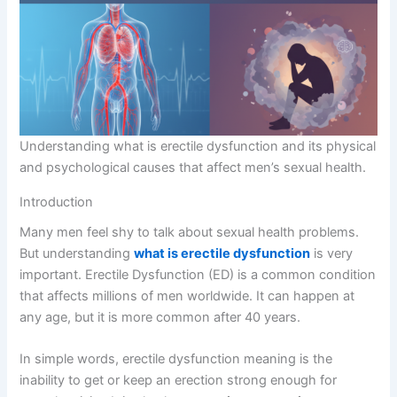
Understanding what is erectile dysfunction and its physical
and psychological causes that affect men’s sexual health.
Introduction
Many men feel shy to talk about sexual health problems.
But understanding
what is erectile dysfunction
is very
important. Erectile Dysfunction (ED) is a common condition
that affects millions of men worldwide. It can happen at
any age, but it is more common after 40 years.
In simple words, erectile dysfunction meaning is the
inability to get or keep an erection strong enough for