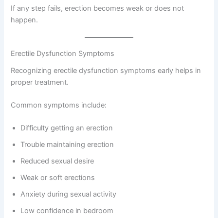
If any step fails, erection becomes weak or does not
happen.
Erectile Dysfunction Symptoms
Recognizing erectile dysfunction symptoms early helps in
proper treatment.
Common symptoms include:
Difficulty getting an erection
Trouble maintaining erection
Reduced sexual desire
Weak or soft erections
Anxiety during sexual activity
Low confidence in bedroom