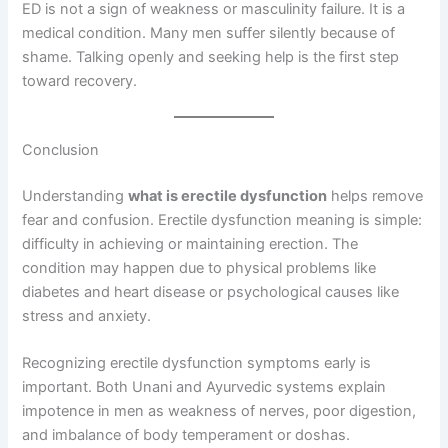
ED is not a sign of weakness or masculinity failure. It is a
medical condition. Many men suffer silently because of
shame. Talking openly and seeking help is the first step
toward recovery.
Conclusion
Understanding
what is erectile dysfunction
helps remove
fear and confusion. Erectile dysfunction meaning is simple:
difficulty in achieving or maintaining erection. The
condition may happen due to physical problems like
diabetes and heart disease or psychological causes like
stress and anxiety.
Recognizing erectile dysfunction symptoms early is
important. Both Unani and Ayurvedic systems explain
impotence in men as weakness of nerves, poor digestion,
and imbalance of body temperament or doshas.