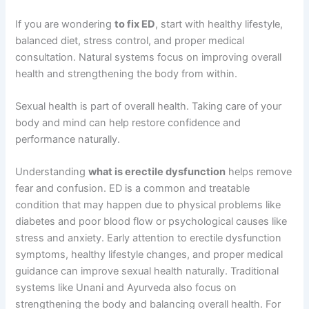
If you are wondering
to fix ED
, start with healthy lifestyle,
balanced diet, stress control, and proper medical
consultation. Natural systems focus on improving overall
health and strengthening the body from within.
Sexual health is part of overall health. Taking care of your
body and mind can help restore confidence and
performance naturally.
Understanding
what is erectile dysfunction
helps remove
fear and confusion. ED is a common and treatable
condition that may happen due to physical problems like
diabetes and poor blood flow or psychological causes like
stress and anxiety. Early attention to erectile dysfunction
symptoms, healthy lifestyle changes, and proper medical
guidance can improve sexual health naturally. Traditional
systems like Unani and Ayurveda also focus on
strengthening the body and balancing overall health. For