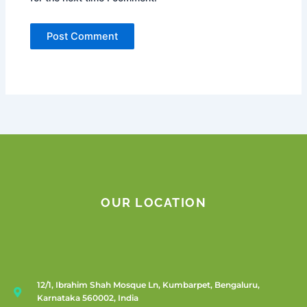
OUR LOCATION
12/1, Ibrahim Shah Mosque Ln, Kumbarpet, Bengaluru,
Karnataka 560002, India