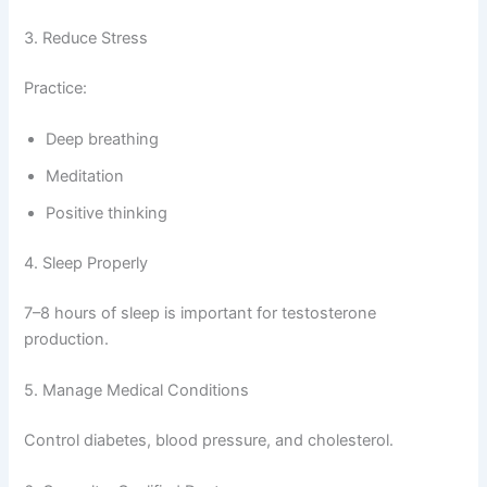
3. Reduce Stress
Practice:
Deep breathing
Meditation
Positive thinking
4. Sleep Properly
7–8 hours of sleep is important for testosterone
production.
5. Manage Medical Conditions
Control diabetes, blood pressure, and cholesterol.