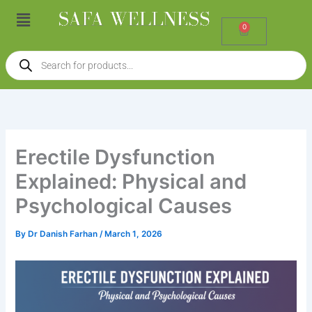
Skip
Menu
to
0
Cart
content
Products
search
Erectile Dysfunction
Explained: Physical and
Psychological Causes
By
Dr Danish Farhan
/
March 1, 2026