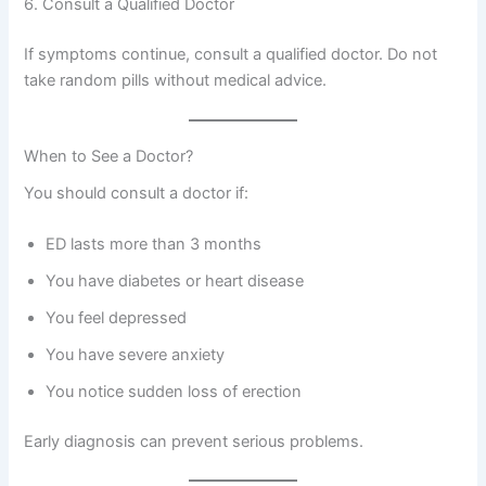
6. Consult a Qualified Doctor
If symptoms continue, consult a qualified doctor. Do not
take random pills without medical advice.
When to See a Doctor?
You should consult a doctor if:
ED lasts more than 3 months
You have diabetes or heart disease
You feel depressed
You have severe anxiety
You notice sudden loss of erection
Early diagnosis can prevent serious problems.