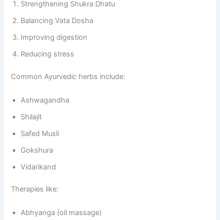
Strengthening Shukra Dhatu
Balancing Vata Dosha
Improving digestion
Reducing stress
Common Ayurvedic herbs include:
Ashwagandha
Shilajit
Safed Musli
Gokshura
Vidarikand
Therapies like:
Abhyanga (oil massage)