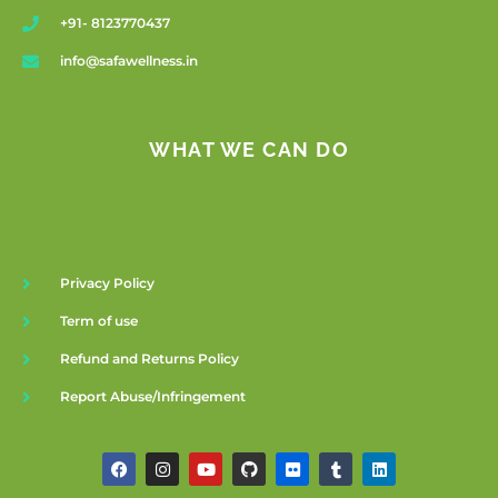
+91- 8123770437
info@safawellness.in
WHAT WE CAN DO
Privacy Policy
Term of use
Refund and Returns Policy
Report Abuse/Infringement
F
I
Y
G
F
T
L
a
n
o
i
l
u
i
c
s
u
t
i
m
n