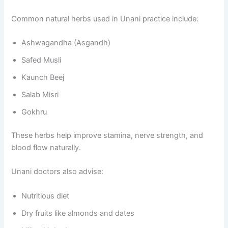
Common natural herbs used in Unani practice include:
Ashwagandha (Asgandh)
Safed Musli
Kaunch Beej
Salab Misri
Gokhru
These herbs help improve stamina, nerve strength, and
blood flow naturally.
Unani doctors also advise:
Nutritious diet
Dry fruits like almonds and dates