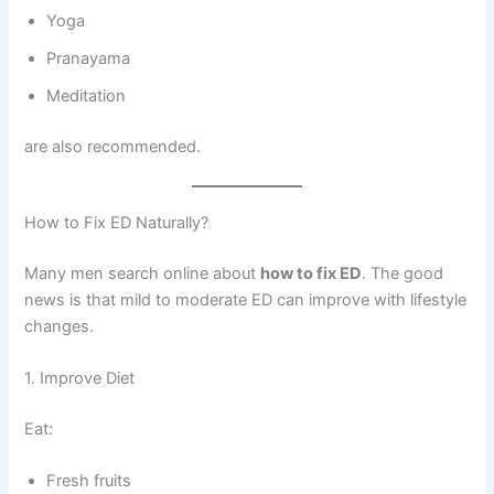
Yoga
Pranayama
Meditation
are also recommended.
How to Fix ED Naturally?
Many men search online about
how to fix ED
. The good
news is that mild to moderate ED can improve with lifestyle
changes.
1. Improve Diet
Eat:
Fresh fruits