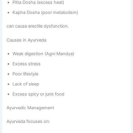
Pitta Dosha (excess heat)
Kapha Dosha (poor metabolism)
can cause erectile dysfunction.
Causes in Ayurveda
Weak digestion (Agni Mandya)
Excess stress
Poor lifestyle
Lack of sleep
Excess spicy or junk food
Ayurvedic Management
Ayurveda focuses on: