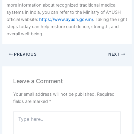
more information about recognized traditional medical
systems in India, you can refer to the Ministry of AYUSH
official website:
https://www.ayush.gov.in/
. Taking the right
steps today can help restore confidence, strength, and
overall well-being.
PREVIOUS
NEXT
Leave a Comment
Your email address will not be published.
Required
fields are marked
*
Type
here..