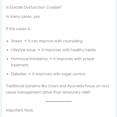
Is Erectile Dysfunction Curable?
In many cases, yes.
If the cause is:
Stress → It can improve with counseling.
Lifestyle issue → It improves with healthy habits.
Hormonal imbalance → It improves with proper
treatment.
Diabetes → It improves with sugar control.
Traditional systems like Unani and Ayurveda focus on root
cause management rather than temporary relief.
Important Note