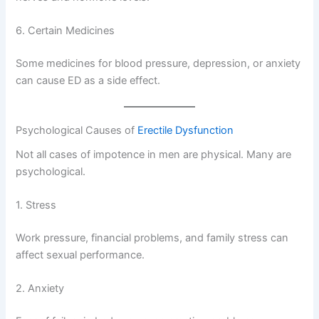
6. Certain Medicines
Some medicines for blood pressure, depression, or anxiety
can cause ED as a side effect.
Psychological Causes of
Erectile Dysfunction
Not all cases of impotence in men are physical. Many are
psychological.
1. Stress
Work pressure, financial problems, and family stress can
affect sexual performance.
2. Anxiety