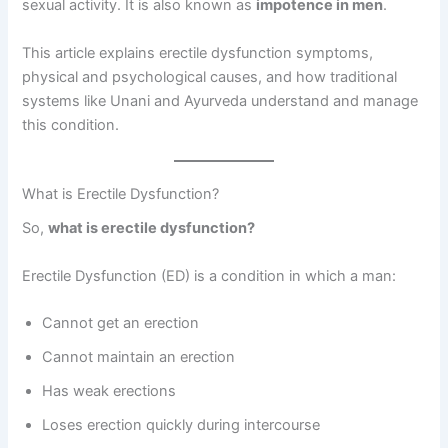
sexual activity. It is also known as
impotence in men
.
This article explains erectile dysfunction symptoms,
physical and psychological causes, and how traditional
systems like Unani and Ayurveda understand and manage
this condition.
What is Erectile Dysfunction?
So,
what is erectile dysfunction?
Erectile Dysfunction (ED) is a condition in which a man:
Cannot get an erection
Cannot maintain an erection
Has weak erections
Loses erection quickly during intercourse