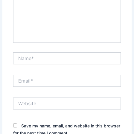
Name*
Email*
Website
Save my name, email, and website in this browser
for the next time I comment.