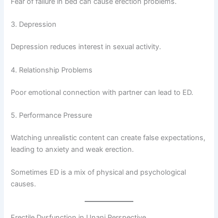
Fear of failure in bed can cause erection problems.
3. Depression
Depression reduces interest in sexual activity.
4. Relationship Problems
Poor emotional connection with partner can lead to ED.
5. Performance Pressure
Watching unrealistic content can create false expectations,
leading to anxiety and weak erection.
Sometimes ED is a mix of physical and psychological
causes.
Erectile Dysfunction in Unani Perspective