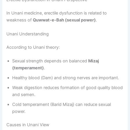
In Unani medicine, erectile dysfunction is related to
weakness of
Quwwat-e-Bah (sexual power)
.
Unani Understanding
According to Unani theory:
Sexual strength depends on balanced
Mizaj
(temperament)
.
Healthy blood (Dam) and strong nerves are important.
Weak digestion reduces formation of good quality blood
and semen.
Cold temperament (Barid Mizaj) can reduce sexual
power.
Causes in Unani View