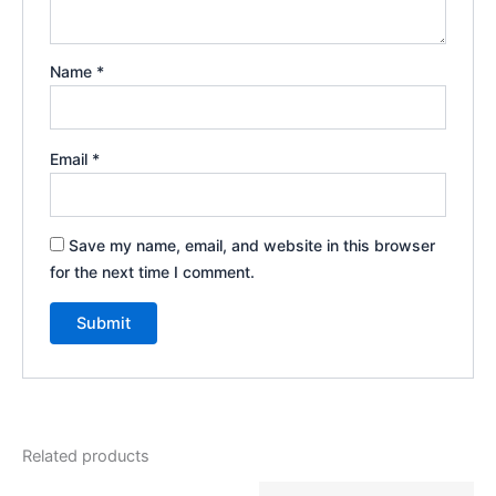
Name
*
Email
*
Save my name, email, and website in this browser
for the next time I comment.
Related products