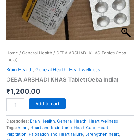
Home
/
General Health
/ OEBA ARSHADI KHAS Tablet(Oeba
India)
Brain Heallth
,
General Health
,
Heart wellness
OEBA ARSHADI KHAS Tablet(Oeba India)
₹
1,200.00
Add to cart
Categories:
Brain Heallth
,
General Health
,
Heart wellness
Tags:
heart
,
Heart and brain tonic
,
Heart Care
,
Heart
Palpitation
,
Palpitation and Heart failure
,
Strengthen heart
,