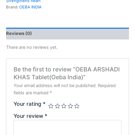
Strengthens heart
Brand:
OEBA INDIA
Reviews (0)
There are no reviews yet.
Be the first to review “OEBA ARSHADI
KHAS Tablet(Oeba India)”
Your email address will not be published.
Required
fields are marked
*
Your rating
*
Your review
*