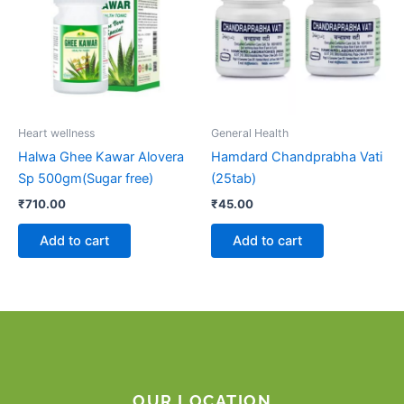
Heart wellness
General Health
Halwa Ghee Kawar Alovera
Hamdard Chandprabha Vati
Sp 500gm(Sugar free)
(25tab)
₹
710.00
₹
45.00
Add to cart
Add to cart
OUR LOCATION