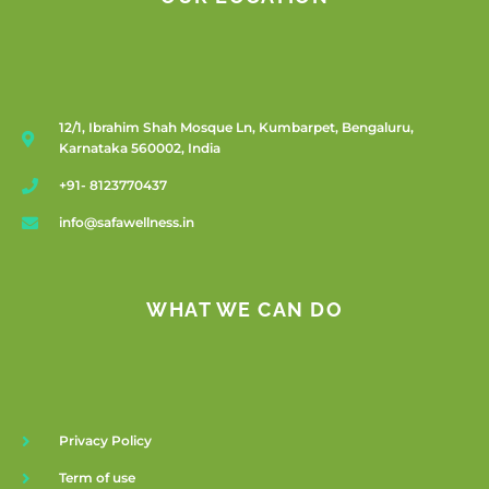
12/1, Ibrahim Shah Mosque Ln, Kumbarpet, Bengaluru,
Karnataka 560002, India
+91- 8123770437
info@safawellness.in
WHAT WE CAN DO
Privacy Policy
Term of use