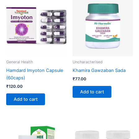
General Health
Uncharacterised
Hamdard Imyoton Capsule
Khamira Gawzaban Sada
(60caps)
₹
77.00
₹
120.00
Add to cart
Add to cart