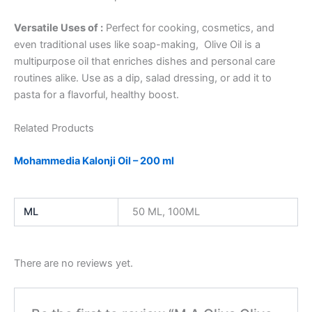
Versatile Uses of :
Perfect for cooking, cosmetics, and
even traditional uses like soap-making, Olive Oil is a
multipurpose oil that enriches dishes and personal care
routines alike. Use as a dip, salad dressing, or add it to
pasta for a flavorful, healthy boost.
Related Products
Mohammedia Kalonji Oil – 200 ml
ML
50 ML, 100ML
There are no reviews yet.