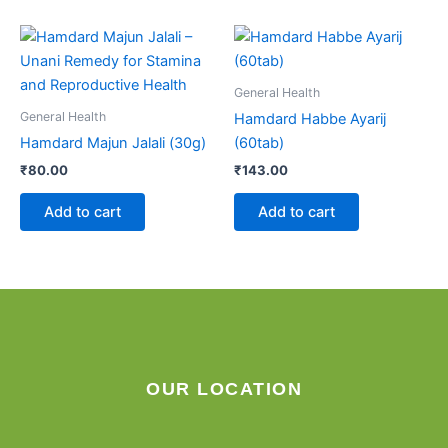
General Health
General Health
Hamdard Habbe Ayarij
Hamdard Majun Jalali (30g)
(60tab)
₹
80.00
₹
143.00
Add to cart
Add to cart
OUR LOCATION