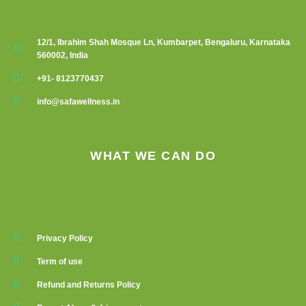
12/1, Ibrahim Shah Mosque Ln, Kumbarpet, Bengaluru, Karnataka
560002, India
+91- 8123770437
info@safawellness.in
WHAT WE CAN DO
Privacy Policy
Term of use
Refund and Returns Policy