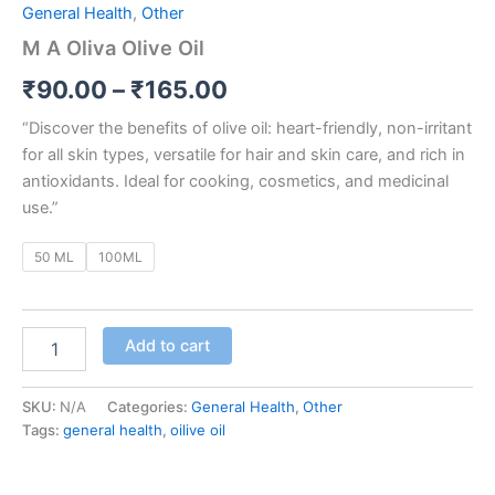
General Health
,
Other
M A Oliva Olive Oil
₹
90.00
–
₹
165.00
“Discover the benefits of olive oil: heart-friendly, non-irritant
for all skin types, versatile for hair and skin care, and rich in
antioxidants. Ideal for cooking, cosmetics, and medicinal
use.”
50 ML
100ML
Add to cart
SKU:
N/A
Categories:
General Health
,
Other
Tags:
general health
,
oilive oil