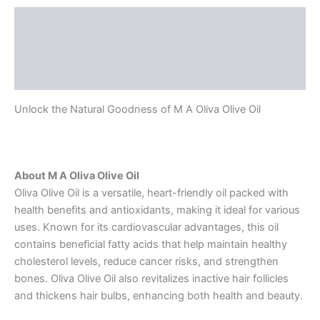
Description
Additional information
Reviews (0)
Unlock the Natural Goodness of M A Oliva Olive Oil
About M A Oliva Olive Oil
Oliva Olive Oil is a versatile, heart-friendly oil packed with
health benefits and antioxidants, making it ideal for various
uses. Known for its cardiovascular advantages, this oil
contains beneficial fatty acids that help maintain healthy
cholesterol levels, reduce cancer risks, and strengthen
bones. Oliva Olive Oil also revitalizes inactive hair follicles
and thickens hair bulbs, enhancing both health and beauty.