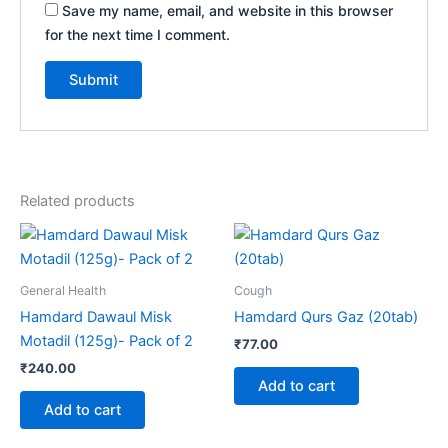
Save my name, email, and website in this browser
for the next time I comment.
Related products
General Health
Cough
Hamdard Dawaul Misk
Hamdard Qurs Gaz (20tab)
Motadil (125g)- Pack of 2
₹
77.00
₹
240.00
Add to cart
Add to cart