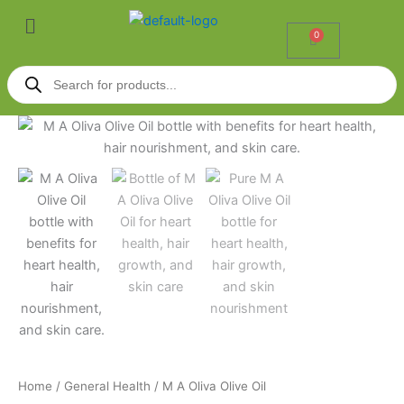
Skip
Menu
to
0
Cart
content
Products
search
M
Price
A
Oliva
range:
Olive
₹90.00
Oil
quantity
through
₹165.00
Home
/
General Health
/ M A Oliva Olive Oil