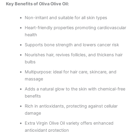
Key Benefits of Oliva Olive Oil:
Non-irritant and suitable for all skin types
Heart-friendly properties promoting cardiovascular
health
Supports bone strength and lowers cancer risk
Nourishes hair, revives follicles, and thickens hair
bulbs
Multipurpose: ideal for hair care, skincare, and
massage
Adds a natural glow to the skin with chemical-free
benefits
Rich in antioxidants, protecting against cellular
damage
Extra Virgin Olive Oil variety offers enhanced
antioxidant protection