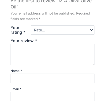
Be the first to review “M A Oliva Olive
Oil”
Your email address will not be published.
Required
fields are marked
*
Your
rating
*
Your review
*
Name
*
Email
*