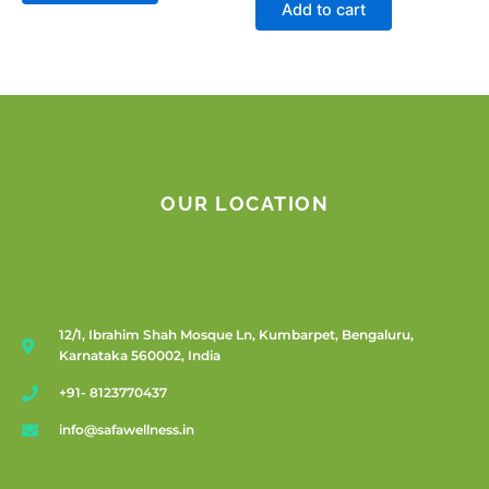
Add to cart
OUR LOCATION
12/1, Ibrahim Shah Mosque Ln, Kumbarpet, Bengaluru,
Karnataka 560002, India
+91- 8123770437
info@safawellness.in