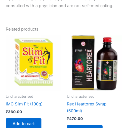
consulted with a physician and are not self-medicating.
Related products
Uncharacterised
Uncharacterised
IMC Slim Fit (100g)
Rex Heartorex Syrup
(500ml)
₹
360.00
₹
470.00
Add to cart