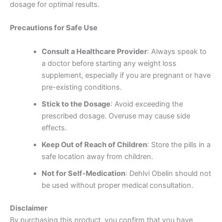
dosage for optimal results.
Precautions for Safe Use
Consult a Healthcare Provider
: Always speak to
a doctor before starting any weight loss
supplement, especially if you are pregnant or have
pre-existing conditions.
Stick to the Dosage
: Avoid exceeding the
prescribed dosage. Overuse may cause side
effects.
Keep Out of Reach of Children
: Store the pills in a
safe location away from children.
Not for Self-Medication
: Dehlvi Obelin should not
be used without proper medical consultation.
Disclaimer
By purchasing this product, you confirm that you have