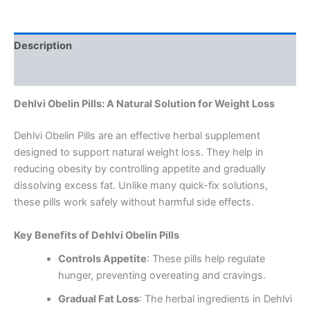
Description
Reviews (0)
Dehlvi Obelin Pills: A Natural Solution for Weight Loss
Dehlvi Obelin Pills are an effective herbal supplement
designed to support natural weight loss. They help in
reducing obesity by controlling appetite and gradually
dissolving excess fat. Unlike many quick-fix solutions,
these pills work safely without harmful side effects.
Key Benefits of Dehlvi Obelin Pills
Controls Appetite
: These pills help regulate
hunger, preventing overeating and cravings.
Gradual Fat Loss
: The herbal ingredients in Dehlvi