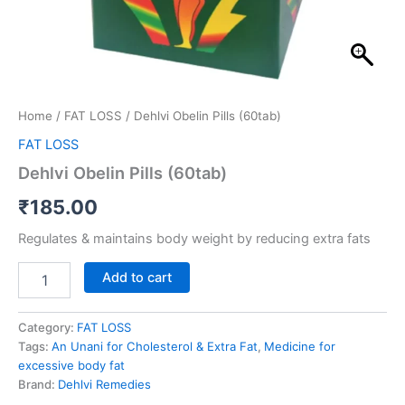
Home
/
FAT LOSS
/ Dehlvi Obelin Pills (60tab)
FAT LOSS
Dehlvi Obelin Pills (60tab)
₹
185.00
Regulates & maintains body weight by reducing extra fats
Add to cart
Category:
FAT LOSS
Tags:
An Unani for Cholesterol & Extra Fat
,
Medicine for
excessive body fat
Brand:
Dehlvi Remedies