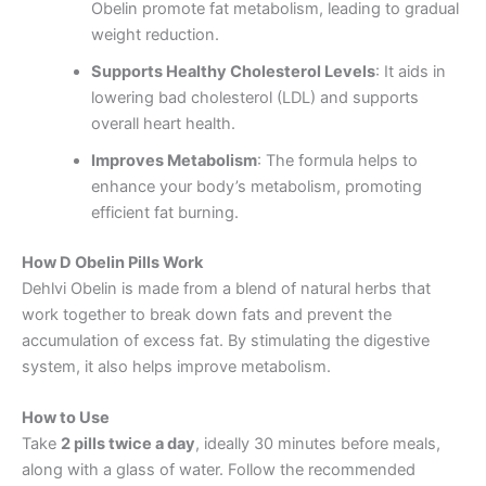
Obelin promote fat metabolism, leading to gradual
weight reduction.
Supports Healthy Cholesterol Levels
: It aids in
lowering bad cholesterol (LDL) and supports
overall heart health.
Improves Metabolism
: The formula helps to
enhance your body’s metabolism, promoting
efficient fat burning.
How D Obelin Pills Work
Dehlvi Obelin is made from a blend of natural herbs that
work together to break down fats and prevent the
accumulation of excess fat. By stimulating the digestive
system, it also helps improve metabolism.
How to Use
Take
2 pills twice a day
, ideally 30 minutes before meals,
along with a glass of water. Follow the recommended