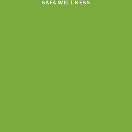
SAFA WELLNESS