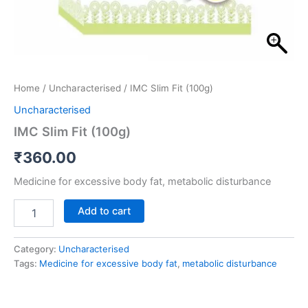
Home
/
Uncharacterised
/ IMC Slim Fit (100g)
Uncharacterised
IMC Slim Fit (100g)
₹
360.00
Medicine for excessive body fat, metabolic disturbance
Add to cart
Category:
Uncharacterised
Tags:
Medicine for excessive body fat
,
metabolic disturbance