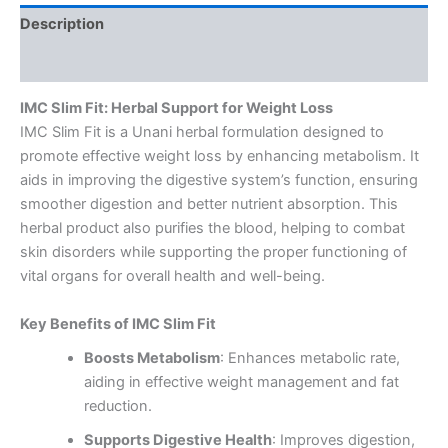
Description
Reviews (0)
IMC Slim Fit: Herbal Support for Weight Loss
IMC Slim Fit is a Unani herbal formulation designed to
promote effective weight loss by enhancing metabolism. It
aids in improving the digestive system’s function, ensuring
smoother digestion and better nutrient absorption. This
herbal product also purifies the blood, helping to combat
skin disorders while supporting the proper functioning of
vital organs for overall health and well-being.
Key Benefits of IMC Slim Fit
Boosts Metabolism
: Enhances metabolic rate,
aiding in effective weight management and fat
reduction.
Supports Digestive Health
: Improves digestion,