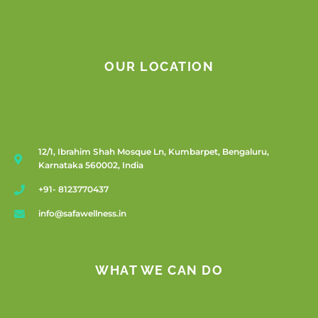
OUR LOCATION
12/1, Ibrahim Shah Mosque Ln, Kumbarpet, Bengaluru,
Karnataka 560002, India
+91- 8123770437
info@safawellness.in
WHAT WE CAN DO