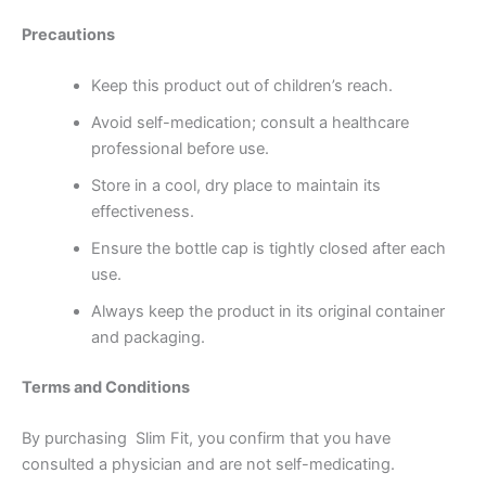
Precautions
Keep this product out of children’s reach.
Avoid self-medication; consult a healthcare
professional before use.
Store in a cool, dry place to maintain its
effectiveness.
Ensure the bottle cap is tightly closed after each
use.
Always keep the product in its original container
and packaging.
Terms and Conditions
By purchasing Slim Fit, you confirm that you have
consulted a physician and are not self-medicating.