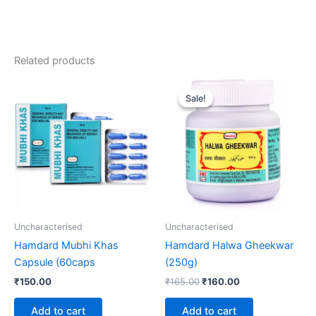
Related products
Original
Current
price
price
Sale!
Sale!
was:
is:
₹165.00.
₹160.00.
Uncharacterised
Uncharacterised
Hamdard Mubhi Khas
Hamdard Halwa Gheekwar
Capsule (60caps
(250g)
₹
150.00
₹
165.00
₹
160.00
Add to cart
Add to cart