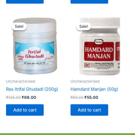
Original
Current
Original
Current
price
price
price
price
Sale!
Sale!
Sale!
Sale!
was:
is:
was:
is:
₹135.00.
₹98.00.
₹60.00.
₹55.00.
Uncharacterised
Uncharacterised
Rex Itrifal Ghudadi (200g)
Hamdard Manjan (50g)
₹
135.00
₹
98.00
₹
60.00
₹
55.00
Add to cart
Add to cart