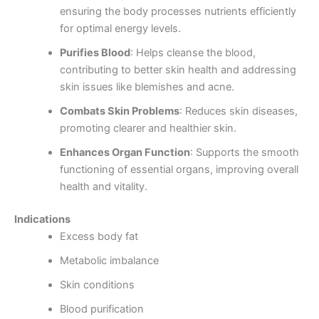
ensuring the body processes nutrients efficiently
for optimal energy levels.
Purifies Blood
: Helps cleanse the blood,
contributing to better skin health and addressing
skin issues like blemishes and acne.
Combats Skin Problems
: Reduces skin diseases,
promoting clearer and healthier skin.
Enhances Organ Function
: Supports the smooth
functioning of essential organs, improving overall
health and vitality.
Indications
Excess body fat
Metabolic imbalance
Skin conditions
Blood purification