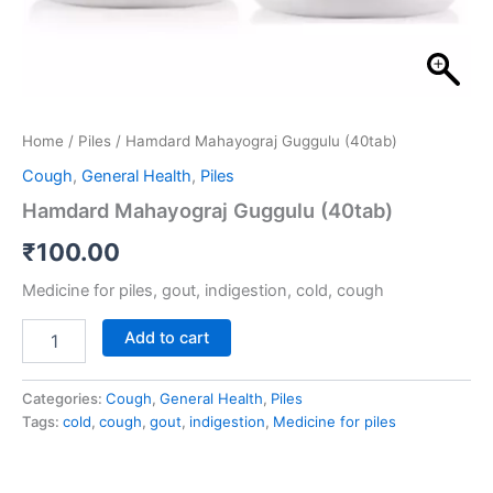
Home
/
Piles
/ Hamdard Mahayograj Guggulu (40tab)
Cough
,
General Health
,
Piles
Hamdard Mahayograj Guggulu (40tab)
₹
100.00
Medicine for piles, gout, indigestion, cold, cough
Add to cart
Categories:
Cough
,
General Health
,
Piles
Tags:
cold
,
cough
,
gout
,
indigestion
,
Medicine for piles