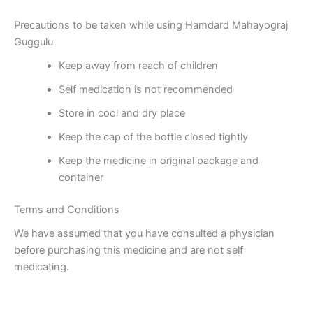
Precautions to be taken while using Hamdard Mahayograj
Guggulu
Keep away from reach of children
Self medication is not recommended
Store in cool and dry place
Keep the cap of the bottle closed tightly
Keep the medicine in original package and
container
Terms and Conditions
We have assumed that you have consulted a physician
before purchasing this medicine and are not self
medicating.