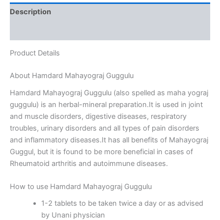
Description
Reviews (0)
Product Details
About Hamdard Mahayograj Guggulu
Hamdard Mahayograj Guggulu (also spelled as maha yograj
guggulu) is an herbal-mineral preparation.It is used in joint
and muscle disorders, digestive diseases, respiratory
troubles, urinary disorders and all types of pain disorders
and inflammatory diseases.It has all benefits of Mahayograj
Guggul, but it is found to be more beneficial in cases of
Rheumatoid arthritis and autoimmune diseases.
How to use Hamdard Mahayograj Guggulu
1-2 tablets to be taken twice a day or as advised
by Unani physician