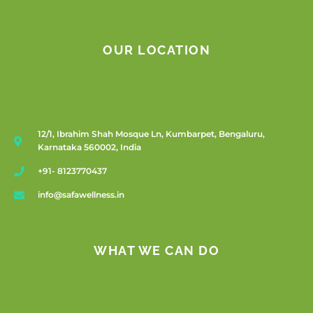
OUR LOCATION
12/1, Ibrahim Shah Mosque Ln, Kumbarpet, Bengaluru,
Karnataka 560002, India
+91- 8123770437
info@safawellness.in
WHAT WE CAN DO