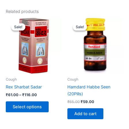
Related products
Price
Original
Current
This
range:
price
price
Sale!
Sale!
Sale!
Sale!
product
₹61.00
was:
is:
through
has
₹65.00.
₹59.00.
₹116.00
multiple
variants.
The
options
may
be
Cough
Cough
chosen
Rex Sharbat Sadar
Hamdard Habbe Seen
on
(20Pills)
₹
61.00
–
₹
116.00
the
₹
65.00
₹
59.00
product
Select options
page
Add to cart