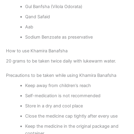
Gul Banfsha (Vilola Odorata)
Qand Safaid
Aab
Sodium Benzoate as preservative
How to use Khamira Banafsha
20 grams to be taken twice daily with lukewarm water.
Precautions to be taken while using Khamira Banafsha
Keep away from children’s reach
Self-medication is not recommended
Store in a dry and cool place
Close the medicine cap tightly after every use
Keep the medicine in the original package and
container