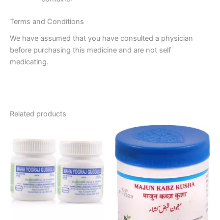
Terms and Conditions
We have assumed that you have consulted a physician
before purchasing this medicine and are not self
medicating.
Related products
Price
This
range:
product
₹140.00
through
has
₹270.00
multiple
variants.
The
options
may