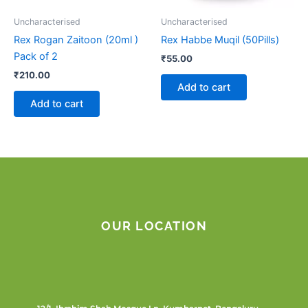
Uncharacterised
Uncharacterised
Rex Rogan Zaitoon (20ml )
Rex Habbe Muqil (50Pills)
Pack of 2
₹
55.00
₹
210.00
Add to cart
Add to cart
OUR LOCATION