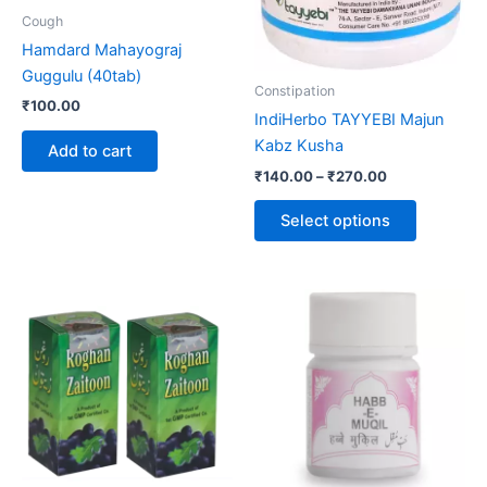
be
Cough
chosen
Hamdard Mahayograj
on
Guggulu (40tab)
the
Constipation
₹
100.00
product
IndiHerbo TAYYEBI Majun
page
Kabz Kusha
Add to cart
₹
140.00
–
₹
270.00
Select options