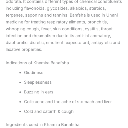
odorata. It contains different types of chemical constituents
including flavonoids, glycosides, alkaloids, steroids,
terpenes, saponins and tannins. Banfsha is used in Unani
medicine for treating respiratory ailments, bronchitis,
whooping cough, fever, skin conditions, cystitis, throat
infection and rheumatism due to its anti-inflammatory,
diaphoretic, diuretic, emollient, expectorant, antipyretic and
laxative properties.
Indications of Khamira Banafsha
Giddiness
Sleeplessness
Buzzing in ears
Colic ache and the ache of stomach and liver
Cold and catarrh & cough
Ingredients used in Khamira Banafsha