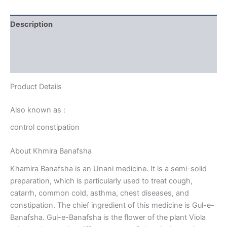
Description
Additional information
Reviews (0)
Product Details
Also known as :
control constipation
About Khmira Banafsha
Khamira Banafsha is an Unani medicine. It is a semi-solid
preparation, which is particularly used to treat cough,
catarrh, common cold, asthma, chest diseases, and
constipation. The chief ingredient of this medicine is Gul-e-
Banafsha. Gul-e-Banafsha is the flower of the plant Viola