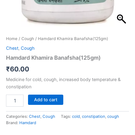
Home
/
Cough
/ Hamdard Khamira Banafsha(125gm)
Chest
,
Cough
Hamdard Khamira Banafsha(125gm)
₹
60.00
Medicine for cold, cough, increased body temperature &
constipation
Add to cart
Categories:
Chest
,
Cough
Tags:
cold
,
constipation
,
cough
Brand:
Hamdard