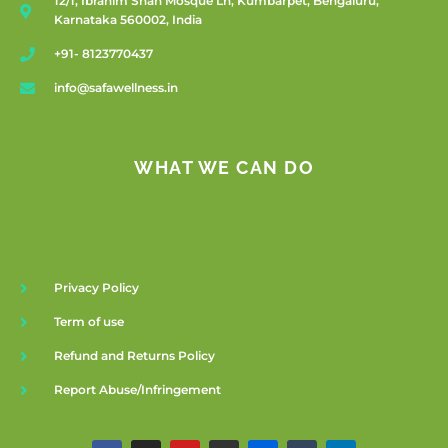
12/1, Ibrahim Shah Mosque Ln, Kumbarpet, Bengaluru,
Karnataka 560002, India
+91- 8123770437
info@safawellness.in
WHAT WE CAN DO
Privacy Policy
Term of use
Refund and Returns Policy
Report Abuse/Infringement
F
I
Y
G
F
T
L