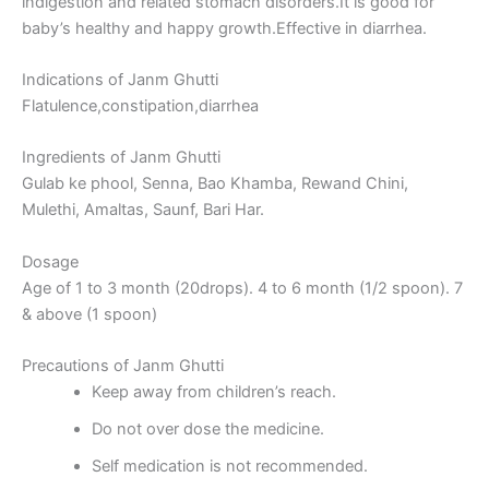
indigestion and related stomach disorders.It is good for
baby’s healthy and happy growth.Effective in diarrhea.
Indications of Janm Ghutti
Flatulence,constipation,diarrhea
Ingredients of Janm Ghutti
Gulab ke phool, Senna, Bao Khamba, Rewand Chini,
Mulethi, Amaltas, Saunf, Bari Har.
Dosage
Age of 1 to 3 month (20drops). 4 to 6 month (1/2 spoon). 7
& above (1 spoon)
Precautions of Janm Ghutti
Keep away from children’s reach.
Do not over dose the medicine.
Self medication is not recommended.