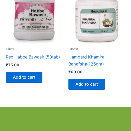
Piles
Chest
Rex Habbe Bawasir (50tab)
Hamdard Khamira
Banafsha(125gm)
₹
75.00
₹
60.00
Add to cart
Add to cart