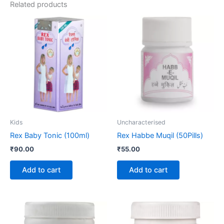
Related products
Kids
Uncharacterised
Rex Baby Tonic (100ml)
Rex Habbe Muqil (50Pills)
₹
90.00
₹
55.00
Add to cart
Add to cart