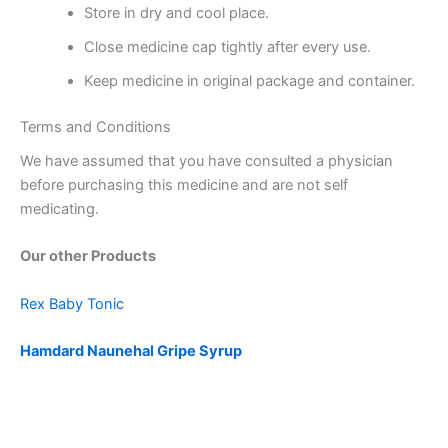
Store in dry and cool place.
Close medicine cap tightly after every use.
Keep medicine in original package and container.
Terms and Conditions
We have assumed that you have consulted a physician
before purchasing this medicine and are not self
medicating.
Our other Products
Rex Baby Tonic
Hamdard Naunehal Gripe Syrup