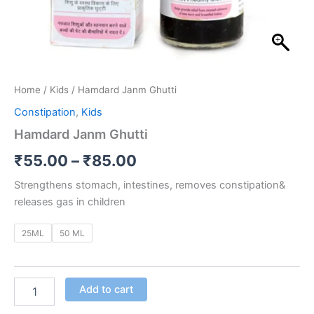
Home
/
Kids
/ Hamdard Janm Ghutti
Constipation
,
Kids
Hamdard Janm Ghutti
₹
55.00
–
₹
85.00
Strengthens stomach, intestines, removes constipation&
releases gas in children
25ML
50 ML
Add to cart