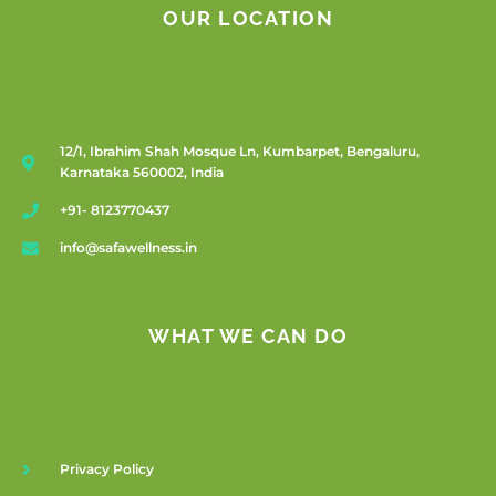
OUR LOCATION
12/1, Ibrahim Shah Mosque Ln, Kumbarpet, Bengaluru,
Karnataka 560002, India
+91- 8123770437
info@safawellness.in
WHAT WE CAN DO
Privacy Policy