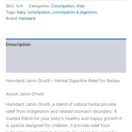
SKU:
N/A
Categories:
Constipation
,
Kids
Tags:
baby
,
constipation
,
constipation & digestion.
Brand:
Hamdard
Description
Additional information
Reviews (0)
Hamdard Janm Ghutti – Herbal Digestive Relief for Babies
About Janm Ghutti
Hamdard Janm Ghutti ,a blend of natural herbs provide
relief from indigestion and related stomach disorders .A
trusted friend for your baby’s healthy and happy growth.It
is special designed for children. It provide relief from