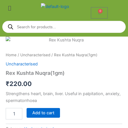
Skip
Menu
to
0
Cart
content
Products
search
Rex
Kushta
Nuqra(1gm)
Home
/
Uncharacterised
/ Rex Kushta Nuqra(1gm)
quantity
Uncharacterised
Rex Kushta Nuqra(1gm)
₹
220.00
Strengthens heart, brain, liver. Useful in palpitation, anxiety,
spermatorrhoea
Add to cart