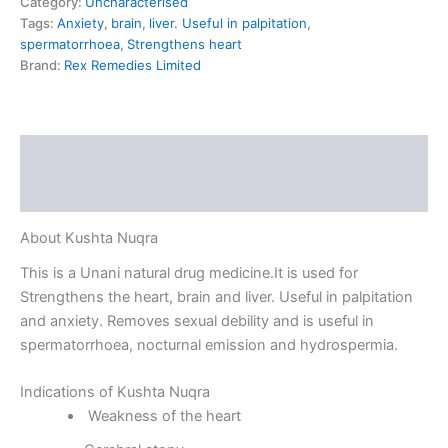
Category:
Uncharacterised
Tags:
Anxiety
,
brain
,
liver. Useful in palpitation
,
spermatorrhoea
,
Strengthens heart
Brand:
Rex Remedies Limited
Description
Reviews (0)
About Kushta Nuqra
This is a Unani natural drug medicine.It is used for
Strengthens the heart, brain and liver. Useful in palpitation
and anxiety. Removes sexual debility and is useful in
spermatorrhoea, nocturnal emission and hydrospermia.
Indications of Kushta Nuqra
Weakness of the heart