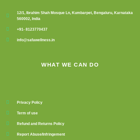
12/1, Ibrahim Shah Mosque Ln, Kumbarpet, Bengaluru, Karnataka
560002, India
+91- 8123770437
info@safawellness.in
WHAT WE CAN DO
Privacy Policy
Term of use
Refund and Returns Policy
Report Abuse/Infringement