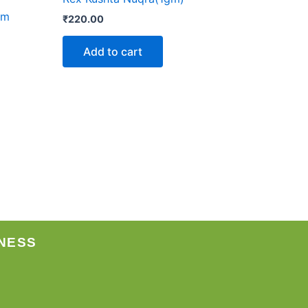
im
₹
220.00
Add to cart
NESS