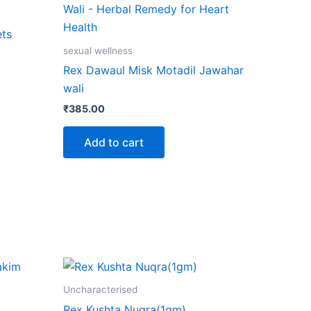
ct
ts
le
sexual wellness
ts.
Rex Dawaul Misk Motadil Jawahar
wali
ns
₹
385.00
Add to cart
n
ct
Uncharacterised
Rex Kushta Nuqra(1gm)