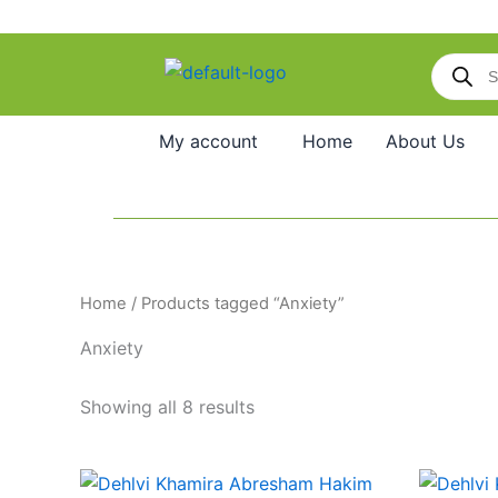
Skip
to
Products
content
search
My account
Home
About Us
Home
/ Products tagged “Anxiety”
Anxiety
Showing all 8 results