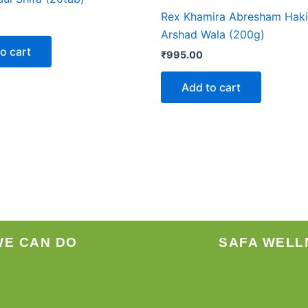
Rex Khamira Abresham Hak
Arshad Wala (200g)
o cart
₹
995.00
Add to cart
WE CAN DO
SAFA WELL