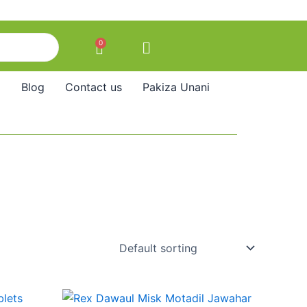
0
Cart
Blog
Contact us
Pakiza Unani