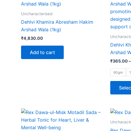
Uncharacterised
Dehlvi Khamira Abresham Hakim
Arshad Wala (1kg)
Uncharact
₹
4,830.00
Dehlvi K
Add to cart
Arshad W
₹
365.00
–
60gm
Selec
Price
This
range:
product
₹150.00
Uncharact
through
has
Rex Dawa