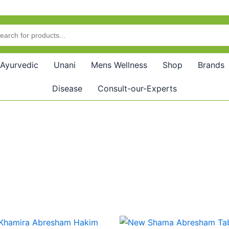
Ayurvedic
Unani
Mens Wellness
Shop
Brands
Disease
Consult-our-Experts
Price
Price
This
This
range:
range: