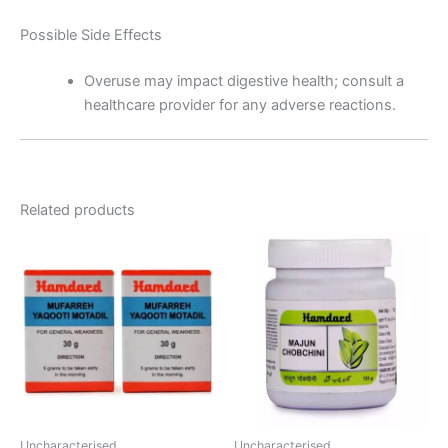
Possible Side Effects
Overuse may impact digestive health; consult a
healthcare provider for any adverse reactions.
Related products
Uncharacterised
Uncharacterised