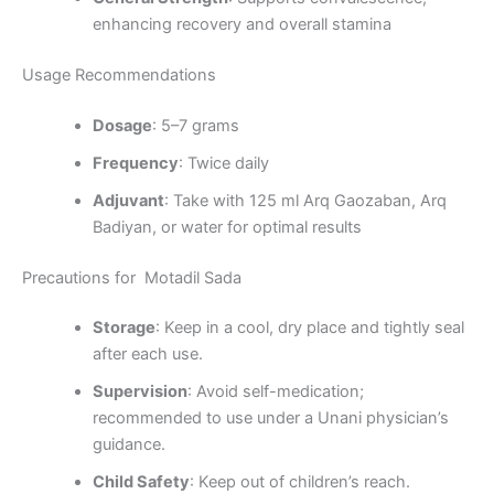
enhancing recovery and overall stamina
Usage Recommendations
Dosage
: 5–7 grams
Frequency
: Twice daily
Adjuvant
: Take with 125 ml Arq Gaozaban, Arq
Badiyan, or water for optimal results
Precautions for Motadil Sada
Storage
: Keep in a cool, dry place and tightly seal
after each use.
Supervision
: Avoid self-medication;
recommended to use under a Unani physician’s
guidance.
Child Safety
: Keep out of children’s reach.