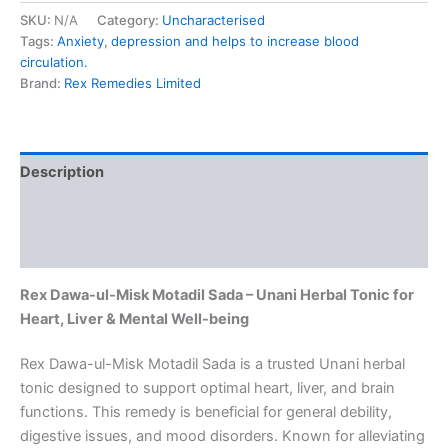
SKU:
N/A
Category:
Uncharacterised
Tags:
Anxiety
,
depression and helps to increase blood
circulation.
Brand:
Rex Remedies Limited
Description
Additional information
Reviews (0)
Rex Dawa-ul-Misk Motadil Sada – Unani Herbal Tonic for
Heart, Liver & Mental Well-being
Rex Dawa-ul-Misk Motadil Sada is a trusted Unani herbal
tonic designed to support optimal heart, liver, and brain
functions. This remedy is beneficial for general debility,
digestive issues, and mood disorders. Known for alleviating