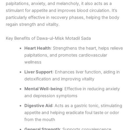
palpitations, anxiety, and melancholy, it also acts as a
stimulant for appetite and improves blood circulation. It’s
particularly effective in recovery phases, helping the body
regain strength and vitality.
Key Benefits of Dawa-ul-Misk Motadil Sada
Heart Health
: Strengthens the heart, helps relieve
palpitations, and promotes cardiovascular
wellness
Liver Support
: Enhances liver function, aiding in
detoxification and improving vitality
Mental Well-being
: Effective in reducing anxiety
and depression symptoms
Digestive Aid
: Acts as a gastric tonic, stimulating
appetite and helping eradicate foul taste or odor
from the mouth
General Strength
: Supports convalescence,