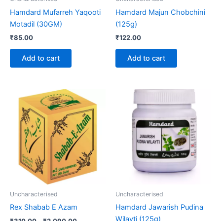
Hamdard Mufarreh Yaqooti
Hamdard Majun Chobchini
Motadil (30GM)
(125g)
₹
85.00
₹
122.00
Add to cart
Add to cart
Price
This
range:
product
₹310.00
through
has
₹2,090.00
multiple
variants.
The
options
may
be
Uncharacterised
Uncharacterised
chosen
Rex Shabab E Azam
Hamdard Jawarish Pudina
on
Wilayti (125g)
₹
310.00
–
₹
2,090.00