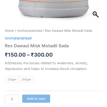
Home
/
Uncharacterised
/ Rex Dawaul Misk Motadil Sada
Uncharacterised
Rex Dawaul Misk Motadil Sada
₹
150.00
–
₹
300.00
Addresses the issues related to weakness, anxiety,
depression and helps to increase blood circulation.
125gm
200gm
Add to cart