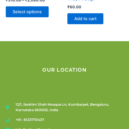
the
₹
60.00
product
Select options
page
Add to cart
OUR LOCATION
12/1, Ibrahim Shah Mosque Ln, Kumbarpet, Bengaluru,
Karnataka 560002, India
+91- 8123770437