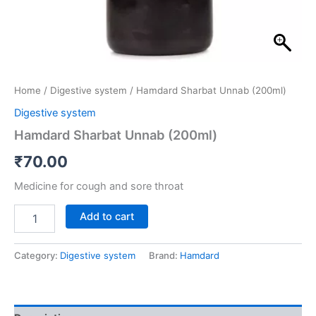
Home
/
Digestive system
/ Hamdard Sharbat Unnab (200ml)
Digestive system
Hamdard Sharbat Unnab (200ml)
₹
70.00
Medicine for cough and sore throat
Add to cart
Category:
Digestive system
Brand:
Hamdard