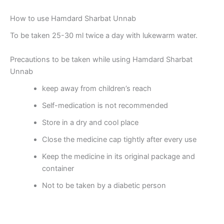
How to use Hamdard Sharbat Unnab
To be taken 25-30 ml twice a day with lukewarm water.
Precautions to be taken while using Hamdard Sharbat
Unnab
keep away from children’s reach
Self-medication is not recommended
Store in a dry and cool place
Close the medicine cap tightly after every use
Keep the medicine in its original package and
container
Not to be taken by a diabetic person