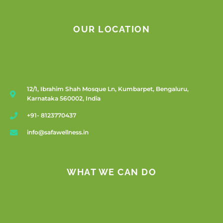
OUR LOCATION
12/1, Ibrahim Shah Mosque Ln, Kumbarpet, Bengaluru,
Karnataka 560002, India
+91- 8123770437
info@safawellness.in
WHAT WE CAN DO