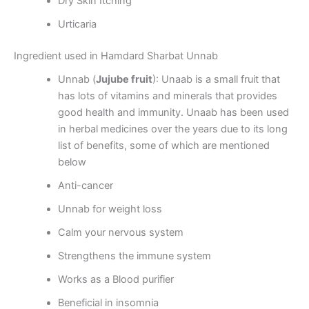
Dry Skin Itching
Urticaria
Ingredient used in Hamdard Sharbat Unnab
Unnab (
Jujube fruit
): Unaab is a small fruit that
has lots of vitamins and minerals that provides
good health and immunity. Unaab has been used
in herbal medicines over the years due to its long
list of benefits, some of which are mentioned
below
Anti-cancer
Unnab for weight loss
Calm your nervous system
Strengthens the immune system
Works as a Blood purifier
Beneficial in insomnia