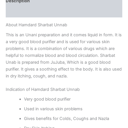
Description
Reviews (0)
About Hamdard Sharbat Unnab
This is an Unani preparation and it comes liquid in form. It is
a very good blood purifier and is used for various skin
problems. It is a combination of various drugs which are
helpful to normalize blood and blood circulation. Sharbat
Unab is prepared from JuJuba, Which is a good blood
purifier. It gives a soothing effect to the body. It is also used
in dry itching, cough, and nazla.
Indication of Hamdard Sharbat Unnab
Very good blood purifier
Used in various skin problems
Gives benefits for Colds, Coughs and Nazla