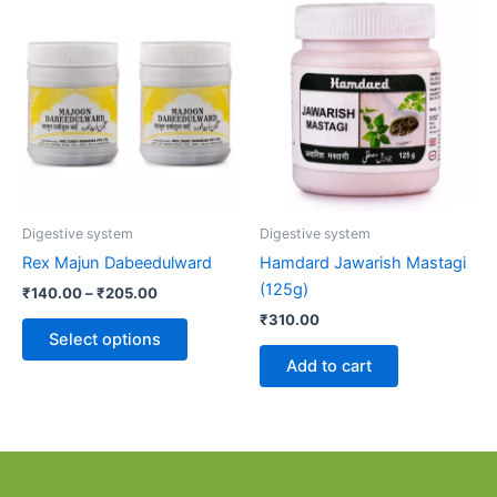
Price
This
range:
product
₹140.00
through
has
₹205.00
multiple
variants.
The
options
may
be
Digestive system
Digestive system
chosen
Rex Majun Dabeedulward
Hamdard Jawarish Mastagi
on
(125g)
₹
140.00
–
₹
205.00
the
₹
310.00
product
Select options
page
Add to cart