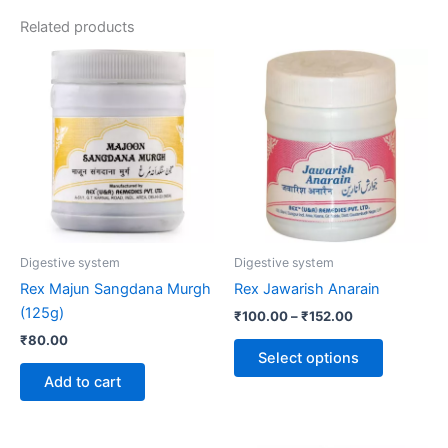
Related products
Price
This
range:
product
₹100.00
through
has
₹152.00
multiple
variants.
The
options
may
be
Digestive system
Digestive system
chosen
Rex Majun Sangdana Murgh
Rex Jawarish Anarain
on
(125g)
₹
100.00
–
₹
152.00
the
₹
80.00
product
Select options
page
Add to cart