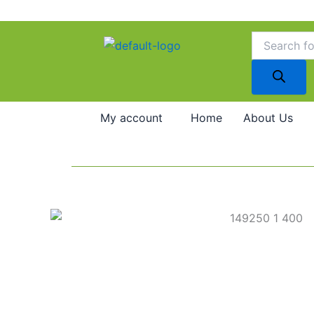
Skip
to
Products
search
content
My account
Home
About Us