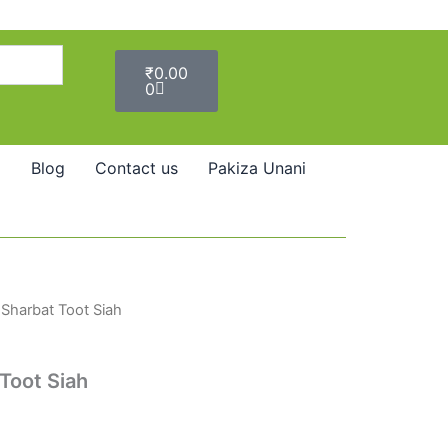
Cart
₹
0.00
0
Blog
Contact us
Pakiza Unani
Sharbat Toot Siah
Toot Siah