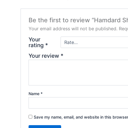
Be the first to review “Hamdard S
Your email address will not be published.
Requ
Your
rating
*
Your review
*
Name
*
Save my name, email, and website in this browser