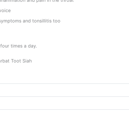
voice
 symptoms and tonsillitis too
four times a day.
rbat Toot Siah