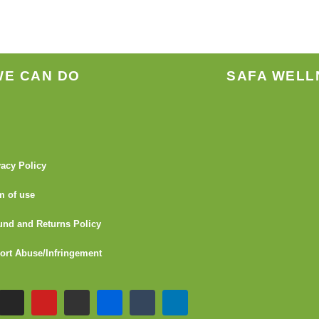
the
product
page
WE CAN DO
SAFA WELL
vacy Policy
m of use
und and Returns Policy
ort Abuse/Infringement
I
Y
G
F
T
L
n
o
i
l
u
i