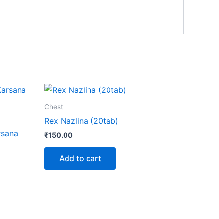
Chest
Rex Nazlina (20tab)
rsana
₹
150.00
Add to cart