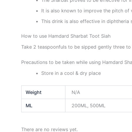
It is also known to improve the pitch of 
This drink is also effective in diphtheria
How to use Hamdard Sharbat Toot Siah
Take 2 teaspoonfuls to be sipped gently three to 
Precautions to be taken while using Hamdard Sha
Store in a cool & dry place
Weight
N/A
ML
200ML, 500ML
There are no reviews yet.