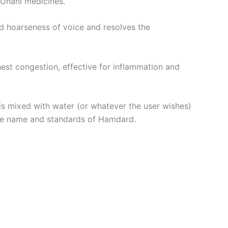
 Unani medicines.
and hoarseness of voice and resolves the
est congestion, effective for inflammation and
 is mixed with water (or whatever the user wishes)
 the name and standards of Hamdard.