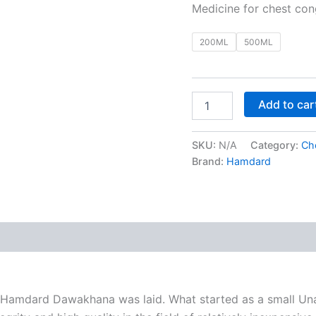
Medicine for chest cong
200ML
500ML
Add to car
SKU:
N/A
Category:
Ch
Brand:
Hamdard
 (0)
 of Hamdard Dawakhana was laid. What started as a small Unan