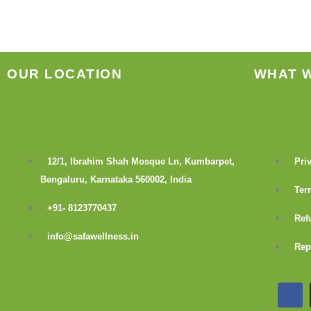
the
product
page
OUR LOCATION
WHAT 
12/1, Ibrahim Shah Mosque Ln, Kumbarpet,
Pri
Bengaluru, Karnataka 560002, India
Ter
+91- 8123770437
Ref
info@safawellness.in
Rep
F
a