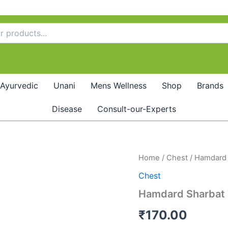
Ayurvedic
Unani
Mens Wellness
Shop
Brands
Disease
Consult-our-Experts
Hamdard
Home
/
Chest
/ Hamdard 
Sharbat
Chest
Toot
Siah
Hamdard Sharbat 
quantity
₹
170.00