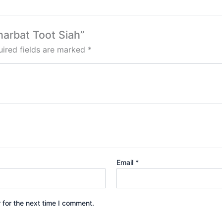
harbat Toot Siah”
ired fields are marked
*
Email
*
 for the next time I comment.