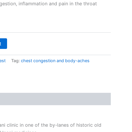
estion, inflammation and pain in the throat
t
est
Tag:
chest congestion and body-aches
i clinic in one of the by-lanes of historic old