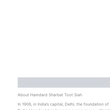
Description
Additional information
Reviews
About Hamdard Sharbat Toot Siah
In 1906, in India’s capital, Delhi, the foundation