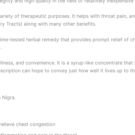
ity and high quality in the field of relatively inexpensive
ariety of therapeutic purposes. It helps with throat pain, 
y Tracts) along with many other benefits.
ime-tested herbal remedy that provides prompt relief of ch
.
llness, and convenience. It is a syrup-like concentrate that
description can hope to convey just how well it lives up to
 Nigra.
relieve chest congestion
nflammation and pain in the throat