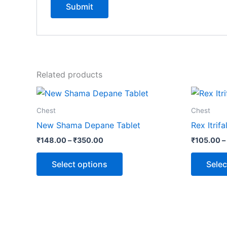
Related products
Price
This
range:
product
₹148.00
Chest
Chest
through
has
New Shama Depane Tablet
Rex Itrif
₹350.00
multiple
₹
148.00
–
₹
350.00
₹
105.00
–
variants.
The
Select options
Selec
options
may
be
chosen
on