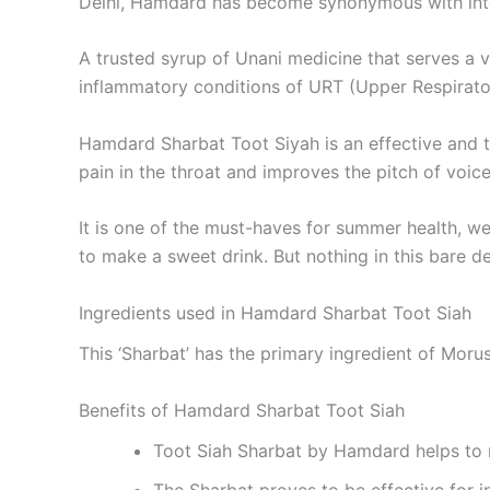
Delhi, Hamdard has become synonymous with integr
A trusted syrup of Unani medicine that serves a v
inflammatory conditions of URT (Upper Respirator
Hamdard Sharbat Toot Siyah is an effective and t
pain in the throat and improves the pitch of voice
It is one of the must-haves for summer health, we
to make a sweet drink. But nothing in this bare 
Ingredients used in Hamdard Sharbat Toot Siah
This ‘Sharbat’ has the primary ingredient of Morus
Benefits of Hamdard Sharbat Toot Siah
Toot Siah Sharbat by Hamdard helps to 
The Sharbat proves to be effective for i