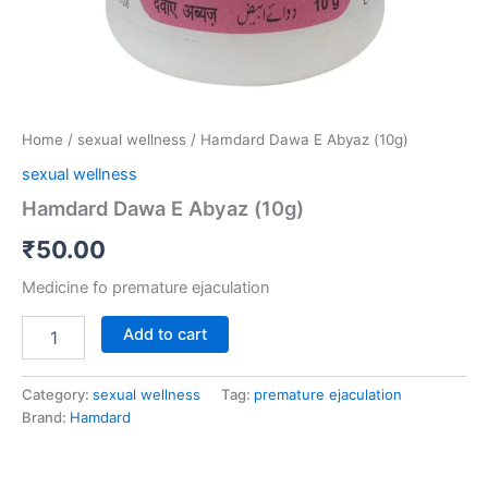
Home
/
sexual wellness
/ Hamdard Dawa E Abyaz (10g)
sexual wellness
Hamdard Dawa E Abyaz (10g)
₹
50.00
Medicine fo premature ejaculation
Add to cart
Category:
sexual wellness
Tag:
premature ejaculation
Brand:
Hamdard