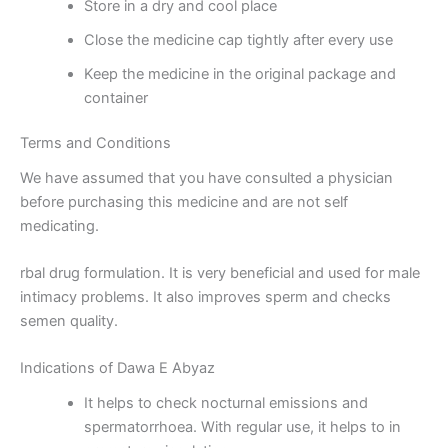
Store in a dry and cool place
Close the medicine cap tightly after every use
Keep the medicine in the original package and
container
Terms and Conditions
We have assumed that you have consulted a physician
before purchasing this medicine and are not self
medicating.
rbal drug formulation. It is very beneficial and used for male
intimacy problems. It also improves sperm and checks
semen quality.
Indications of Dawa E Abyaz
It helps to check nocturnal emissions and
spermatorrhoea. With regular use, it helps to in