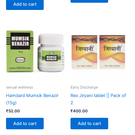
Add to cart
sexual wellness
Early Discharge
Hamdard Mumsik Benazir
Rex Jiryani tablet || Pack of
(15g)
2
₹
52.00
₹
400.00
Add to cart
Add to cart