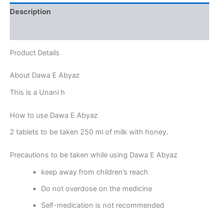
Description
Reviews (0)
Product Details
About Dawa E Abyaz
This is a Unani h
How to use Dawa E Abyaz
2 tablets to be taken 250 ml of milk with honey.
Precautions to be taken while using Dawa E Abyaz
keep away from children’s reach
Do not overdose on the medicine
Self-medication is not recommended