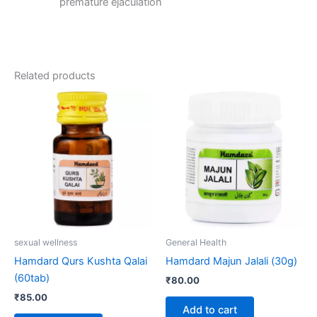
premature ejaculation
Related products
sexual wellness
General Health
Hamdard Qurs Kushta Qalai
Hamdard Majun Jalali (30g)
(60tab)
₹
80.00
₹
85.00
Add to cart