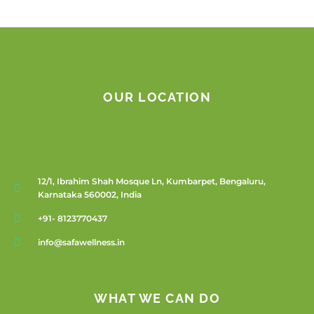
OUR LOCATION
12/1, Ibrahim Shah Mosque Ln, Kumbarpet, Bengaluru,
Karnataka 560002, India
+91- 8123770437
info@safawellness.in
WHAT WE CAN DO