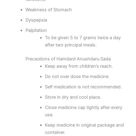
Weakness of Stomach
Dyspepsia
Palpitation
To be given 5 to 7 grams twice a day
after two principal meals.
Precautions of Hamdard Anushdaru Sada
Keep away from children’s reach.
Do not over dose the medicine.
Self medication is not recommended.
Store in dry and cool place.
Close medicine cap tightly after every
use.
Keep medicine in original package and
container.