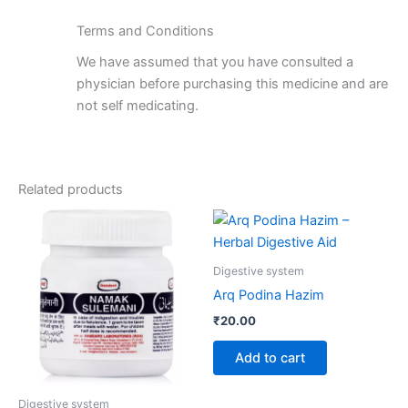
Terms and Conditions
We have assumed that you have consulted a
physician before purchasing this medicine and are
not self medicating.
Related products
Digestive system
Arq Podina Hazim
₹
20.00
Add to cart
Digestive system