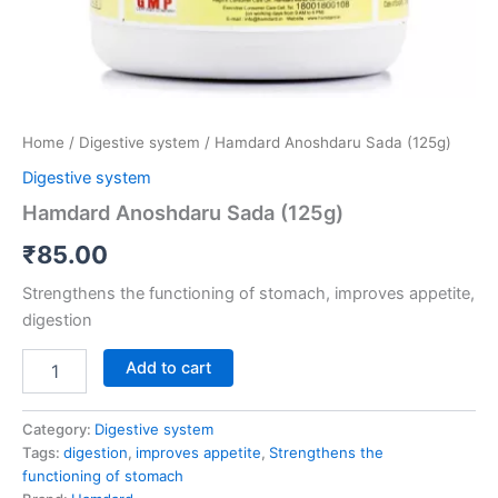
Home
/
Digestive system
/ Hamdard Anoshdaru Sada (125g)
Digestive system
Hamdard Anoshdaru Sada (125g)
₹
85.00
Strengthens the functioning of stomach, improves appetite,
digestion
Add to cart
Category:
Digestive system
Tags:
digestion
,
improves appetite
,
Strengthens the
functioning of stomach