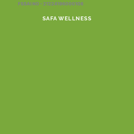
FSSAI NO - 21224196000106
k
a
n
m
SAFA WELLNESS