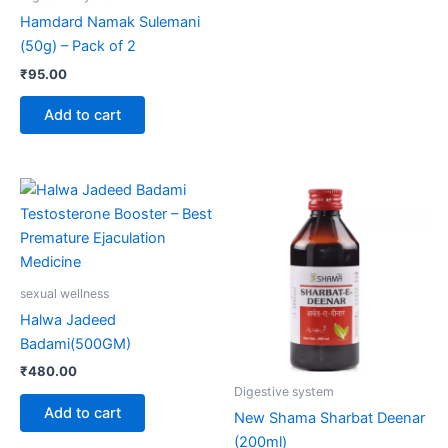
Hamdard Namak Sulemani
(50g) – Pack of 2
₹
95.00
Add to cart
sexual wellness
Halwa Jadeed
Badami(500GM)
₹
480.00
Digestive system
Add to cart
New Shama Sharbat Deenar
(200ml)