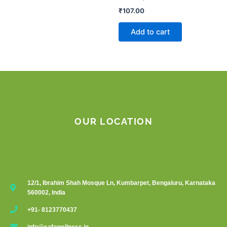
₹
107.00
Add to cart
OUR LOCATION
12/1, Ibrahim Shah Mosque Ln, Kumbarpet, Bengaluru, Karnataka
560002, India
+91- 8123770437
info@safawellness.in