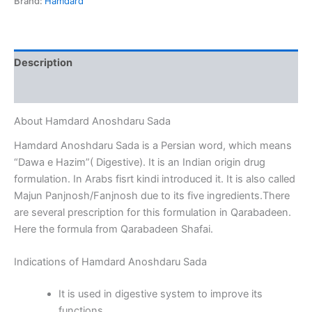
Brand:
Hamdard
Description
Reviews (0)
About Hamdard Anoshdaru Sada
Hamdard Anoshdaru Sada is a Persian word, which means
“Dawa e Hazim”( Digestive). It is an Indian origin drug
formulation. In Arabs fisrt kindi introduced it. It is also called
Majun Panjnosh/Fanjnosh due to its five ingredients.There
are several prescription for this formulation in Qarabadeen.
Here the formula from Qarabadeen Shafai.
Indications of Hamdard Anoshdaru Sada
It is used in digestive system to improve its
functions.