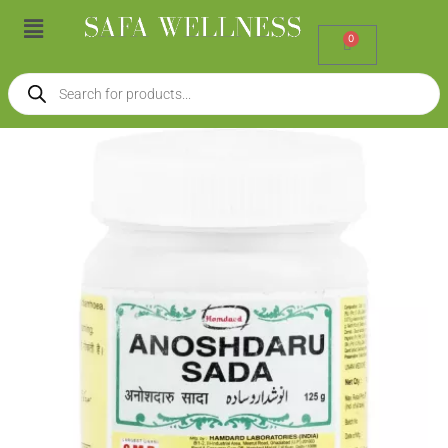
Skip
Menu
to
0
Cart
content
Products
search
Hamdard
Anoshdaru
Sada
(125g)
quantity