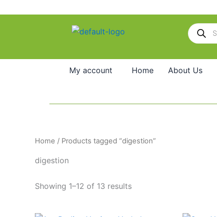
Skip
to
Products
content
search
My account
Home
About Us
Home
/ Products tagged “digestion”
digestion
Showing 1–12 of 13 results