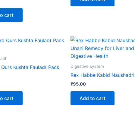
o cart
alth
Digestive system
Qurs Kushta Faulad( Pack
Rex Habbe Kabid Naushadri
₹
95.00
o cart
Add to cart