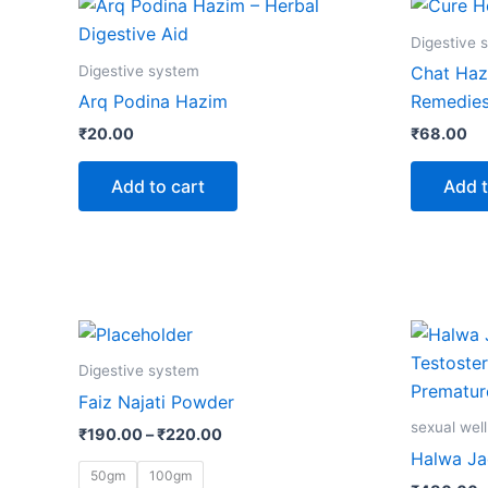
Digestive 
Digestive system
Chat Haz
Arq Podina Hazim
Remedie
₹
20.00
₹
68.00
Add to cart
Add t
Price
This
range:
product
₹190.00
Digestive system
through
has
Faiz Najati Powder
₹220.00
multiple
sexual wel
₹
190.00
–
₹
220.00
variants.
Halwa J
The
50gm
100gm