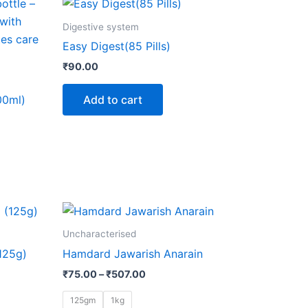
Digestive system
Easy Digest(85 Pills)
₹
90.00
Add to cart
00ml)
Price
This
range:
product
₹75.00
Uncharacterised
through
has
125g)
Hamdard Jawarish Anarain
₹507.00
multiple
₹
75.00
–
₹
507.00
variants.
The
125gm
1kg