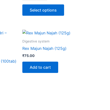
options
may
Select options
be
chosen
on
the
product
Digestive system
page
Rex Majun Najah (125g)
₹
75.00
 (100tab)
Add to cart