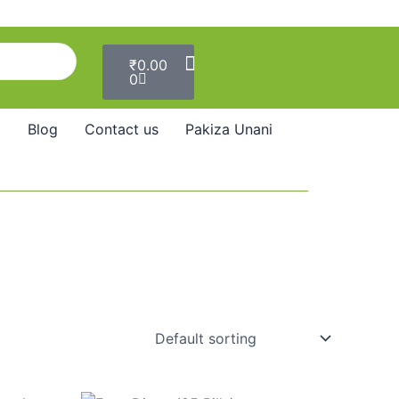
Cart
₹
0.00
0
Blog
Contact us
Pakiza Unani