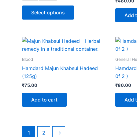
₹
480.00
options
may
Select options
Add t
be
chosen
on
the
product
page
Blood
General He
Hamdard Majun Khabsul Hadeed
Hamdard 
(125g)
0f 2 )
₹
75.00
₹
80.00
Add to cart
Add t
1
2
→