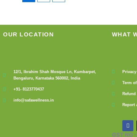
OUR LOCATION
WHAT 
12/1, Ibrahim Shah Mosque Ln, Kumbarpet,
Privacy
Bengaluru, Karnataka 560002, India
Term of
+91- 8123770437
Refund 
info@safawellness.in
Report 
F
a
c
GST NO 