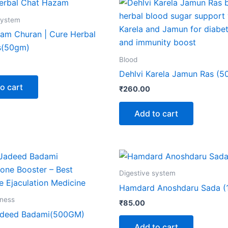
system
am Churan | Cure Herbal
s(50gm)
Blood
Dehlvi Karela Jamun Ras (5
o cart
₹
260.00
Add to cart
Digestive system
Hamdard Anoshdaru Sada (
lness
₹
85.00
adeed Badami(500GM)
Add to cart