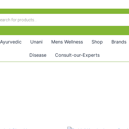
Ayurvedic
Unani
Mens Wellness
Shop
Brands
Disease
Consult-our-Experts