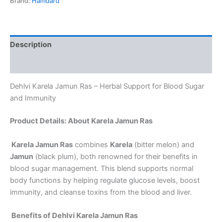
Brand:
Hamdard
Description
Reviews (0)
Dehlvi Karela Jamun Ras – Herbal Support for Blood Sugar
and Immunity
Product Details: About Karela Jamun Ras
Karela Jamun Ras
combines
Karela
(bitter melon) and
Jamun
(black plum), both renowned for their benefits in
blood sugar management. This blend supports normal
body functions by helping regulate glucose levels, boost
immunity, and cleanse toxins from the blood and liver.
Benefits of Dehlvi Karela Jamun Ras