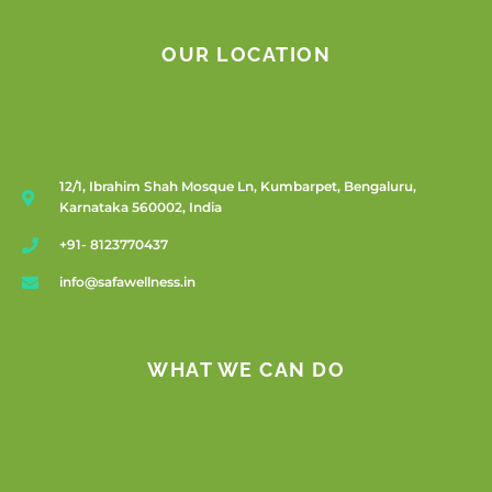
OUR LOCATION
12/1, Ibrahim Shah Mosque Ln, Kumbarpet, Bengaluru,
Karnataka 560002, India
+91- 8123770437
info@safawellness.in
WHAT WE CAN DO