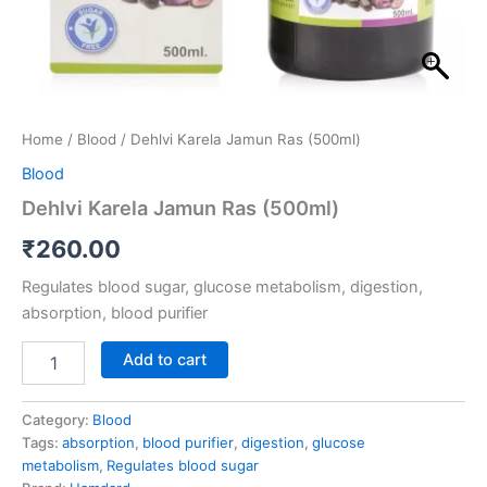
Home
/
Blood
/ Dehlvi Karela Jamun Ras (500ml)
Blood
Dehlvi Karela Jamun Ras (500ml)
₹
260.00
Regulates blood sugar, glucose metabolism, digestion,
absorption, blood purifier
Add to cart
Category:
Blood
Tags:
absorption
,
blood purifier
,
digestion
,
glucose
metabolism
,
Regulates blood sugar