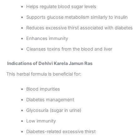
Helps regulate blood sugar levels
Supports glucose metabolism similarly to insulin
Reduces excessive thirst associated with diabetes
Enhances immunity
Cleanses toxins from the blood and liver
Indications of Dehlvi Karela Jamun Ras
This herbal formula is beneficial for:
Blood impurities
Diabetes management
Glycosuria (sugar in urine)
Low immunity
Diabetes-related excessive thirst