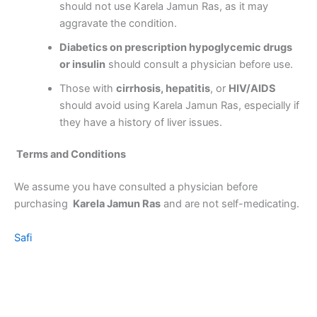
should not use Karela Jamun Ras, as it may
aggravate the condition.
Diabetics on prescription hypoglycemic drugs
or insulin
should consult a physician before use.
Those with
cirrhosis, hepatitis
, or
HIV/AIDS
should avoid using Karela Jamun Ras, especially if
they have a history of liver issues.
Terms and Conditions
We assume you have consulted a physician before
purchasing
Karela Jamun Ras
and are not self-medicating.
Safi