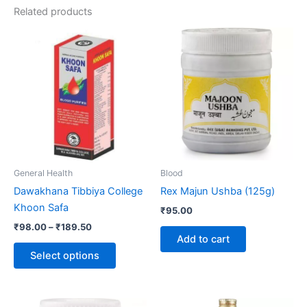
Related products
Price
This
range:
product
₹98.00
through
has
₹189.50
multiple
variants.
The
options
may
be
General Health
Blood
chosen
Dawakhana Tibbiya College
Rex Majun Ushba (125g)
on
Khoon Safa
₹
95.00
the
₹
98.00
–
₹
189.50
product
Add to cart
page
Select options
Price
This