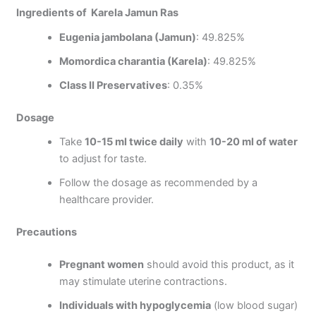
Ingredients of Karela Jamun Ras
Eugenia jambolana (Jamun)
: 49.825%
Momordica charantia (Karela)
: 49.825%
Class II Preservatives
: 0.35%
Dosage
Take
10-15 ml twice daily
with
10-20 ml of water
to adjust for taste.
Follow the dosage as recommended by a
healthcare provider.
Precautions
Pregnant women
should avoid this product, as it
may stimulate uterine contractions.
Individuals with hypoglycemia
(low blood sugar)