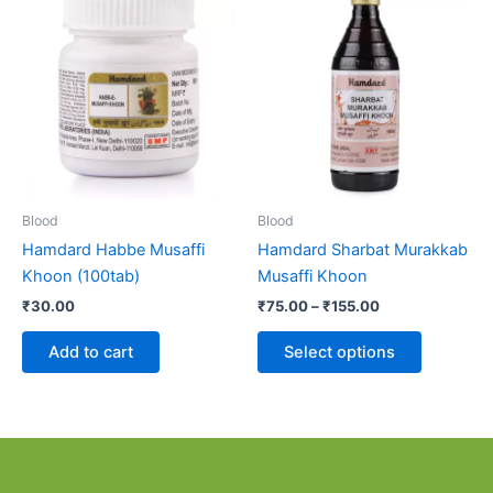
range:
product
₹75.00
through
has
₹155.00
multiple
variants.
The
options
may
be
Blood
Blood
chosen
Hamdard Habbe Musaffi
Hamdard Sharbat Murakkab
on
Khoon (100tab)
Musaffi Khoon
the
₹
30.00
₹
75.00
–
₹
155.00
product
page
Add to cart
Select options