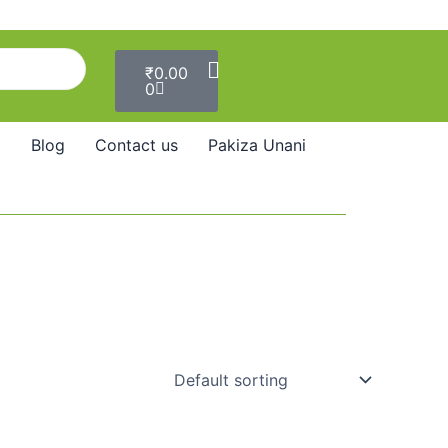
Cart
₹
0.00
0
Blog
Contact us
Pakiza Unani