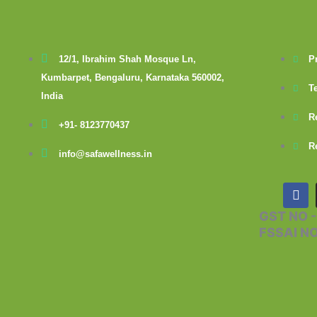
12/1, Ibrahim Shah Mosque Ln,
P
Kumbarpet, Bengaluru, Karnataka 560002,
T
India
R
+91- 8123770437
R
info@safawellness.in
F
a
c
GST NO 
e
FSSAI N
b
o
o
k