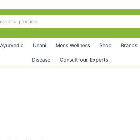
Ayurvedic
Unani
Mens Wellness
Shop
Brands
Disease
Consult-our-Experts
Price