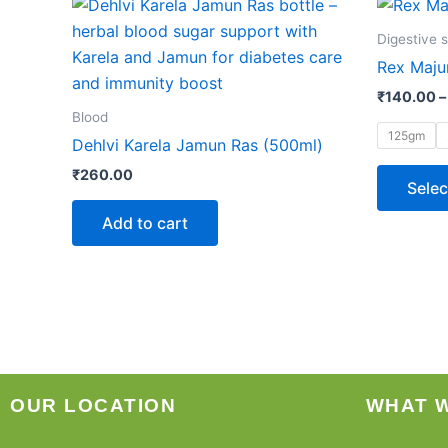
Digestive 
Rex Maju
₹
140.00
–
Blood
125gm
Dehlvi Karela Jamun Ras (500ml)
₹
260.00
Selec
Add to cart
OUR LOCATION
WHAT 