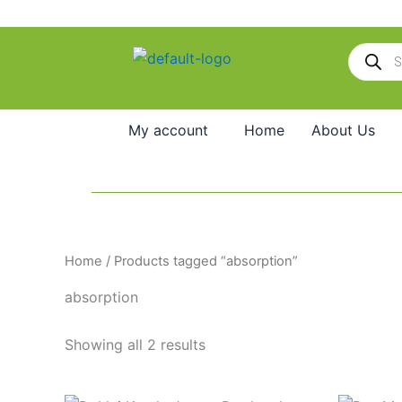
Skip
to
Products
content
search
My account
Home
About Us
Home
/ Products tagged “absorption”
absorption
Showing all 2 results