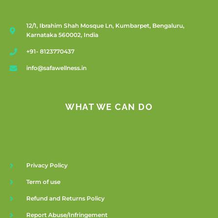
12/1, Ibrahim Shah Mosque Ln, Kumbarpet, Bengaluru,
Karnataka 560002, India
+91- 8123770437
info@safawellness.in
WHAT WE CAN DO
Privacy Policy
Term of use
Refund and Returns Policy
Report Abuse/Infringement