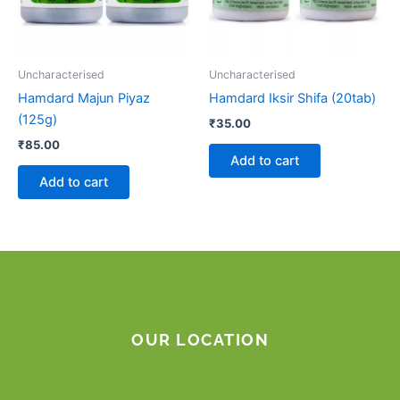
Uncharacterised
Uncharacterised
Hamdard Majun Piyaz
Hamdard Iksir Shifa (20tab)
(125g)
₹
35.00
₹
85.00
Add to cart
Add to cart
OUR LOCATION