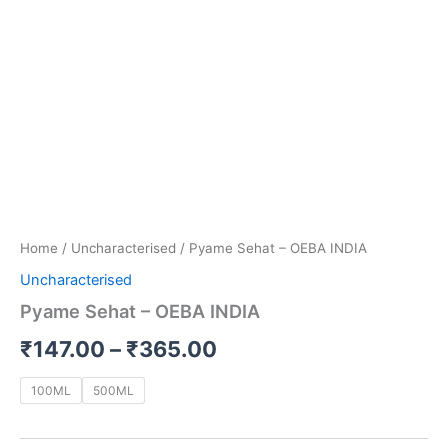
Home
/
Uncharacterised
/ Pyame Sehat – OEBA INDIA
Uncharacterised
Pyame Sehat – OEBA INDIA
₹
147.00
–
₹
365.00
100ML
500ML