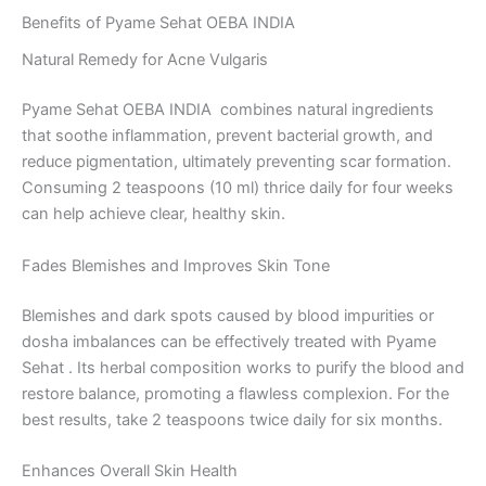
Benefits of Pyame Sehat OEBA INDIA
Natural Remedy for Acne Vulgaris
Pyame Sehat OEBA INDIA combines natural ingredients
that soothe inflammation, prevent bacterial growth, and
reduce pigmentation, ultimately preventing scar formation.
Consuming 2 teaspoons (10 ml) thrice daily for four weeks
can help achieve clear, healthy skin.
Fades Blemishes and Improves Skin Tone
Blemishes and dark spots caused by blood impurities or
dosha imbalances can be effectively treated with Pyame
Sehat . Its herbal composition works to purify the blood and
restore balance, promoting a flawless complexion. For the
best results, take 2 teaspoons twice daily for six months.
Enhances Overall Skin Health