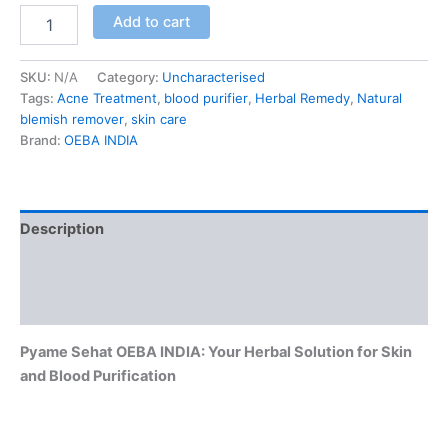
Add to cart
SKU:
N/A
Category:
Uncharacterised
Tags:
Acne Treatment
,
blood purifier
,
Herbal Remedy
,
Natural
blemish remover
,
skin care
Brand:
OEBA INDIA
Description
Additional information
Reviews (0)
Pyame Sehat OEBA INDIA: Your Herbal Solution for Skin
and Blood Purification