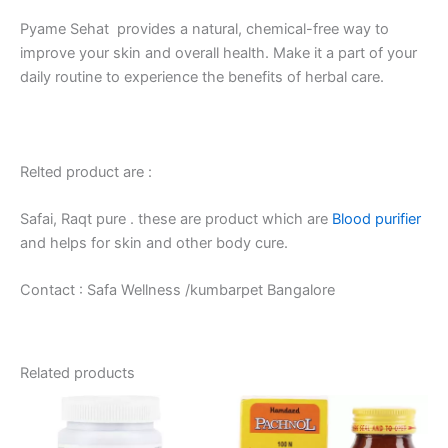
Pyame Sehat provides a natural, chemical-free way to
improve your skin and overall health. Make it a part of your
daily routine to experience the benefits of herbal care.
Relted product are :
Safai, Raqt pure . these are product which are
Blood purifier
and helps for skin and other body cure.
Contact : Safa Wellness /kumbarpet Bangalore
Related products
Price
This
range:
product
₹75.00