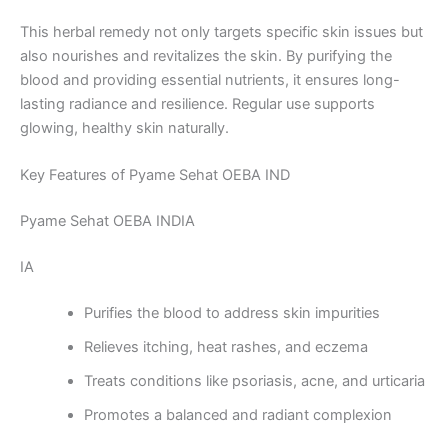
This herbal remedy not only targets specific skin issues but
also nourishes and revitalizes the skin. By purifying the
blood and providing essential nutrients, it ensures long-
lasting radiance and resilience. Regular use supports
glowing, healthy skin naturally.
Key Features of Pyame Sehat OEBA IND
Pyame Sehat OEBA INDIA
IA
Purifies the blood to address skin impurities
Relieves itching, heat rashes, and eczema
Treats conditions like psoriasis, acne, and urticaria
Promotes a balanced and radiant complexion