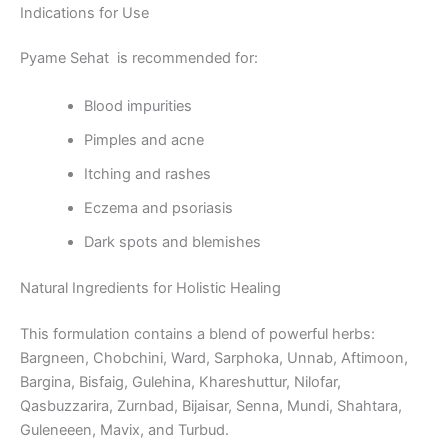
Indications for Use
Pyame Sehat is recommended for:
Blood impurities
Pimples and acne
Itching and rashes
Eczema and psoriasis
Dark spots and blemishes
Natural Ingredients for Holistic Healing
This formulation contains a blend of powerful herbs:
Bargneen, Chobchini, Ward, Sarphoka, Unnab, Aftimoon,
Bargina, Bisfaig, Gulehina, Khareshuttur, Nilofar,
Qasbuzzarira, Zurnbad, Bijaisar, Senna, Mundi, Shahtara,
Guleneeen, Mavix, and Turbud.