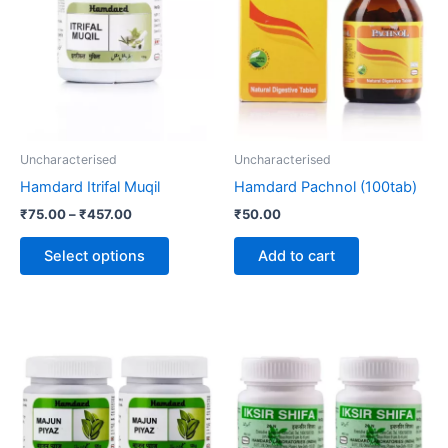
through
has
₹457.00
multiple
variants.
The
options
may
be
Uncharacterised
Uncharacterised
chosen
Hamdard Itrifal Muqil
Hamdard Pachnol (100tab)
on
₹
75.00
–
₹
457.00
₹
50.00
the
product
Select options
Add to cart
page