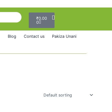
Cart
₹
0.00
0
Blog
Contact us
Pakiza Unani