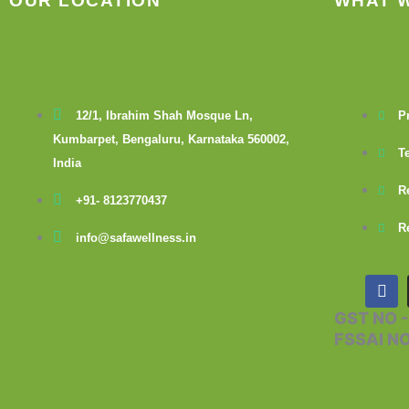
OUR LOCATION
WHAT 
12/1, Ibrahim Shah Mosque Ln,
P
Kumbarpet, Bengaluru, Karnataka 560002,
T
India
R
+91- 8123770437
R
info@safawellness.in
F
a
c
GST NO 
e
FSSAI N
b
o
o
k