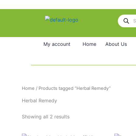
Skip
to
Products
content
search
My account
Home
About Us
Home
/ Products tagged “Herbal Remedy”
Herbal Remedy
Showing all 2 results
Price