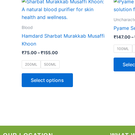
This
range:
product
₹75.00
through
has
Uncharact
₹155.00
multiple
Blood
Pyame Se
variants.
Hamdard Sharbat Murakkab Musaffi
₹
147.00
–
The
Khoon
options
100ML
₹
75.00
–
₹
155.00
may
be
Selec
200ML
500ML
chosen
on
Select options
the
product
page