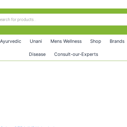
Ayurvedic
Unani
Mens Wellness
Shop
Brands
Disease
Consult-our-Experts
Price