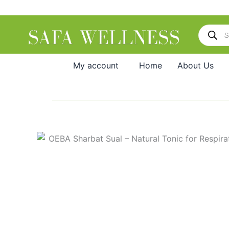
Skip
to
Products
content
search
My account
Home
About Us