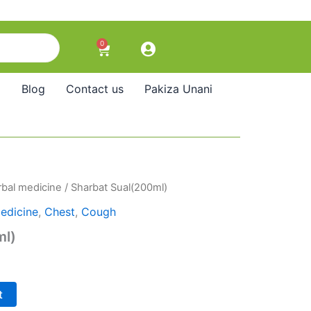
0
Cart
Blog
Contact us
Pakiza Unani
bal medicine
/ Sharbat Sual(200ml)
edicine
,
Chest
,
Cough
ml)
t