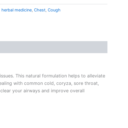
 herbal medicine
,
Chest
,
Cough
ssues. This natural formulation helps to alleviate
ealing with common cold, coryza, sore throat,
 clear your airways and improve overall