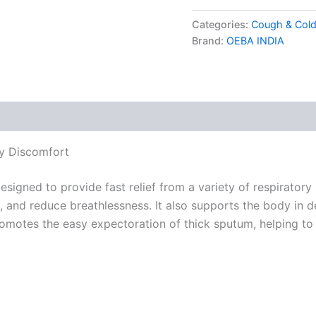
Categories:
Cough & Cold
Brand:
OEBA INDIA
ry Discomfort
gned to provide fast relief from a variety of respiratory i
 and reduce breathlessness. It also supports the body in d
promotes the easy expectoration of thick sputum, helping to