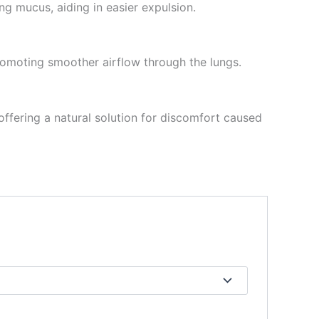
ing mucus, aiding in easier expulsion.
promoting smoother airflow through the lungs.
ffering a natural solution for discomfort caused