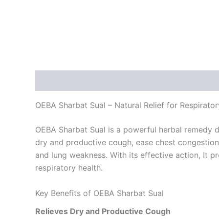
Description
Reviews (0)
OEBA Sharbat Sual – Natural Relief for Respirato
OEBA Sharbat Sual is a powerful herbal remedy desi
dry and productive cough, ease chest congestion,
and lung weakness. With its effective action, It 
respiratory health.
Key Benefits of OEBA Sharbat Sual
Relieves Dry and Productive Cough