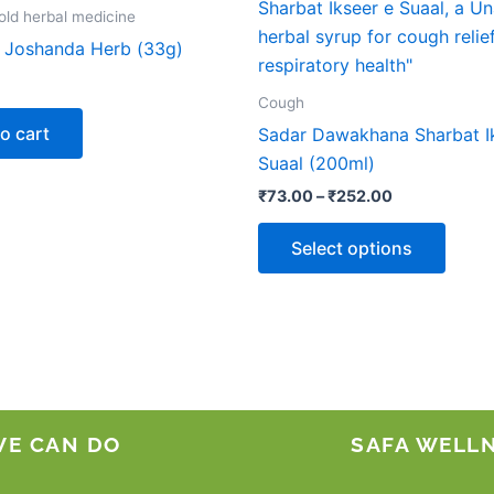
produ
₹73.00
ld herbal medicine
through
has
Joshanda Herb (33g)
₹252.00
multip
varian
Cough
The
o cart
Sadar Dawakhana Sharbat I
optio
Suaal (200ml)
may
₹
73.00
–
₹
252.00
be
chose
Select options
on
the
produ
page
WE CAN DO
SAFA WELL