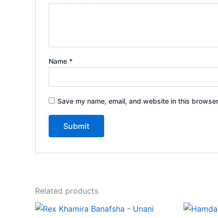
Name
*
Save my name, email, and website in this browser
Related products
Price
This
range: