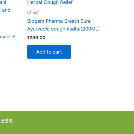
ct
Chest
le
Bioqem Pharma Breath Sure –
ts.
Ayurvedic cough kadha(200ML)
kseer E
₹
299.00
ns
Add to cart
n
ct
NESS