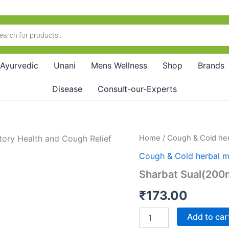
Ayurvedic
Unani
Mens Wellness
Shop
Brands
Disease
Consult-our-Experts
Sharbat
Home
/
Cough & Cold her
Sual(200ml)
Cough & Cold herbal m
quantity
Sharbat Sual(200
₹
173.00
Add to car