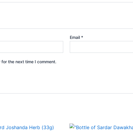
Email
*
 for the next time I comment.
Price
This
range: