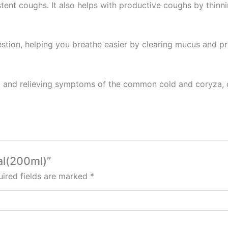
istent coughs. It also helps with productive coughs by thinn
gestion, helping you breathe easier by clearing mucus and 
oat and relieving symptoms of the common cold and coryza, o
al(200ml)”
ired fields are marked
*