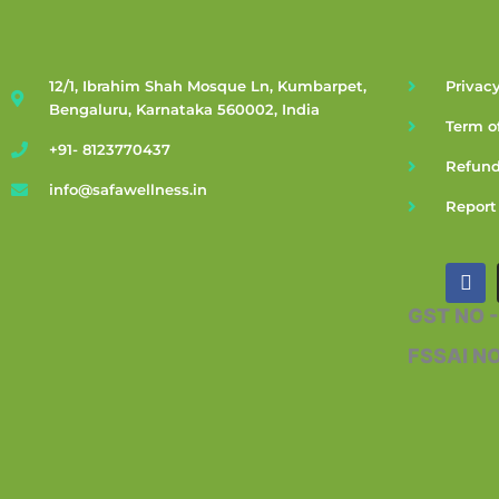
12/1, Ibrahim Shah Mosque Ln, Kumbarpet,
Privacy
Bengaluru, Karnataka 560002, India
Term o
+91- 8123770437
Refund
info@safawellness.in
Report
F
a
c
GST NO 
e
b
FSSAI N
o
o
k