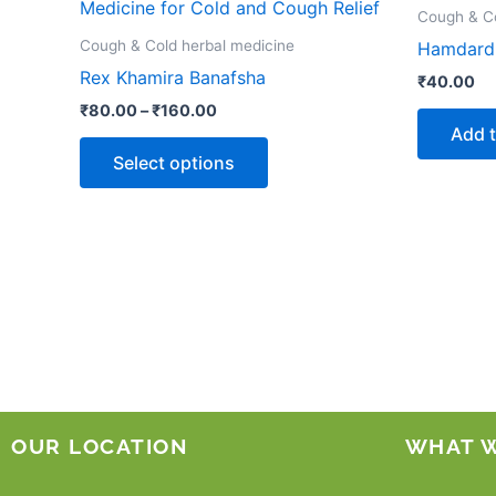
product
₹80.00
Cough & Co
through
has
Cough & Cold herbal medicine
Hamdard 
₹160.00
multiple
Rex Khamira Banafsha
₹
40.00
variants.
₹
80.00
–
₹
160.00
The
Add t
options
Select options
may
be
chosen
on
the
product
page
OUR LOCATION
WHAT 