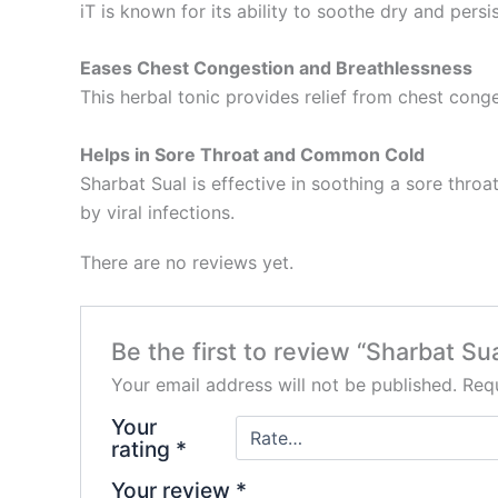
iT is known for its ability to soothe dry and pers
Eases Chest Congestion and Breathlessness
This herbal tonic provides relief from chest con
Helps in Sore Throat and Common Cold
Sharbat Sual is effective in soothing a sore thr
by viral infections.
There are no reviews yet.
Be the first to review “Sharbat Su
Your email address will not be published.
Requ
Your
rating
*
Your review
*