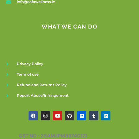
info@safawellness.in
WHAT WE CAN DO
Privacy Policy
Term of use
Refund and Returns Policy
Report Abuse/Infringement
F
I
Y
G
F
T
L
a
n
o
i
l
u
i
c
s
u
t
i
m
n
e
t
t
h
c
b
k
b
a
u
u
k
l
e
GST NO - 29AMJPM8974C1ZI
o
g
b
b
r
r
d