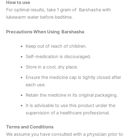
How to use
For optimal results, take 1 gram of Barshasha with
lukewarm water before bedtime.
Precautions When Using Barshasha
Keep out of reach of children.
Self-medication is discouraged.
Store in a cool, dry place.
Ensure the medicine cap is tightly closed after
each use.
Retain the medicine in its original packaging.
It is advisable to use this product under the
supervision of a healthcare professional.
Terms and Conditions
We assume you have consulted with a physician prior to