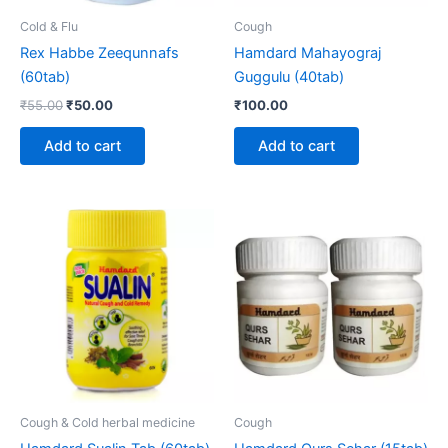
Cold & Flu
Cough
Rex Habbe Zeequnnafs
Hamdard Mahayograj
(60tab)
Guggulu (40tab)
₹
55.00
₹
50.00
₹
100.00
Add to cart
Add to cart
Cough & Cold herbal medicine
Cough