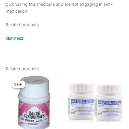
purchasing this medicine and are not engaging in self-
medication.
Related products
kishneezi
Related products
Original
Current
price
price
Sale!
Sale!
was:
is:
₹55.00.
₹50.00.