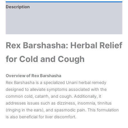
Description
Additional information
Reviews (0)
Rex Barshasha: Herbal Relief
for Cold and Cough
Overview of Rex Barshasha
Rex Barshasha is a specialized Unani herbal remedy
designed to alleviate symptoms associated with the
common cold, catarrh, and cough. Additionally, it
addresses issues such as dizziness, insomnia, tinnitus
(ringing in the ears), and spasmodic pain. This formulation
is also beneficial for liver discomfort.