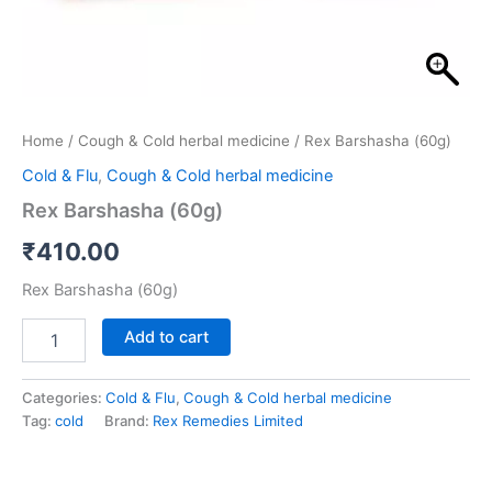
Home
/
Cough & Cold herbal medicine
/ Rex Barshasha (60g)
Cold & Flu
,
Cough & Cold herbal medicine
Rex Barshasha (60g)
₹
410.00
Rex Barshasha (60g)
Add to cart
Categories:
Cold & Flu
,
Cough & Cold herbal medicine
Tag:
cold
Brand:
Rex Remedies Limited