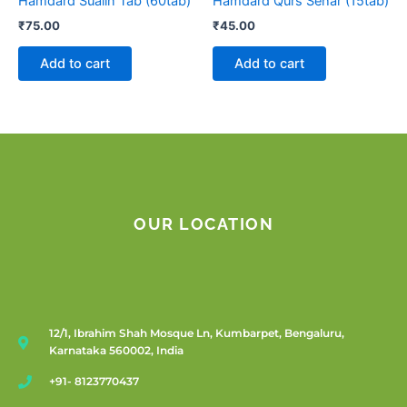
Hamdard Sualin Tab (60tab)
Hamdard Qurs Sehar (15tab)
₹
75.00
₹
45.00
Add to cart
Add to cart
OUR LOCATION
12/1, Ibrahim Shah Mosque Ln, Kumbarpet, Bengaluru,
Karnataka 560002, India
+91- 8123770437