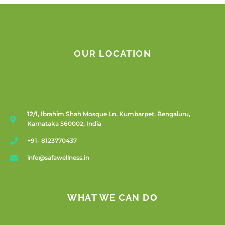
OUR LOCATION
12/1, Ibrahim Shah Mosque Ln, Kumbarpet, Bengaluru,
Karnataka 560002, India
+91- 8123770437
info@safawellness.in
WHAT WE CAN DO