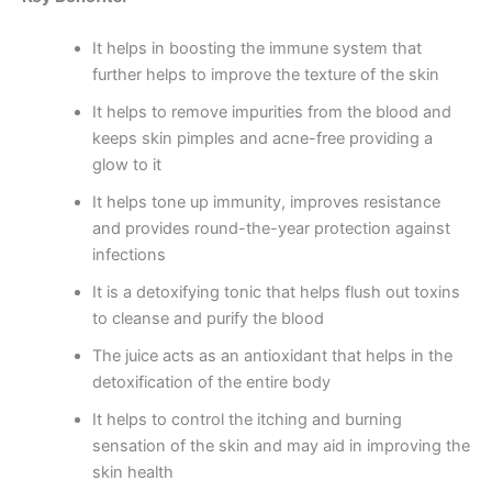
It helps in boosting the immune system that
further helps to improve the texture of the skin
It helps to remove impurities from the blood and
keeps skin pimples and acne-free providing a
glow to it
It helps tone up immunity, improves resistance
and provides round-the-year protection against
infections
It is a detoxifying tonic that helps flush out toxins
to cleanse and purify the blood
The juice acts as an antioxidant that helps in the
detoxification of the entire body
It helps to control the itching and burning
sensation of the skin and may aid in improving the
skin health