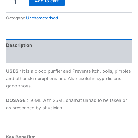
Add to cart
Category:
Uncharacterised
Description
Reviews (0)
USES
: It is a blood purifier and Prevents itch, boils, pimples
and other skin eruptions and Also useful in syphilis and
gonorrhoea.
DOSAGE
: 50ML with 25ML sharbat unnab to be taken or
as prescribed by physician.
Key Benefits: