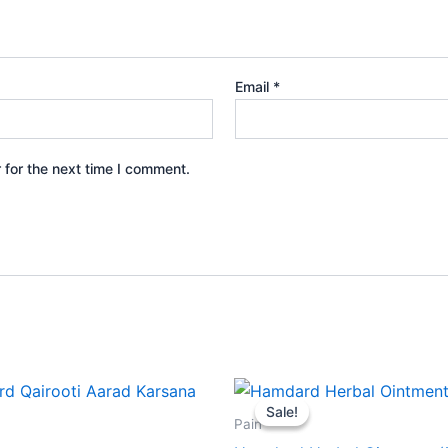
Email
*
 for the next time I comment.
Original
Current
price
price
Sale!
Sale!
was:
is:
Pain
₹59.00.
₹53.00.