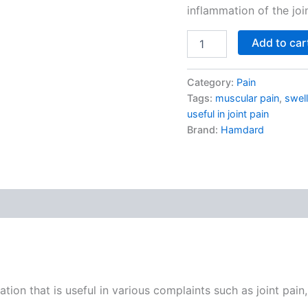
inflammation of the joi
Add to car
Category:
Pain
Tags:
muscular pain
,
swell
useful in joint pain
Brand:
Hamdard
on that is useful in various complaints such as joint pain