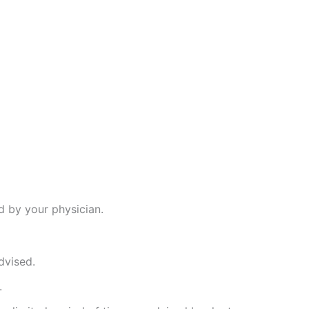
d by your physician.
dvised.
.