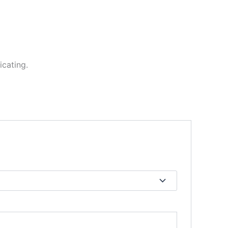
icating.