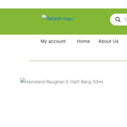
Skip
to
Products
content
search
My account
Home
About Us