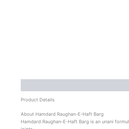
Description
Reviews (0)
Product Details
About Hamdard Raughan-E-Haft Barg
Hamdard Raughan-E-Haft Barg is an unani formulati