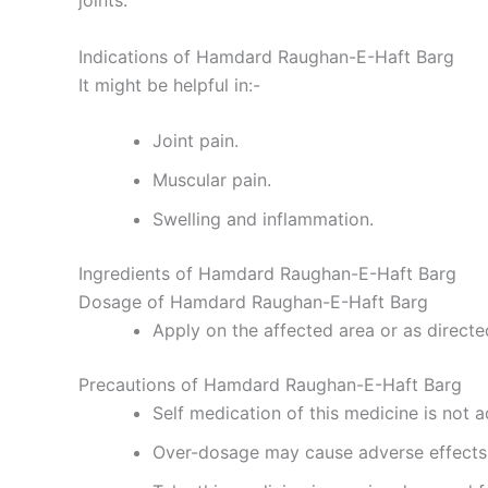
joints.
Indications of Hamdard Raughan-E-Haft Barg
It might be helpful in:-
Joint pain.
Muscular pain.
Swelling and inflammation.
Ingredients of Hamdard Raughan-E-Haft Barg
Dosage of Hamdard Raughan-E-Haft Barg
Apply on the affected area or as directe
Precautions of Hamdard Raughan-E-Haft Barg
Self medication of this medicine is not a
Over-dosage may cause adverse effects