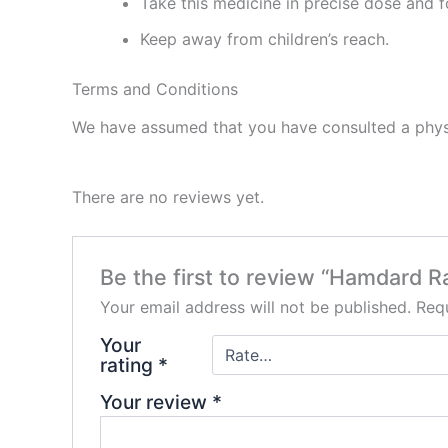
Take this medicine in precise dose and f
Keep away from children’s reach.
Terms and Conditions
We have assumed that you have consulted a physi
There are no reviews yet.
Be the first to review “Hamdard 
Your email address will not be published.
Requ
Your
rating
*
Your review
*