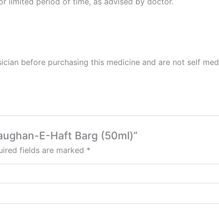
or limited period of time, as advised by doctor.
cian before purchasing this medicine and are not self med
Raughan-E-Haft Barg (50ml)”
ired fields are marked
*