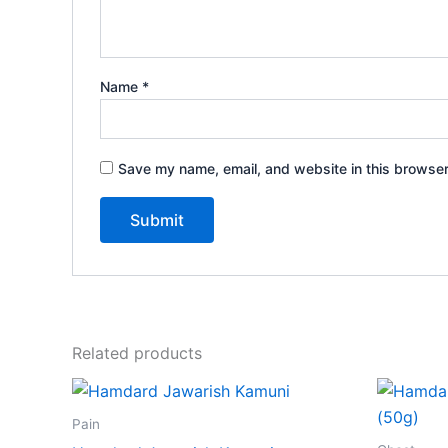
Name
*
Save my name, email, and website in this browser
Related products
Price
This
range:
product
₹85.00
Pain
through
has