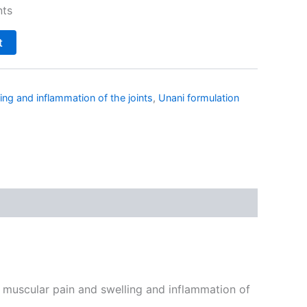
nts
t
ing and inflammation of the joints
,
Unani formulation
, muscular pain and swelling and inflammation of