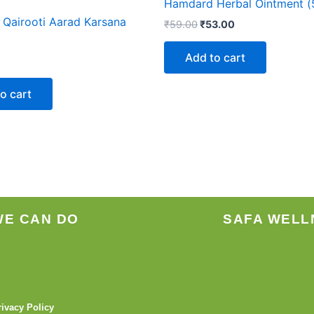
Hamdard Herbal Ointment (
Qairooti Aarad Karsana
₹
59.00
₹
53.00
Add to cart
o cart
WE CAN DO
SAFA WELL
rivacy Policy