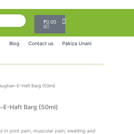
Cart
₹
0.00
0
Blog
Contact us
Pakiza Unani
aughan-E-Haft Barg (50ml)
E-Haft Barg (50ml)
l in joint pain, muscular pain, swelling and