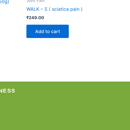
Joint Pain
50g)
WALK – S ( sciatica pain )
₹
249.00
Add to cart
NESS