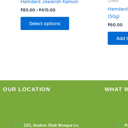
Chest
Hamdard Jawarish Kamuni
₹415.00
multiple
Hamdard 
₹
85.00
–
₹
415.00
variants.
(50g)
The
Select options
₹
60.00
options
may
Add t
be
chosen
on
the
product
page
OUR LOCATION
WHAT 
12/1, Ibrahim Shah Mosque Ln,
P