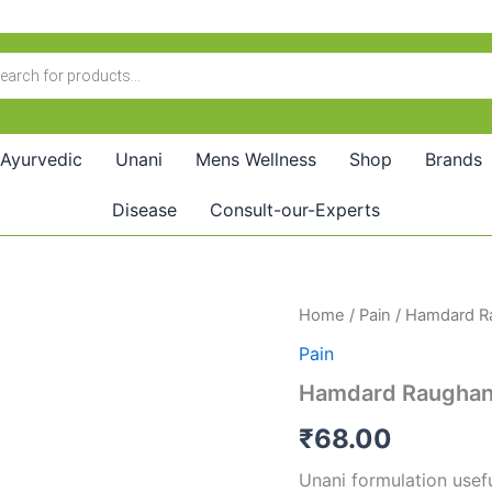
Ayurvedic
Unani
Mens Wellness
Shop
Brands
Disease
Consult-our-Experts
Hamdard
Home
/
Pain
/ Hamdard R
Raughan-
Pain
E-
Haft
Hamdard Raughan-
Barg
(50ml)
₹
68.00
quantity
Unani formulation usefu