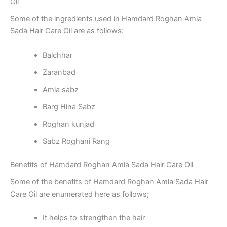
Oil
Some of the ingredients used in Hamdard Roghan Amla
Sada Hair Care Oil are as follows:
Balchhar
Zaranbad
Amla sabz
Barg Hina Sabz
Roghan kunjad
Sabz Roghani Rang
Benefits of Hamdard Roghan Amla Sada Hair Care Oil
Some of the benefits of Hamdard Roghan Amla Sada Hair
Care Oil are enumerated here as follows;
It helps to strengthen the hair