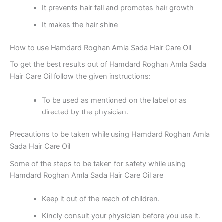
It prevents hair fall and promotes hair growth
It makes the hair shine
How to use Hamdard Roghan Amla Sada Hair Care Oil
To get the best results out of Hamdard Roghan Amla Sada
Hair Care Oil follow the given instructions:
To be used as mentioned on the label or as
directed by the physician.
Precautions to be taken while using Hamdard Roghan Amla
Sada Hair Care Oil
Some of the steps to be taken for safety while using
Hamdard Roghan Amla Sada Hair Care Oil are
Keep it out of the reach of children.
Kindly consult your physician before you use it.