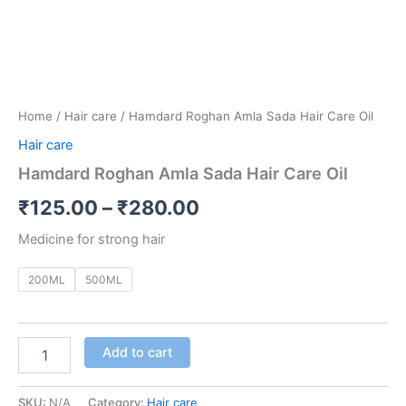
Home
/
Hair care
/ Hamdard Roghan Amla Sada Hair Care Oil
Hair care
Hamdard Roghan Amla Sada Hair Care Oil
₹
125.00
–
₹
280.00
Medicine for strong hair
200ML
500ML
Add to cart
SKU:
N/A
Category:
Hair care