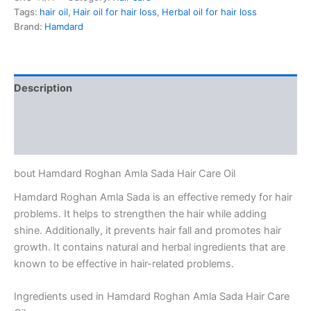
Tags:
hair oil
,
Hair oil for hair loss
,
Herbal oil for hair loss
Brand:
Hamdard
Description
Additional information
Reviews (0)
bout Hamdard Roghan Amla Sada Hair Care Oil
Hamdard Roghan Amla Sada is an effective remedy for hair
problems. It helps to strengthen the hair while adding
shine. Additionally, it prevents hair fall and promotes hair
growth. It contains natural and herbal ingredients that are
known to be effective in hair-related problems.
Ingredients used in Hamdard Roghan Amla Sada Hair Care