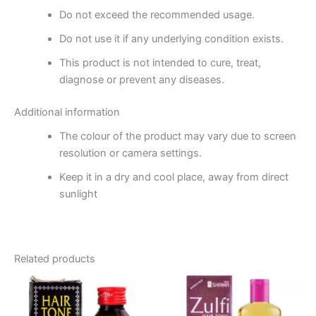
Do not exceed the recommended usage.
Do not use it if any underlying condition exists.
This product is not intended to cure, treat,
diagnose or prevent any diseases.
Additional information
The colour of the product may vary due to screen
resolution or camera settings.
Keep it in a dry and cool place, away from direct
sunlight
Related products