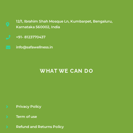
12/1, Ibrahim Shah Mosque Ln, Kumbarpet, Bengaluru,
Karnataka 560002, India
+91- 8123770437
info@safawellness.in
WHAT WE CAN DO
Privacy Policy
Term of use
Refund and Returns Policy