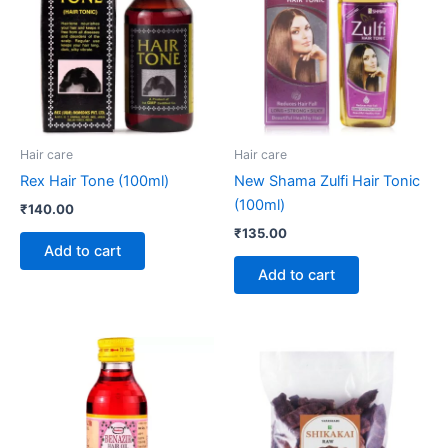
Hair care
Hair care
Rex Hair Tone (100ml)
New Shama Zulfi Hair Tonic
(100ml)
₹
140.00
₹
135.00
Add to cart
Add to cart
Price
This
range:
product
₹195.00
through
has
₹295.00
multiple
variants.