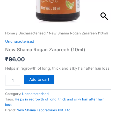
Home
/
Uncharacterised
/ New Shama Rogan Zarareeh (10ml)
Uncharacterised
New Shama Rogan Zarareeh (10ml)
₹
96.00
Helps in regrowth of long, thick and silky hair after hair loss
Add to cart
Category:
Uncharacterised
Tags:
Helps in regrowth of long
,
thick and silky hair after hair
loss
Brand:
New Shama Laboratories Pvt. Ltd