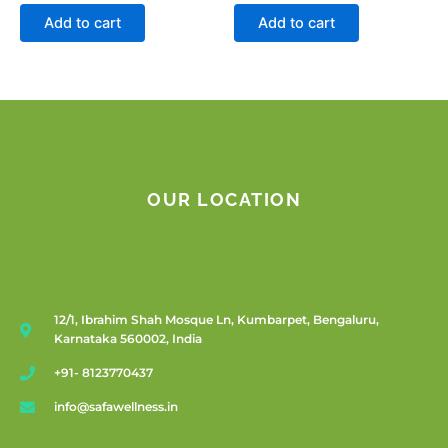
Add to cart
Add to cart
OUR LOCATION
12/1, Ibrahim Shah Mosque Ln, Kumbarpet, Bengaluru,
Karnataka 560002, India
+91- 8123770437
info@safawellness.in