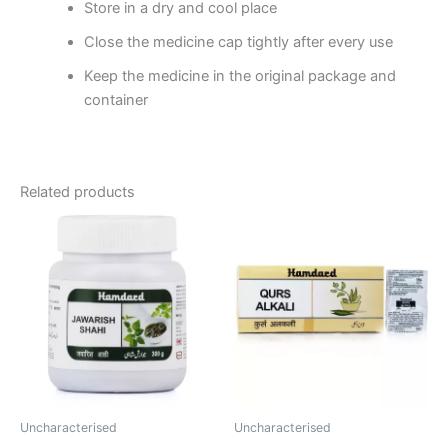
Store in a dry and cool place
Close the medicine cap tightly after every use
Keep the medicine in the original package and
container
Related products
Price
This
range:
product
₹60.00
through
has
₹320.00
multiple
variants.
The
options
may
be
Uncharacterised
Uncharacterised
chosen