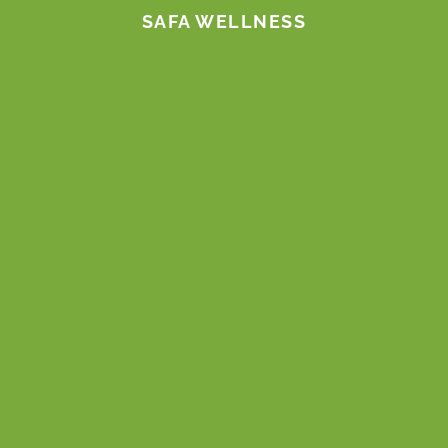
SAFA WELLNESS