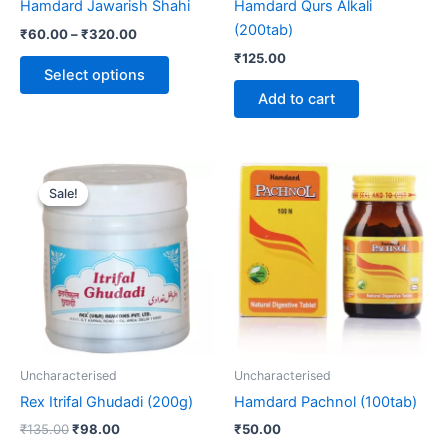
Hamdard Jawarish Shahi
Hamdard Qurs Alkali
on
(200tab)
₹
60.00
–
₹
320.00
the
₹
125.00
product
Select options
page
Add to cart
Original
Current
price
price
Sale!
Sale!
was:
is:
₹135.00.
₹98.00.
Uncharacterised
Uncharacterised
Rex Itrifal Ghudadi (200g)
Hamdard Pachnol (100tab)
₹
135.00
₹
98.00
₹
50.00