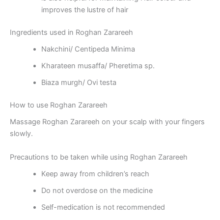
improves the lustre of hair
Ingredients used in Roghan Zarareeh
Nakchini/ Centipeda Minima
Kharateen musaffa/ Pheretima sp.
Biaza murgh/ Ovi testa
How to use Roghan Zarareeh
Massage Roghan Zarareeh on your scalp with your fingers
slowly.
Precautions to be taken while using Roghan Zarareeh
Keep away from children’s reach
Do not overdose on the medicine
Self-medication is not recommended