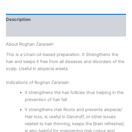
Description
Reviews (0)
About Roghan Zarareeh
This is a Unani oil-based preparation. It Strengthens the
hair and keeps it free from all diseases and disorders of the
scalp. Useful in alopecia areata.
Indications of Roghan Zarareeh
It strengthens the hair follicles thus helping in the
prevention of hair fall
It strengthens Hair Roots and prevents alopecia/
Hair loss, is useful in Dandruff, or other issues
related to hair thinning, keeps the Brain refreshed,
is also helpful for maintaining Hair colour and