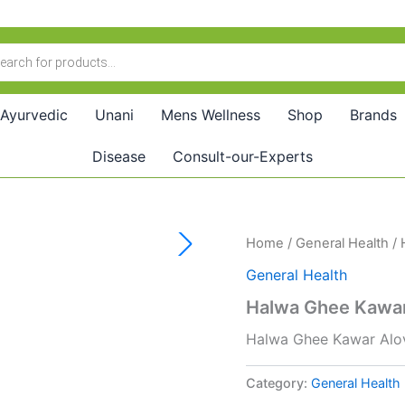
Ayurvedic
Unani
Mens Wellness
Shop
Brands
Disease
Consult-our-Experts
Home
/
General Health
/ 
General Health
Halwa Ghee Kawar
Halwa Ghee Kawar Alo
Category:
General Health