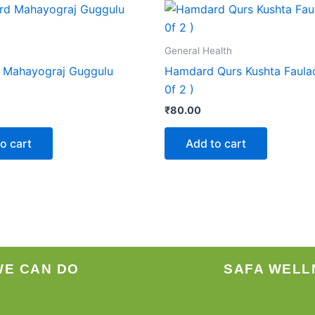
General Health
 Mahayograj Guggulu
Hamdard Qurs Kushta Faula
0f 2 )
₹
80.00
o cart
Add to cart
WE CAN DO
SAFA WELL