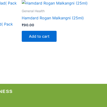
General Health
Hamdard Rogan Malkangni (25ml)
d( Pack
₹
90.00
Add to cart
NESS