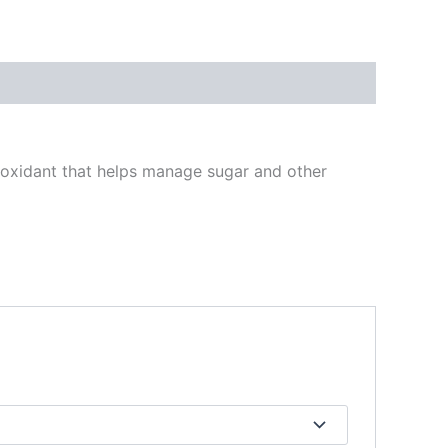
tioxidant that helps manage sugar and other