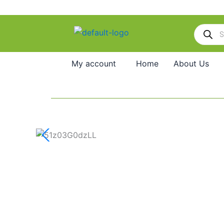
Skip
to
Products
content
search
My account
Home
About Us