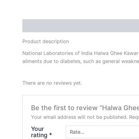
Description
Reviews (0)
Product description
National Laboratories of India Halwa Ghee Kawar i
ailments due to diabetes, such as general weaknes
There are no reviews yet.
Be the first to review “Halwa Gh
Your email address will not be published.
Requ
Your
rating
*