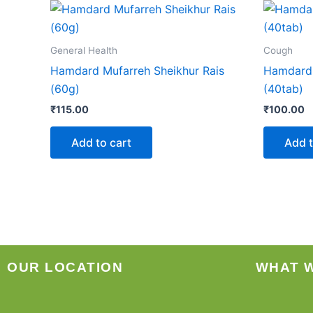
General Health
Cough
Hamdard Mufarreh Sheikhur Rais
Hamdard
(60g)
(40tab)
₹
115.00
₹
100.00
Add to cart
Add t
OUR LOCATION
WHAT 