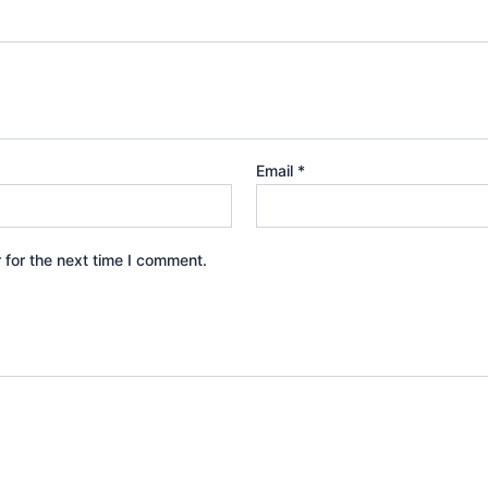
Email
*
 for the next time I comment.