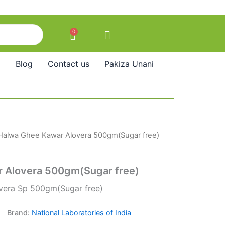
0
Cart
Blog
Contact us
Pakiza Unani
Halwa Ghee Kawar Alovera 500gm(Sugar free)
 Alovera 500gm(Sugar free)
vera Sp 500gm(Sugar free)
Brand:
National Laboratories of India