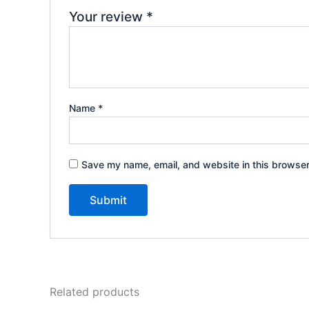
Your review
*
Name
*
Save my name, email, and website in this browser
Related products