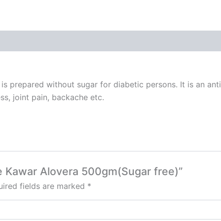
s prepared without sugar for diabetic persons. It is an an
s, joint pain, backache etc.
ee Kawar Alovera 500gm(Sugar free)”
ired fields are marked
*