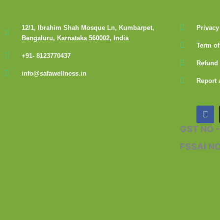
12/1, Ibrahim Shah Mosque Ln, Kumbarpet,
Privacy
Bengaluru, Karnataka 560002, India
Term of
+91- 8123770437
Refund 
info@safawellness.in
Report 
F
a
c
GST NO 
e
b
FSSAI N
o
o
k