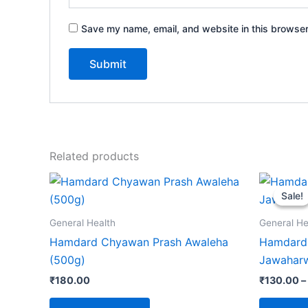
Save my name, email, and website in this browser
Related products
Sale!
Sale!
General Health
General He
Hamdard Chyawan Prash Awaleha
Hamdard 
(500g)
Jawaharw
₹
180.00
₹
130.00
–