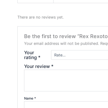
There are no reviews yet.
Be the first to review “Rex Rexot
Your email address will not be published.
Requ
Your
rating
*
Your review
*
Name
*