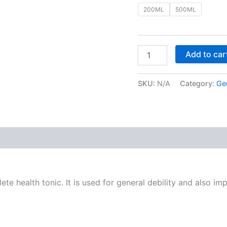
200ML
500ML
Add to car
SKU:
N/A
Category:
Ge
 (0)
te health tonic. It is used for general debility and also i