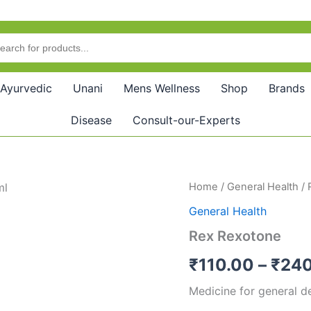
Ayurvedic
Unani
Mens Wellness
Shop
Brands
Disease
Consult-our-Experts
Rex
Home
/
General Health
/ 
Rexotone
General Health
quantity
Rex Rexotone
₹
110.00
–
₹
240
Medicine for general d