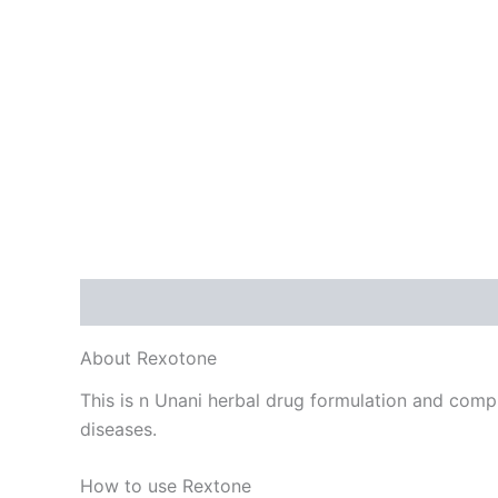
Description
Additional information
Reviews
About Rexotone
This is n Unani herbal drug formulation and comple
diseases.
How to use Rextone