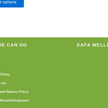
t options
be
chosen
on
the
product
page
WE CAN DO
SAFA WELL
 Policy
 use
and Returns Policy
Abuse/Infringement