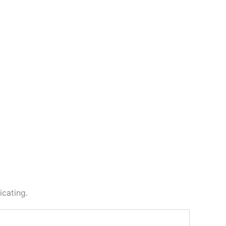
icating.