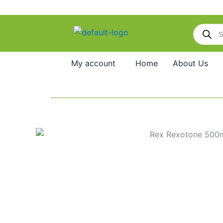
Skip
to
Products
content
search
My account
Home
About Us