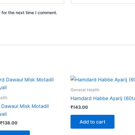
 for the next time I comment.
Price
This
range:
product
₹130.00
General Health
through
has
alth
Hamdard Habbe Ayarij (60t
₹138.00
multiple
Dawaul Misk Motadil
₹
143.00
variants.
ali
The
Add to cart
₹
138.00
options
may