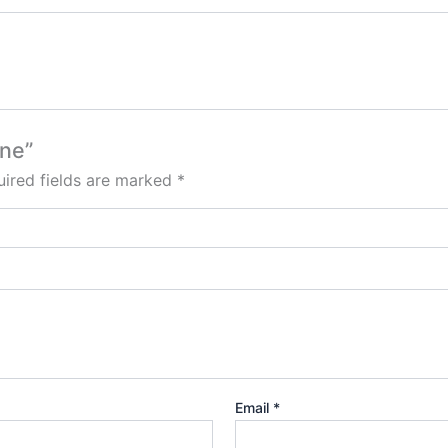
one”
ired fields are marked
*
Email
*