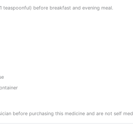
(1 teaspoonful) before breakfast and evening meal.
se
ontainer
cian before purchasing this medicine and are not self med