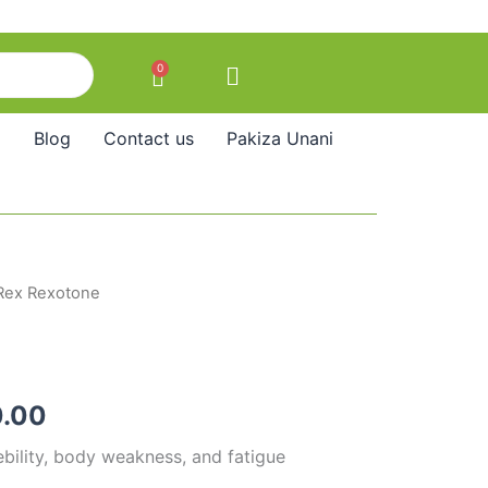
0
Cart
Blog
Contact us
Pakiza Unani
Rex Rexotone
Price
range:
₹110.00
.00
through
ebility, body weakness, and fatigue
₹240.00