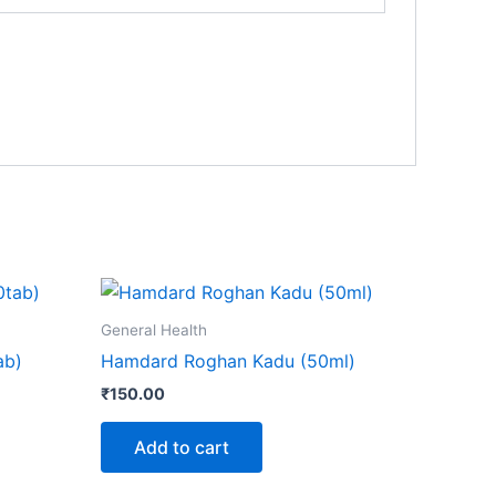
General Health
ab)
Hamdard Roghan Kadu (50ml)
₹
150.00
Add to cart