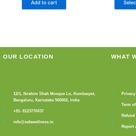
Add to cart
Selec
OUR LOCATION
WHAT 
12/1, Ibrahim Shah Mosque Ln, Kumbarpet,
Privacy
Bengaluru, Karnataka 560002, India
Term of
+91- 8123770437
Refund 
info@safawellness.in
Report 