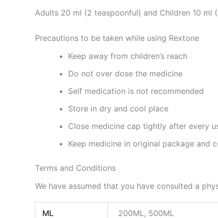
Adults 20 ml (2 teaspoonful) and Children 10 ml 
Precautions to be taken while using Rextone
Keep away from children’s reach
Do not over dose the medicine
Self medication is not recommended
Store in dry and cool place
Close medicine cap tightly after every u
Keep medicine in original package and c
Terms and Conditions
We have assumed that you have consulted a physi
ML
200ML, 500ML