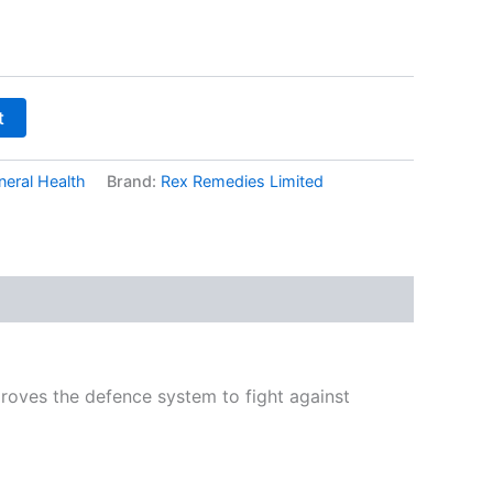
t
neral Health
Brand:
Rex Remedies Limited
mproves the defence system to fight against