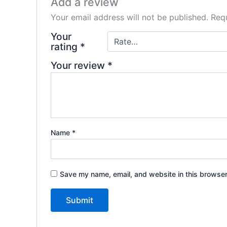
Add a review
Your email address will not be published.
Requ
Your
rating
*
Your review
*
Name
*
Save my name, email, and website in this browser