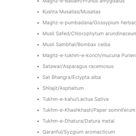
Maghz-e-Badam/Prunus amygdalus
Kushta Musallas/Musallas
Maghz-e-pumbadana/Gossypium herba
Musli Safed/Chlorophytum arundinaceu
Musli Sambhal/Bombax ceiba
Maghz-e-tukhm-e-konch/mucuna Purien
Satawar/Asparagus racemosus
Sat Bhangra/Eclypta alba
Shilajit/Asphaltum
Tukhm-e-kahu/Lactua Sativa
Tukhm-e-Khashkhash/Paper somniferum
Tukhm-e-Dhatura/Datura metal
Qaranful/Syzgium aromacticum