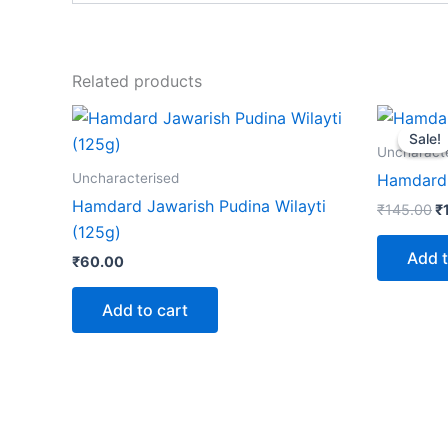
Related products
Or
p
Sale!
Sale!
w
Uncharact
₹
Uncharacterised
Hamdard 
Hamdard Jawarish Pudina Wilayti
₹
145.00
₹
(125g)
Add t
₹
60.00
Add to cart