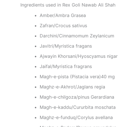
Ingredients used in Rex Goli Nawab Ali Shah
Amber/Ambra Grasea
Zafran/Crocus sativus
Darchini/Cinnamomum Zeylanicum
Javitri/Myristica fragans
Ajwayin Khorsani/Hyoscyamus nigar
Jaifal/Myristica fragrans
Magh-e-pista (Pistacia vera)40 mg
Maghz-e-Akhrot/Jaglans regia
Magh-e-chilgoza/pinus Gerardiana
Magh-e-kaddu/Cururbita moschata
Maghz-e-funduq/Corylus avellana