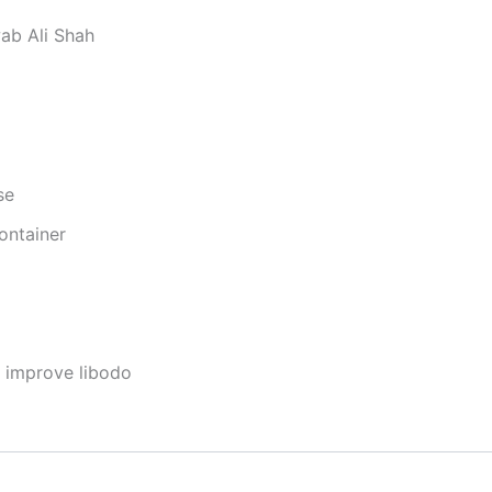
ab Ali Shah
se
ontainer
o improve libodo