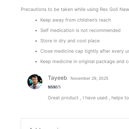
Precautions to be taken while using Rex Goli Naw
Keep away from children’s reach
Self medication is not recommended
Store in dry and cool place
Close medicine cap tightly after every u
Keep medicine in original package and c
Tayeeb
November 29, 2025
Rated
5
out
Great product , I have used , helps t
of 5