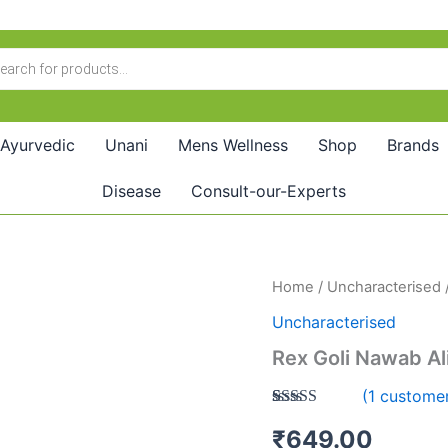
Ayurvedic
Unani
Mens Wellness
Shop
Brands
Disease
Consult-our-Experts
Rex
Home
/
Uncharacterised
/
Goli
Uncharacterised
Nawab
Ali
Rex Goli Nawab Ali
Shah
(10Pills)
(
1
customer
quantity
Rated
1
5.00
₹
649.00
out of 5