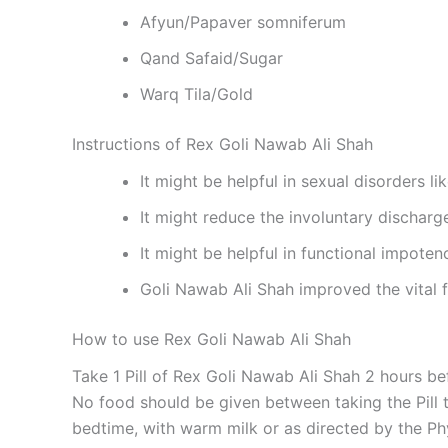
Afyun/Papaver somniferum
Qand Safaid/Sugar
Warq Tila/Gold
Instructions of Rex Goli Nawab Ali Shah
It might be helpful in sexual disorders l
It might reduce the involuntary dischar
It might be helpful in functional impoten
Goli Nawab Ali Shah improved the vital 
How to use Rex Goli Nawab Ali Shah
Take 1 Pill of Rex Goli Nawab Ali Shah 2 hours b
No food should be given between taking the Pill til
bedtime, with warm milk or as directed by the Ph