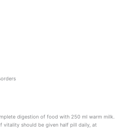
sorders
omplete digestion of food with 250 ml warm milk.
itality should be given half pill daily, at