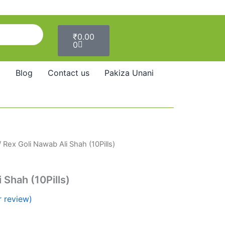
Cart
₹
0.00
0
Blog
Contact us
Pakiza Unani
 Rex Goli Nawab Ali Shah (10Pills)
 Shah (10Pills)
 review)