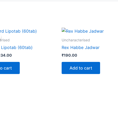
iginal
Current
rice
price
as:
is:
erised
Uncharacterised
145.00.
₹134.00.
Lipotab (60tab)
Rex Habbe Jadwar
134.00
₹
190.00
o cart
Add to cart