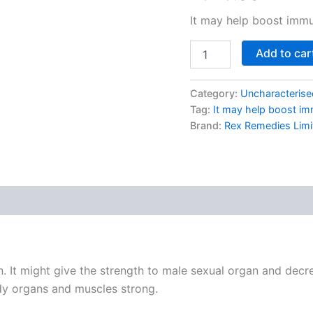
based on
customer
It may help boost immu
rating
Add to car
Category:
Uncharacterise
Tag:
It may help boost im
Brand:
Rex Remedies Limi
. It might give the strength to male sexual organ and decre
y organs and muscles strong.