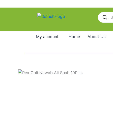
Skip
to
Products
content
search
My account
Home
About Us