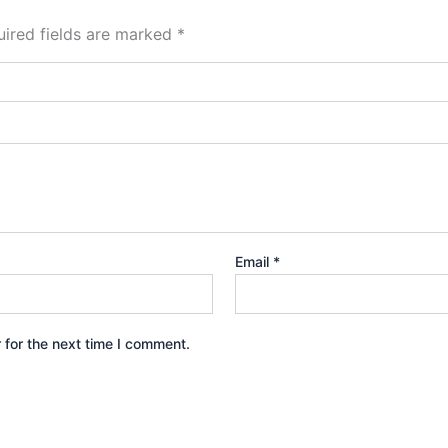
ired fields are marked
*
Email
*
 for the next time I comment.