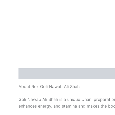
Description
Reviews (1)
About Rex Goli Nawab Ali Shah
Goli Nawab Ali Shah is a unique Unani preparation
enhances energy, and stamina and makes the bod