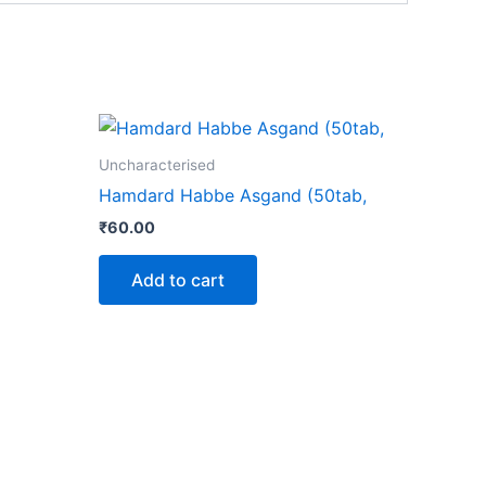
Uncharacterised
Hamdard Habbe Asgand (50tab,
₹
60.00
Add to cart