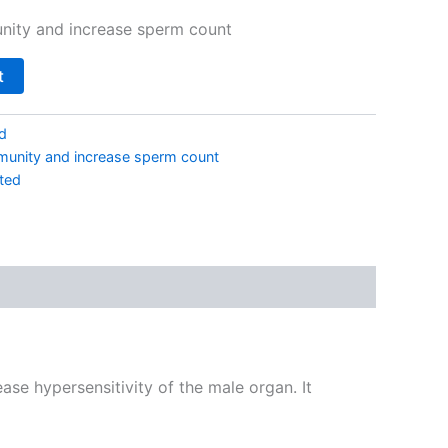
nity and increase sperm count
t
d
munity and increase sperm count
ted
ase hypersensitivity of the male organ. It