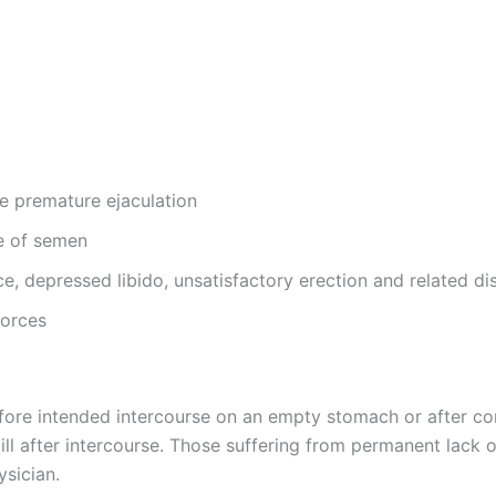
ike premature ejaculation
ge of semen
ce, depressed libido, unsatisfactory erection and related di
forces
efore intended intercourse on an empty stomach or after c
l after intercourse. Those suffering from permanent lack of v
ysician.