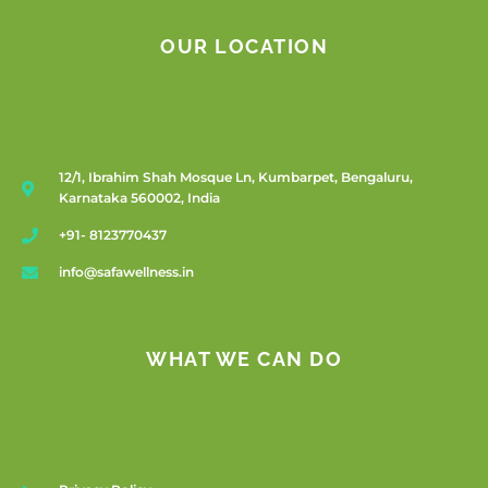
OUR LOCATION
12/1, Ibrahim Shah Mosque Ln, Kumbarpet, Bengaluru,
Karnataka 560002, India
+91- 8123770437
info@safawellness.in
WHAT WE CAN DO