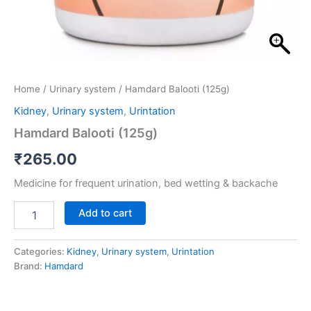
Home
/
Urinary system
/ Hamdard Balooti (125g)
Kidney
,
Urinary system
,
Urintation
Hamdard Balooti (125g)
₹
265.00
Medicine for frequent urination, bed wetting & backache
Add to cart
Categories:
Kidney
,
Urinary system
,
Urintation
Brand:
Hamdard