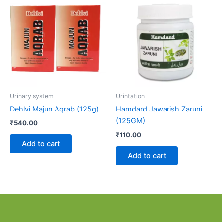
Urinary system
Urintation
Dehlvi Majun Aqrab (125g)
Hamdard Jawarish Zaruni
(125GM)
₹
540.00
₹
110.00
Add to cart
Add to cart