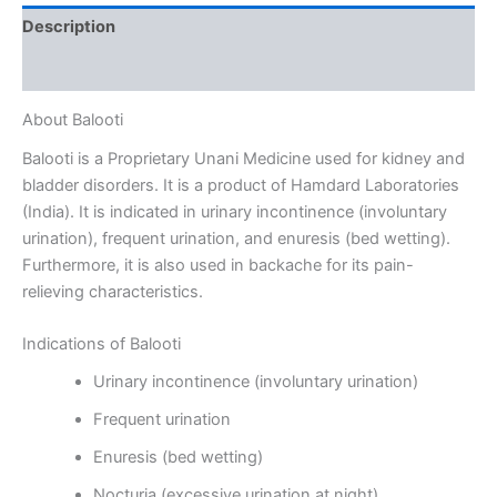
Description
Reviews (0)
About Balooti
Balooti is a Proprietary Unani Medicine used for kidney and
bladder disorders. It is a product of Hamdard Laboratories
(India). It is indicated in urinary incontinence (involuntary
urination), frequent urination, and enuresis (bed wetting).
Furthermore, it is also used in backache for its pain-
relieving characteristics.
Indications of Balooti
Urinary incontinence (involuntary urination)
Frequent urination
Enuresis (bed wetting)
Nocturia (excessive urination at night)