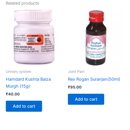
Related products
Urinary system
Joint Pain
Hamdard Kushta Baiza
Rex Rogan Suranjan(50ml)
Murgh (15g)
₹
95.00
₹
40.00
Add to cart
Add to cart