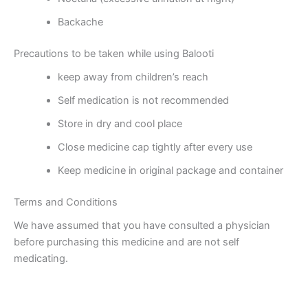
Backache
Precautions to be taken while using Balooti
keep away from children’s reach
Self medication is not recommended
Store in dry and cool place
Close medicine cap tightly after every use
Keep medicine in original package and container
Terms and Conditions
We have assumed that you have consulted a physician
before purchasing this medicine and are not self
medicating.