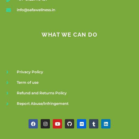
info@safawellness.in
WHAT WE CAN DO
Privacy Policy
Term of use
Refund and Returns Policy
Report Abuse/Infringement
F
I
Y
G
F
T
L
a
n
o
i
l
u
i
c
s
u
t
i
m
n
e
t
t
h
c
b
k