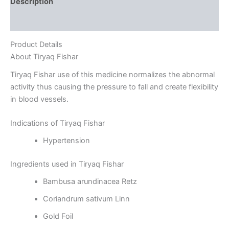
Description
Reviews (0)
Product Details
About Tiryaq Fishar
Tiryaq Fishar use of this medicine normalizes the abnormal
activity thus causing the pressure to fall and create flexibility
in blood vessels.
Indications of Tiryaq Fishar
Hypertension
Ingredients used in Tiryaq Fishar
Bambusa arundinacea Retz
Coriandrum sativum Linn
Gold Foil