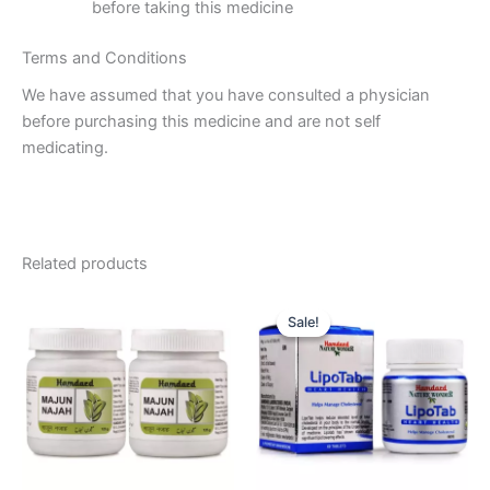
before taking this medicine
Terms and Conditions
We have assumed that you have consulted a physician
before purchasing this medicine and are not self
medicating.
Related products
Original
Current
price
price
Sale!
Sale!
was:
is:
₹145.00.
₹134.00.