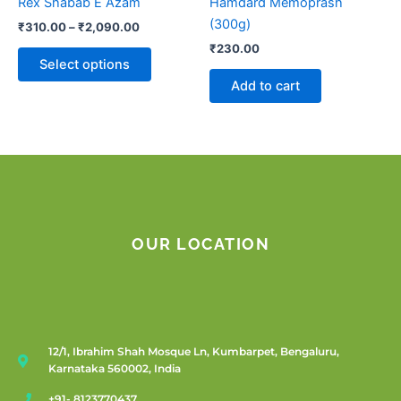
Rex Shabab E Azam
Hamdard Memoprash
on
(300g)
₹
310.00
–
₹
2,090.00
the
₹
230.00
product
Select options
page
Add to cart
OUR LOCATION
12/1, Ibrahim Shah Mosque Ln, Kumbarpet, Bengaluru,
Karnataka 560002, India
+91- 8123770437