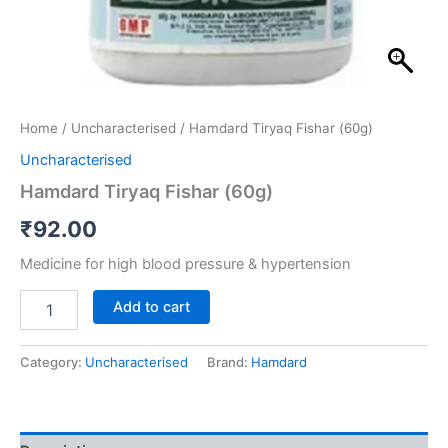
Home
/
Uncharacterised
/ Hamdard Tiryaq Fishar (60g)
Uncharacterised
Hamdard Tiryaq Fishar (60g)
₹
92.00
Medicine for high blood pressure & hypertension
Add to cart
Category:
Uncharacterised
Brand:
Hamdard