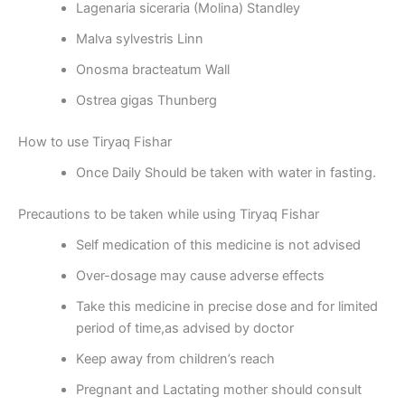
Lagenaria siceraria (Molina) Standley
Malva sylvestris Linn
Onosma bracteatum Wall
Ostrea gigas Thunberg
How to use Tiryaq Fishar
Once Daily Should be taken with water in fasting.
Precautions to be taken while using Tiryaq Fishar
Self medication of this medicine is not advised
Over-dosage may cause adverse effects
Take this medicine in precise dose and for limited
period of time,as advised by doctor
Keep away from children’s reach
Pregnant and Lactating mother should consult