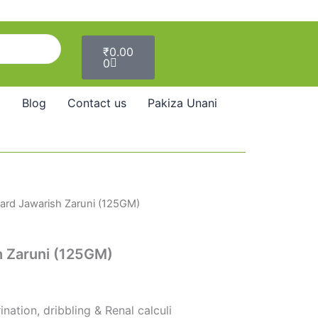
Cart
₹
0.00
0
Blog
Contact us
Pakiza Unani
rd Jawarish Zaruni (125GM)
 Zaruni (125GM)
nation, dribbling & Renal calculi