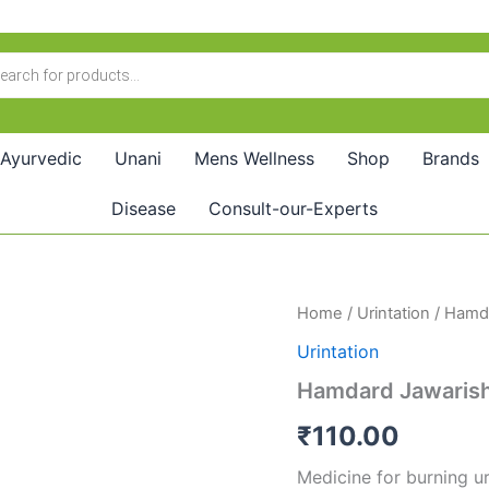
Ayurvedic
Unani
Mens Wellness
Shop
Brands
Disease
Consult-our-Experts
Hamdard
Home
/
Urintation
/ Hamda
Jawarish
Urintation
Zaruni
(125GM)
Hamdard Jawarish
quantity
₹
110.00
Medicine for burning uri