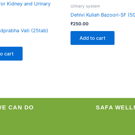
Urinary system
Dehlvi Kuliah Bazoori-SF (5
₹
250.00
dprabha Vati (25tab)
Add to cart
o cart
WE CAN DO
SAFA WELL