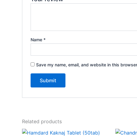
Name
*
Save my name, email, and website in this browser
Related products