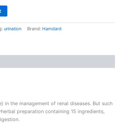
t
g:
urination
Brand:
Hamdard
) in the management of renal diseases. But such
herbal preparation containing 15 ingredients,
igestion.