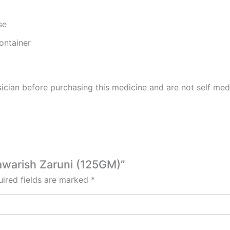
se
ontainer
cian before purchasing this medicine and are not self med
awarish Zaruni (125GM)”
ired fields are marked
*