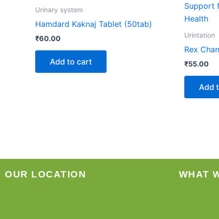
Urinary system
Hamdard Kaknaj Tablet (50tab)
Urintation
₹
60.00
Rex Chan
Add to cart
₹
55.00
Add t
OUR LOCATION
WHAT 