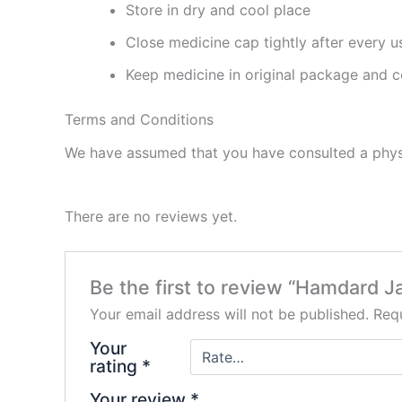
Store in dry and cool place
Close medicine cap tightly after every u
Keep medicine in original package and c
Terms and Conditions
We have assumed that you have consulted a physi
There are no reviews yet.
Be the first to review “Hamdard J
Your email address will not be published.
Requ
Your
rating
*
Your review
*