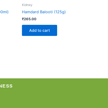
Kidney
00ml)
Hamdard Balooti (125g)
₹
265.00
Add to cart
NESS