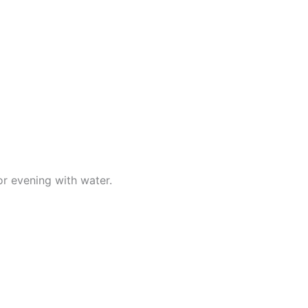
r evening with water.