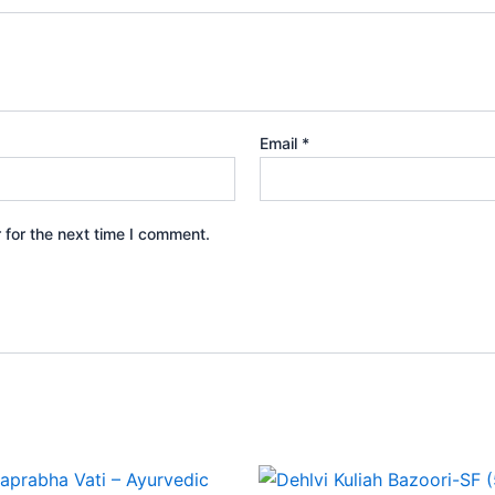
Email
*
 for the next time I comment.