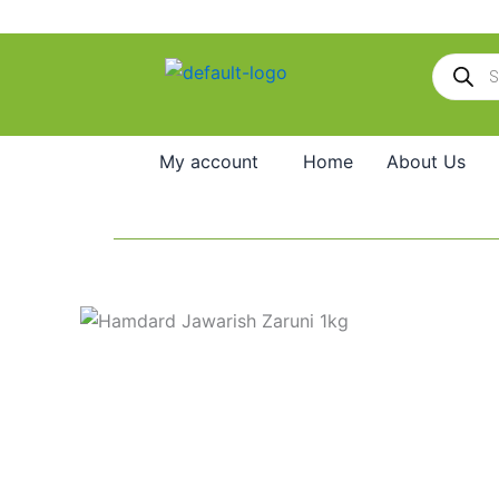
Skip
to
Products
content
search
My account
Home
About Us