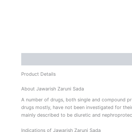
Description
Reviews (0)
Product Details
About Jawarish Zaruni Sada
A number of drugs, both single and compound pre
drugs mostly, have not been investigated for thei
mainly described to be diuretic and nephroprotect
Indications of Jawarish Zaruni Sada