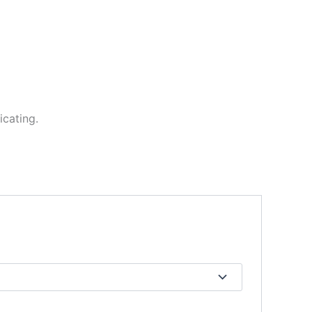
icating.