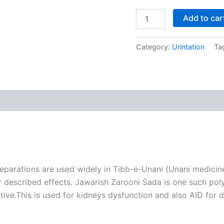
Add to car
Category:
Urintation
Ta
parations are used widely in Tibb-e-Unani (Unani medicine
r described effects. Jawarish Zarooni Sada is one such poly
ive.This is used for kidneys dysfunction and also AID for d