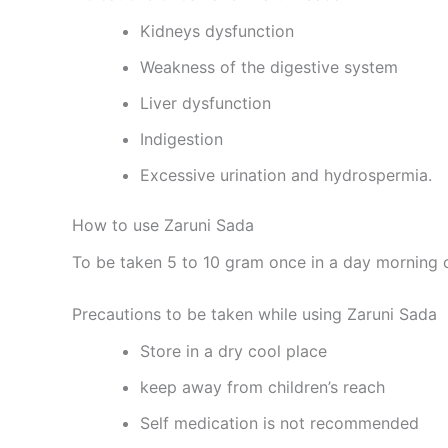
Kidneys dysfunction
Weakness of the digestive system
Liver dysfunction
Indigestion
Excessive urination and hydrospermia.
How to use Zaruni Sada
To be taken 5 to 10 gram once in a day morning o
Precautions to be taken while using Zaruni Sada
Store in a dry cool place
keep away from children’s reach
Self medication is not recommended