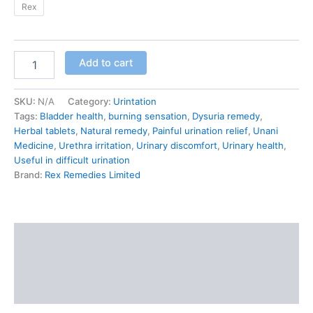
Rex
Add to cart
SKU:
N/A
Category:
Urintation
Tags:
Bladder health
,
burning sensation
,
Dysuria remedy
,
Herbal tablets
,
Natural remedy
,
Painful urination relief
,
Unani
Medicine
,
Urethra irritation
,
Urinary discomfort
,
Urinary health
,
Useful in difficult urination
Brand:
Rex Remedies Limited
Description
Additional information
Reviews (0)