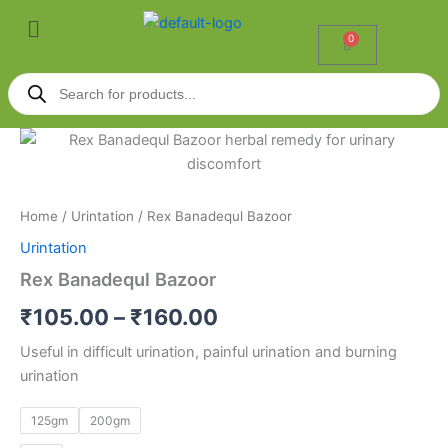
Skip
Menu
to
0
Cart
content
Products
search
Rex
Price
Banadequl
Bazoor
range:
quantity
₹105.00
Home
/
Urintation
/ Rex Banadequl Bazoor
Urintation
through
Rex Banadequl Bazoor
₹160.00
₹
105.00
–
₹
160.00
Useful in difficult urination, painful urination and burning
urination
125gm
200gm