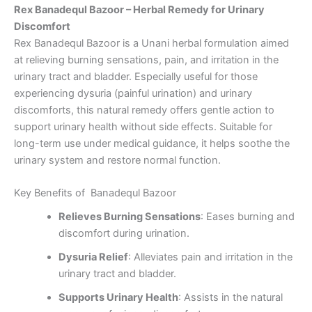
Rex Banadequl Bazoor – Herbal Remedy for Urinary
Discomfort
Rex Banadequl Bazoor is a Unani herbal formulation aimed
at relieving burning sensations, pain, and irritation in the
urinary tract and bladder. Especially useful for those
experiencing dysuria (painful urination) and urinary
discomforts, this natural remedy offers gentle action to
support urinary health without side effects. Suitable for
long-term use under medical guidance, it helps soothe the
urinary system and restore normal function.
Key Benefits of Banadequl Bazoor
Relieves Burning Sensations
: Eases burning and
discomfort during urination.
Dysuria Relief
: Alleviates pain and irritation in the
urinary tract and bladder.
Supports Urinary Health
: Assists in the natural