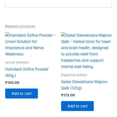
Related products
sexual wellness
Hamdard Zofine Powder
Digestive system
(60g,)
Sadar Dawakhana Majoon
₹
130.00
Qalb (125g)
Add to cart
₹
173.00
Add to cart