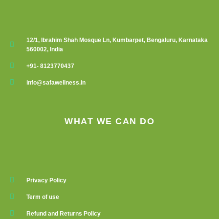
12/1, Ibrahim Shah Mosque Ln, Kumbarpet, Bengaluru, Karnataka
560002, India
+91- 8123770437
info@safawellness.in
WHAT WE CAN DO
Privacy Policy
Term of use
Refund and Returns Policy