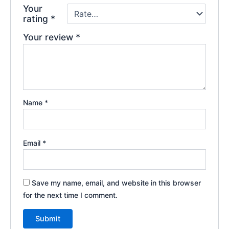
Your
rating
*
Your review
*
Name
*
Email
*
Save my name, email, and website in this browser
for the next time I comment.