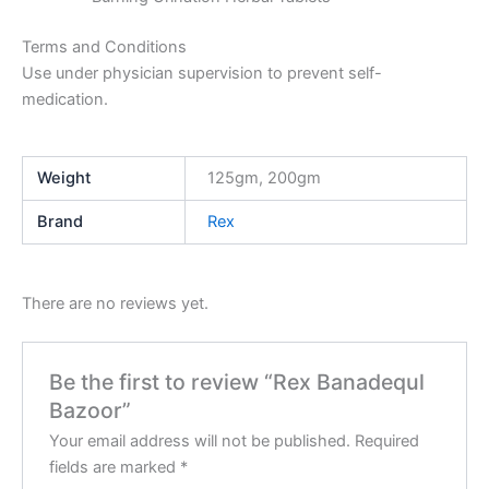
Terms and Conditions
Use under physician supervision to prevent self-
medication.
Weight
125gm, 200gm
Brand
Rex
There are no reviews yet.
Be the first to review “Rex Banadequl
Bazoor”
Your email address will not be published.
Required
fields are marked
*