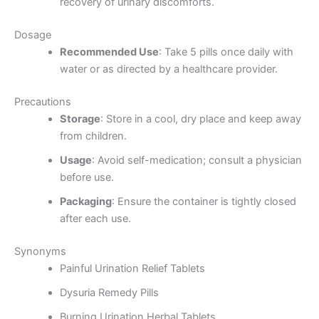
recovery of urinary discomforts.
Dosage
Recommended Use
: Take 5 pills once daily with
water or as directed by a healthcare provider.
Precautions
Storage
: Store in a cool, dry place and keep away
from children.
Usage
: Avoid self-medication; consult a physician
before use.
Packaging
: Ensure the container is tightly closed
after each use.
Synonyms
Painful Urination Relief Tablets
Dysuria Remedy Pills
Burning Urination Herbal Tablets