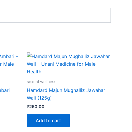
sexual wellness
bari
Hamdard Majun Mughalliz Jawahar
Wali (125g)
₹
250.00
Add to cart