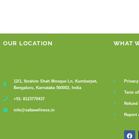
OUR LOCATION
WHAT 
12/1, Ibrahim Shah Mosque Ln, Kumbarpet,
Privacy
Bengaluru, Karnataka 560002, India
Term of
+91- 8123770437
Refund 
info@safawellness.in
Report 
F
a