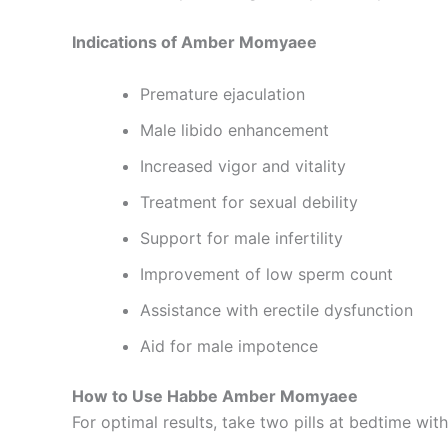
Indications of Amber Momyaee
Premature ejaculation
Male libido enhancement
Increased vigor and vitality
Treatment for sexual debility
Support for male infertility
Improvement of low sperm count
Assistance with erectile dysfunction
Aid for male impotence
How to Use Habbe Amber Momyaee
For optimal results, take two pills at bedtime wit