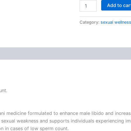
Add to car
Category:
sexual wellnes
 (0)
unt.
medicine formulated to enhance male libido and increase 
 sexual weakness and supports individuals experiencing imp
n in cases of low sperm count.