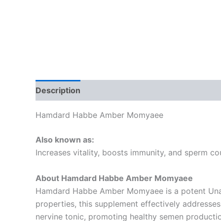
Description
Additional information
Reviews
Hamdard Habbe Amber Momyaee
Also known as:
Increases vitality, boosts immunity, and sperm co
About Hamdard Habbe Amber Momyaee
Hamdard Habbe Amber Momyaee is a potent Unani 
properties, this supplement effectively addresses
nervine tonic, promoting healthy semen productio