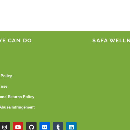
WE CAN DO
SAFA WELL
 Policy
 use
and Returns Policy
Abuse/Infringement
I
Y
G
F
T
L
n
o
i
l
u
i