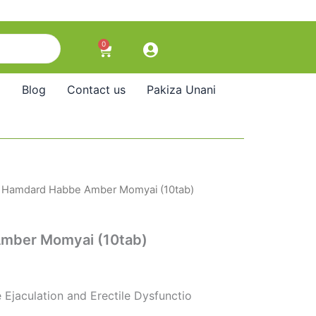
0
Cart
Blog
Contact us
Pakiza Unani
 Hamdard Habbe Amber Momyai (10tab)
mber Momyai (10tab)
 Ejaculation and Erectile Dysfunctio