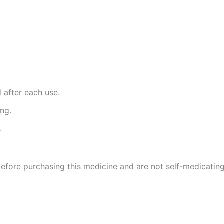
 after each use.
ing.
.
fore purchasing this medicine and are not self-medicating