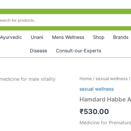
Ayurvedic
Unani
Mens Wellness
Shop
Brands
Disease
Consult-our-Experts
Hamdard
Home
/
sexual wellness
/
Habbe
sexual wellness
Amber
Momyai
Hamdard Habbe A
(10tab)
quantity
₹
530.00
Medicine for Premature