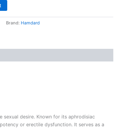
t
s
Brand:
Hamdard
sexual desire. Known for its aphrodisiac
otency or erectile dysfunction. It serves as a