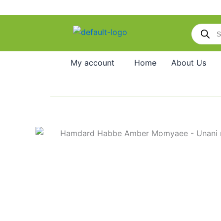
Skip
to
Products
content
search
My account
Home
About Us