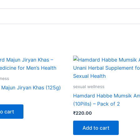
lness
sexual wellness
Majun Jiryan Khas (125g)
Hamdard Habbe Mumsik Am
(10Pills) – Pack of 2
o cart
₹
220.00
Add to cart