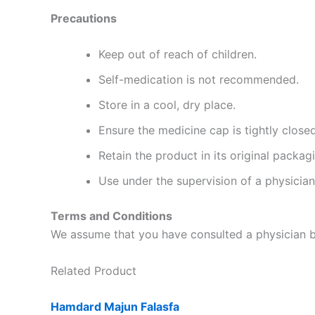
Precautions
Keep out of reach of children.
Self-medication is not recommended.
Store in a cool, dry place.
Ensure the medicine cap is tightly closed
Retain the product in its original packag
Use under the supervision of a physician
Terms and Conditions
We assume that you have consulted a physician be
Related Product
Hamdard Majun Falasfa