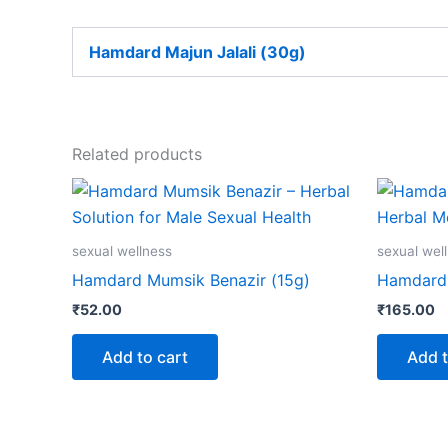
Hamdard Majun Jalali (30g)
Related products
sexual wellness
sexual wel
Hamdard Mumsik Benazir (15g)
Hamdard 
₹
52.00
₹
165.00
Add to cart
Add t