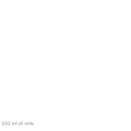
h 250 ml of milk.