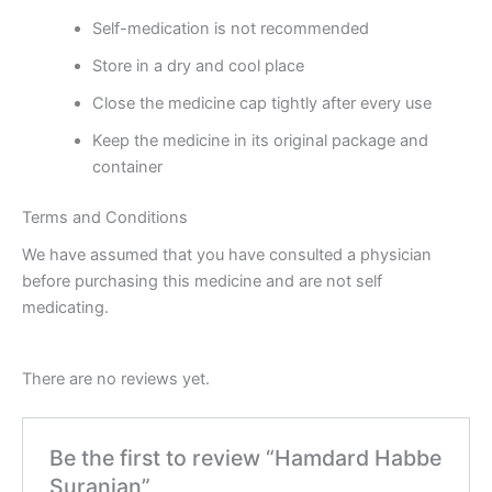
Self-medication is not recommended
Store in a dry and cool place
Close the medicine cap tightly after every use
Keep the medicine in its original package and
container
Terms and Conditions
We have assumed that you have consulted a physician
before purchasing this medicine and are not self
medicating.
There are no reviews yet.
Be the first to review “Hamdard Habbe
Suranjan”