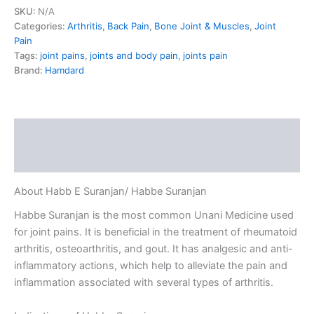
SKU:
N/A
Categories:
Arthritis
,
Back Pain
,
Bone Joint & Muscles
,
Joint
Pain
Tags:
joint pains
,
joints and body pain
,
joints pain
Brand:
Hamdard
Description
Reviews (0)
About Habb E Suranjan/ Habbe Suranjan
Habbe Suranjan is the most common Unani Medicine used
for joint pains. It is beneficial in the treatment of rheumatoid
arthritis, osteoarthritis, and gout. It has analgesic and anti-
inflammatory actions, which help to alleviate the pain and
inflammation associated with several types of arthritis.