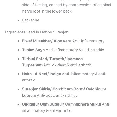
side of the leg, caused by compression of a spinal
nerve root in the lower back
Backache
Ingredients used in Habbe Suranjan
Elwa/ Musabbar/ Aloe vera
Anti-inflammatory
Tuhkm Soya
Anti-inflammatory & anti-arthritic
Turbud Safed/ Turpeth/ Ipomoea
Turpethum
Anti-oxidant & anti-arthritic
Habb-ul-Neel/ Indigo
Anti-inflammatory & anti-
arthritic
Suranjan Shirin/ Colchicum Corm/ Colchicum
Luteum
Anti-gout, anti-arthritic
Guggulu/ Gum Guggul/ Commiphora Mukul
Anti-
inflammatory & anti-arthritic