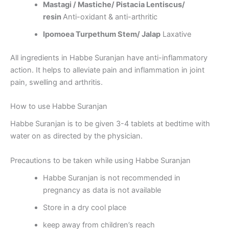
Mastagi / Mastiche/ Pistacia Lentiscus/
resin
Anti-oxidant & anti-arthritic
Ipomoea Turpethum Stem/ Jalap
Laxative
All ingredients in Habbe Suranjan have anti-inflammatory
action. It helps to alleviate pain and inflammation in joint
pain, swelling and arthritis.
How to use Habbe Suranjan
Habbe Suranjan is to be given 3-4 tablets at bedtime with
water on as directed by the physician.
Precautions to be taken while using Habbe Suranjan
Habbe Suranjan is not recommended in
pregnancy as data is not available
Store in a dry cool place
keep away from children’s reach