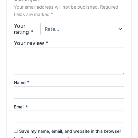
Your email address will not be published.
Required
fields are marked
*
Your
rating
*
Your review
*
Name
*
Email
*
Save my name, email, and website in this browser