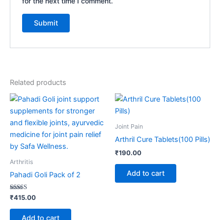
for the next time I comment.
Related products
Joint Pain
Arthril Cure Tablets(100 Pills)
₹
190.00
Arthritis
Add to cart
Pahadi Goli Pack of 2
Rated
₹
415.00
4.17
out of 5
Add to cart