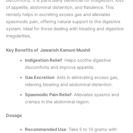
discomforts. It is particularly beneficial for indigestion, loss
of appetite, abdominal distention, and flatulence. This
remedy helps in excreting excess gas and alleviates
spasmodic pain, offering natural support to the digestive
system. Ideal for those dealing with bloating and digestive
irregularities,
Key Benefits of Jawarish Kamuni Mushil
Indigestion Relief
: Helps soothe digestive
discomforts and improve appetite.
Gas Excretion
: Aids in eliminating excess gas,
relieving bloating and abdominal distention.
Spasmodic Pain Relief
: Alleviates spasms and
cramps in the abdominal region.
Dosage
Recommended Use
: Take 5 to 10 grams with