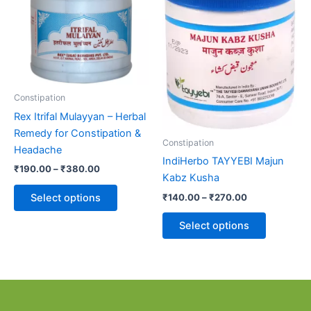
₹380.00
₹270.00
multiple
multiple
variants.
variants.
The
The
options
options
may
may
be
be
Constipation
chosen
chosen
Rex Itrifal Mulayyan – Herbal
on
on
Remedy for Constipation &
the
the
Constipation
Headache
product
product
IndiHerbo TAYYEBI Majun
₹
190.00
–
₹
380.00
page
page
Kabz Kusha
₹
140.00
–
₹
270.00
Select options
Select options