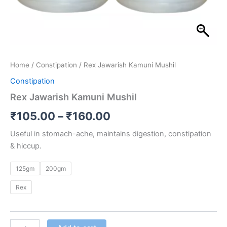
Home
/
Constipation
/ Rex Jawarish Kamuni Mushil
Constipation
Rex Jawarish Kamuni Mushil
₹
105.00
–
₹
160.00
Useful in stomach-ache, maintains digestion, constipation
& hiccup.
125gm
200gm
Rex