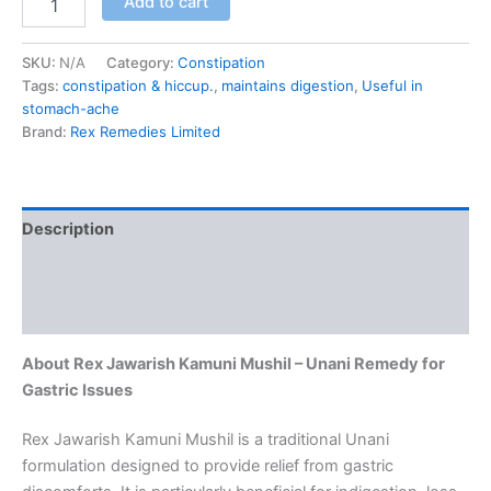
Add to cart
SKU:
N/A
Category:
Constipation
Tags:
constipation & hiccup.
,
maintains digestion
,
Useful in
stomach-ache
Brand:
Rex Remedies Limited
Description
Additional information
Reviews (0)
About Rex Jawarish Kamuni Mushil – Unani Remedy for
Gastric Issues
Rex Jawarish Kamuni Mushil is a traditional Unani
formulation designed to provide relief from gastric