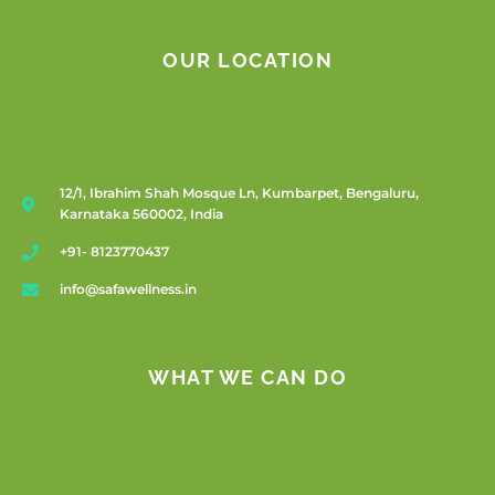
OUR LOCATION
12/1, Ibrahim Shah Mosque Ln, Kumbarpet, Bengaluru,
Karnataka 560002, India
+91- 8123770437
info@safawellness.in
WHAT WE CAN DO