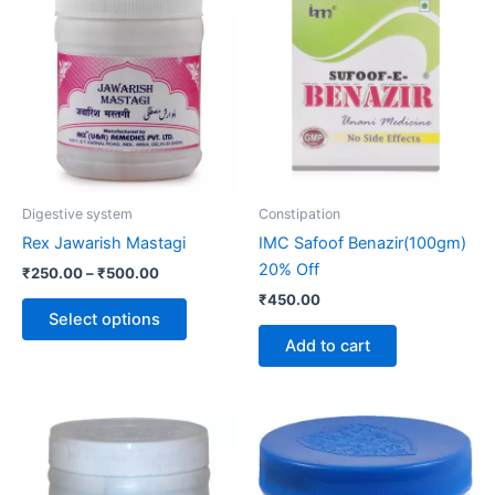
range:
product
₹250.00
through
has
₹500.00
multiple
variants.
The
options
may
be
Digestive system
Constipation
chosen
Rex Jawarish Mastagi
IMC Safoof Benazir(100gm)
on
20% Off
₹
250.00
–
₹
500.00
the
₹
450.00
product
Select options
page
Add to cart
Price
Price
This
This
range:
range:
product
product
₹190.00
₹140.00
through
has
through
has