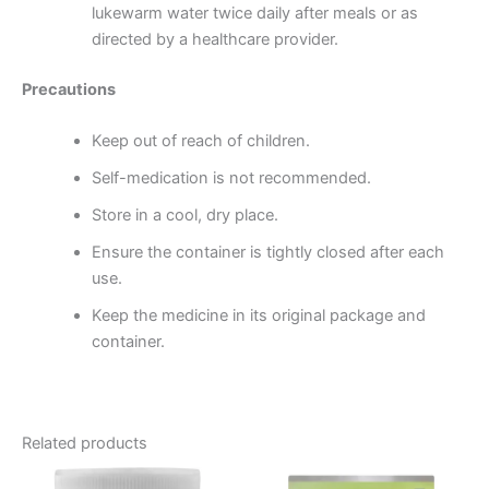
lukewarm water twice daily after meals or as
directed by a healthcare provider.
Precautions
Keep out of reach of children.
Self-medication is not recommended.
Store in a cool, dry place.
Ensure the container is tightly closed after each
use.
Keep the medicine in its original package and
container.
Related products
Price
This