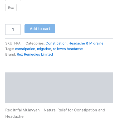
Rex
Add to cart
SKU:
N/A
Categories:
Constipation
,
Headache & Migraine
Tags:
constipation
,
migraine
,
relieves headache
Brand:
Rex Remedies Limited
Description
Additional information
Reviews (0)
Rex Itrifal Mulayyan – Natural Relief for Constipation and
Headache