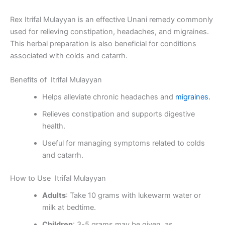
Rex Itrifal Mulayyan is an effective Unani remedy commonly
used for relieving constipation, headaches, and migraines.
This herbal preparation is also beneficial for conditions
associated with colds and catarrh.
Benefits of Itrifal Mulayyan
Helps alleviate chronic headaches and
migraines.
Relieves constipation and supports digestive
health.
Useful for managing symptoms related to colds
and catarrh.
How to Use Itrifal Mulayyan
Adults
: Take 10 grams with lukewarm water or
milk at bedtime.
Children
: 3-5 grams may be given, as