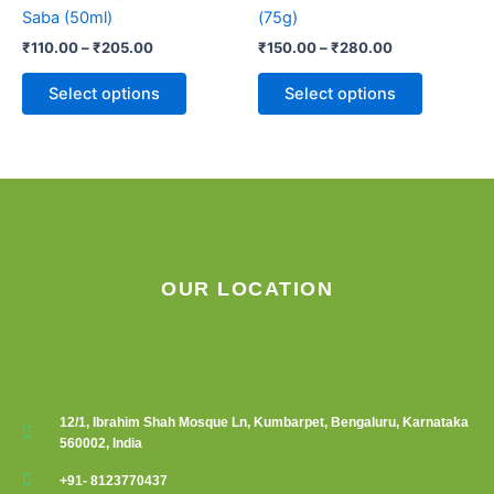
variants.
variants.
Saba (50ml)
(75g)
The
The
₹
110.00
–
₹
205.00
₹
150.00
–
₹
280.00
options
options
may
may
Select options
Select options
be
be
chosen
chosen
on
on
the
the
product
product
page
page
OUR LOCATION
12/1, Ibrahim Shah Mosque Ln, Kumbarpet, Bengaluru, Karnataka
560002, India
+91- 8123770437