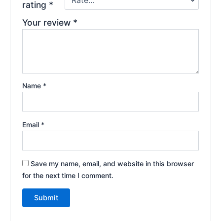
rating
*
Your review
*
Name
*
Email
*
Save my name, email, and website in this browser
for the next time I comment.