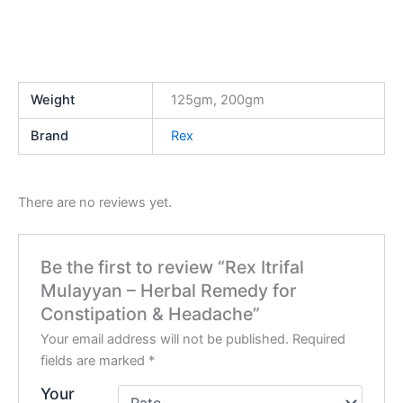
Weight
125gm, 200gm
Brand
Rex
There are no reviews yet.
Be the first to review “Rex Itrifal
Mulayyan – Herbal Remedy for
Constipation & Headache”
Your email address will not be published.
Required
fields are marked
*
Your