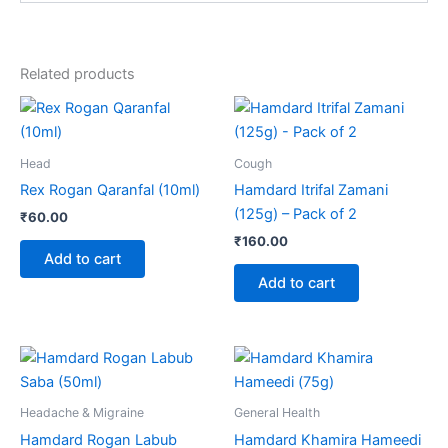
Related products
Head
Cough
Rex Rogan Qaranfal (10ml)
Hamdard Itrifal Zamani
(125g) – Pack of 2
₹
60.00
₹
160.00
Add to cart
Add to cart
Price
Price
This
This
range:
range:
product
product
₹110.00
₹150.00
through
has
through
has
Headache & Migraine
General Health
₹205.00
₹280.00
multiple
multiple
Hamdard Rogan Labub
Hamdard Khamira Hameedi