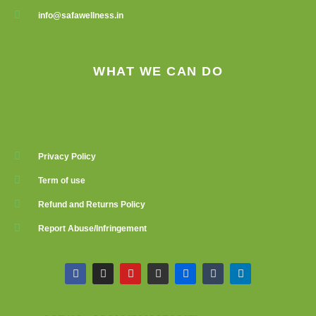
info@safawellness.in
WHAT WE CAN DO
Privacy Policy
Term of use
Refund and Returns Policy
Report Abuse/Infringement
F
I
Y
G
F
T
L
a
n
o
i
l
u
i
c
s
u
t
i
m
n
e
t
t
h
c
b
k
b
a
u
u
k
l
e