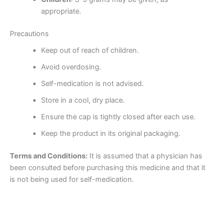
appropriate.
Precautions
Keep out of reach of children.
Avoid overdosing.
Self-medication is not advised.
Store in a cool, dry place.
Ensure the cap is tightly closed after each use.
Keep the product in its original packaging.
Terms and Conditions:
It is assumed that a physician has
been consulted before purchasing this medicine and that it
is not being used for self-medication.