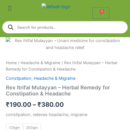
Skip
Menu
to
0
Cart
content
Products
search
Rex
Price
Itrifal
Mulayyan
range:
–
₹190.00
Herbal
Home
/
Headache & Migraine
/ Rex Itrifal Mulayyan – Herbal
Remedy
Remedy for Constipation & Headache
through
for
Constipation
,
Headache & Migraine
Constipation
₹380.00
&
Rex Itrifal Mulayyan – Herbal Remedy for
Headache
Constipation & Headache
quantity
₹
190.00
–
₹
380.00
constipation, relieves headache, migraine
125gm
200gm