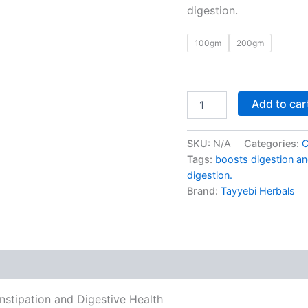
digestion.
100gm
200gm
Add to car
SKU:
N/A
Categories:
C
Tags:
boosts digestion an
digestion.
Brand:
Tayyebi Herbals
 (0)
nstipation and Digestive Health