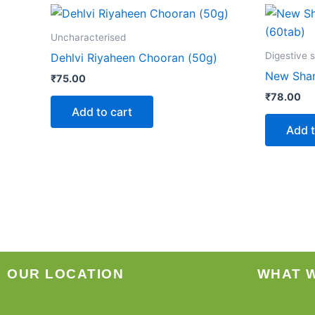
Uncharacterised
Digestive 
Dehlvi Riyaheen Chooran (50g)
New Sham
₹
75.00
₹
78.00
Add to cart
Add t
OUR LOCATION
WHAT 