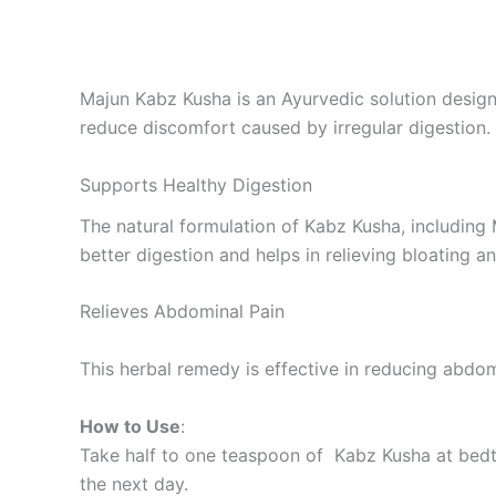
Majun Kabz Kusha is an Ayurvedic solution design
reduce discomfort caused by irregular digestion.
Supports Healthy Digestion
The natural formulation of Kabz Kusha, including
better digestion and helps in relieving bloating 
Relieves Abdominal Pain
This herbal remedy is effective in reducing abdo
How to Use
:
Take half to one teaspoon of Kabz Kusha at bedti
the next day.