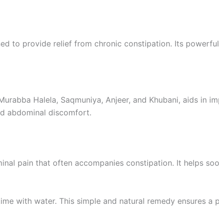
ed to provide relief from chronic constipation. Its powerf
 Murabba Halela, Saqmuniya, Anjeer, and Khubani, aids in i
and abdominal discomfort.
minal pain that often accompanies constipation. It helps so
me with water. This simple and natural remedy ensures a pe