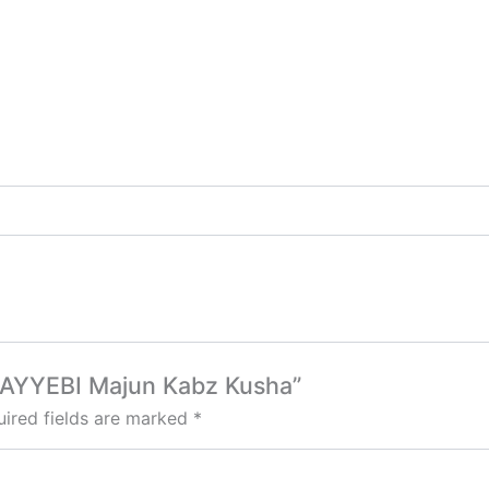
o TAYYEBI Majun Kabz Kusha”
ired fields are marked
*