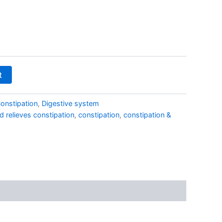
₹270.00
t
onstipation
,
Digestive system
d relieves constipation
,
constipation
,
constipation &