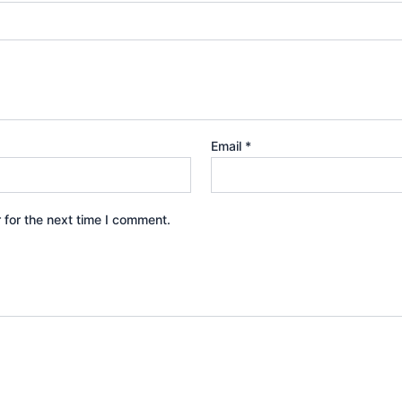
Email
*
 for the next time I comment.