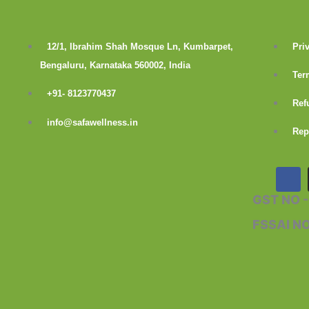
12/1, Ibrahim Shah Mosque Ln, Kumbarpet,
Pri
Bengaluru, Karnataka 560002, India
Ter
+91- 8123770437
Ref
info@safawellness.in
Rep
F
a
c
GST NO 
e
b
FSSAI N
o
o
k