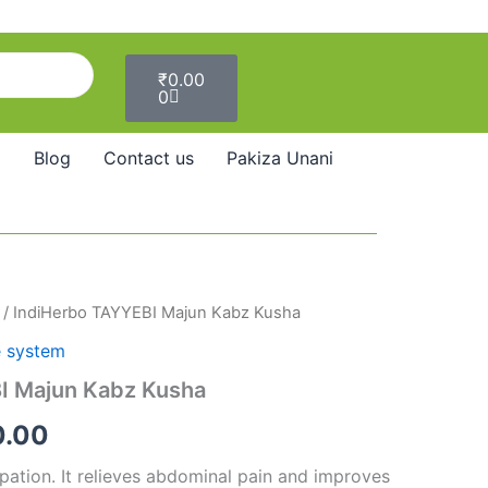
Cart
₹
0.00
0
Blog
Contact us
Pakiza Unani
/ IndiHerbo TAYYEBI Majun Kabz Kusha
Price
e system
range:
I Majun Kabz Kusha
₹140.00
0.00
through
ipation. It relieves abdominal pain and improves