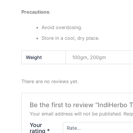
Precautions
:
Avoid overdosing.
Store in a cool, dry place.
Weight
100gm, 200gm
There are no reviews yet.
Be the first to review “IndiHerb
Your email address will not be published.
Requ
Your
rating
*