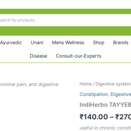
Ayurvedic
Unani
Mens Wellness
Shop
Brands
Disease
Consult-our-Experts
IndiHerbo
Home
/
Digestive system
TAYYEBI
Constipation
,
Digestiv
Majun
Kabz
IndiHerbo TAYYEB
Kusha
quantity
₹
140.00
–
₹
27
useful in chronic const