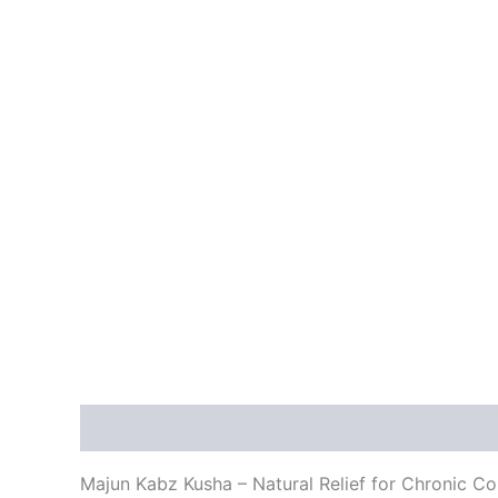
Description
Additional information
Reviews
Majun Kabz Kusha – Natural Relief for Chronic Co