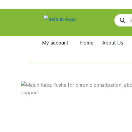
Skip
to
Products
content
search
My account
Home
About Us