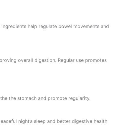
ul ingredients help regulate bowel movements and
mproving overall digestion. Regular use promotes
othe the stomach and promote regularity.
aceful night’s sleep and better digestive health