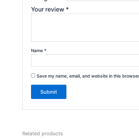
Your review
*
Name
*
Save my name, email, and website in this browser
Related products