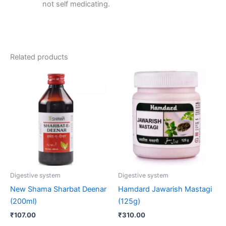
not self medicating.
Related products
Digestive system
Digestive system
New Shama Sharbat Deenar
Hamdard Jawarish Mastagi
(200ml)
(125g)
₹
107.00
₹
310.00