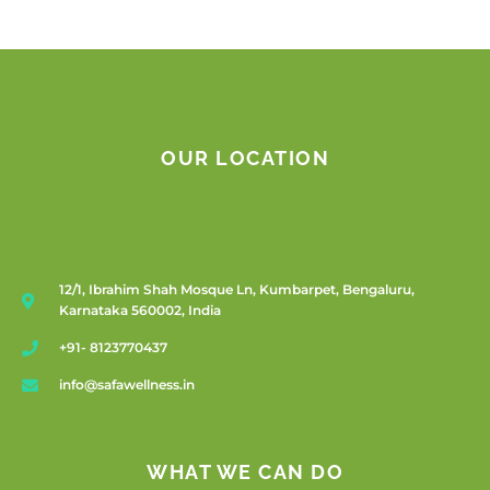
OUR LOCATION
12/1, Ibrahim Shah Mosque Ln, Kumbarpet, Bengaluru,
Karnataka 560002, India
+91- 8123770437
info@safawellness.in
WHAT WE CAN DO