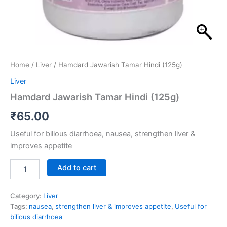
Home
/
Liver
/ Hamdard Jawarish Tamar Hindi (125g)
Liver
Hamdard Jawarish Tamar Hindi (125g)
₹
65.00
Useful for bilious diarrhoea, nausea, strengthen liver &
improves appetite
Add to cart
Category:
Liver
Tags:
nausea
,
strengthen liver & improves appetite
,
Useful for
bilious diarrhoea