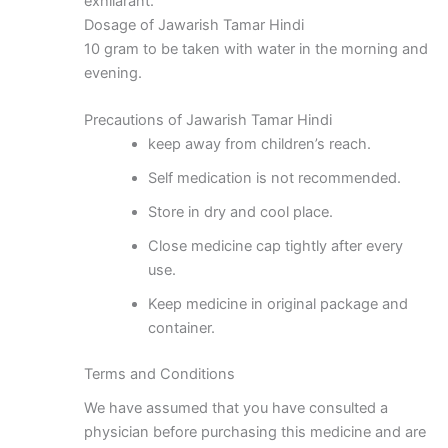
exhilarant.
Dosage of Jawarish Tamar Hindi
10 gram to be taken with water in the morning and
evening.
Precautions of Jawarish Tamar Hindi
keep away from children’s reach.
Self medication is not recommended.
Store in dry and cool place.
Close medicine cap tightly after every
use.
Keep medicine in original package and
container.
Terms and Conditions
We have assumed that you have consulted a
physician before purchasing this medicine and are