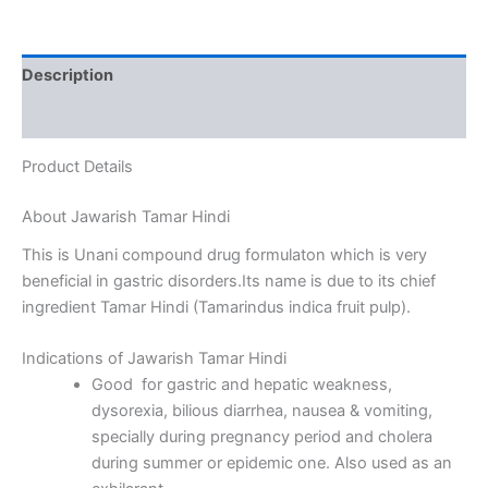
Description
Reviews (0)
Product Details
About Jawarish Tamar Hindi
This is Unani compound drug formulaton which is very
beneficial in gastric disorders.Its name is due to its chief
ingredient Tamar Hindi (Tamarindus indica fruit pulp).
Indications of Jawarish Tamar Hindi
Good for gastric and hepatic weakness,
dysorexia, bilious diarrhea, nausea & vomiting,
specially during pregnancy period and cholera
during summer or epidemic one. Also used as an