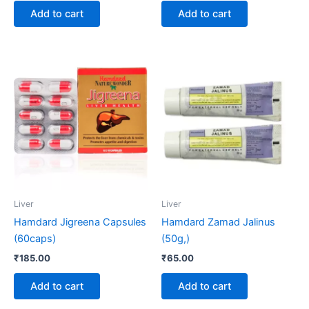
Add to cart
Add to cart
Liver
Liver
Hamdard Jigreena Capsules
Hamdard Zamad Jalinus
(60caps)
(50g,)
₹
185.00
₹
65.00
Add to cart
Add to cart