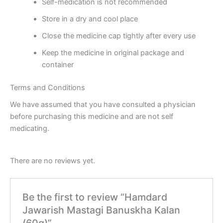
Self-medication is not recommended
Store in a dry and cool place
Close the medicine cap tightly after every use
Keep the medicine in original package and
container
Terms and Conditions
We have assumed that you have consulted a physician
before purchasing this medicine and are not self
medicating.
There are no reviews yet.
Be the first to review “Hamdard
Jawarish Mastagi Banuskha Kalan
(60g)”