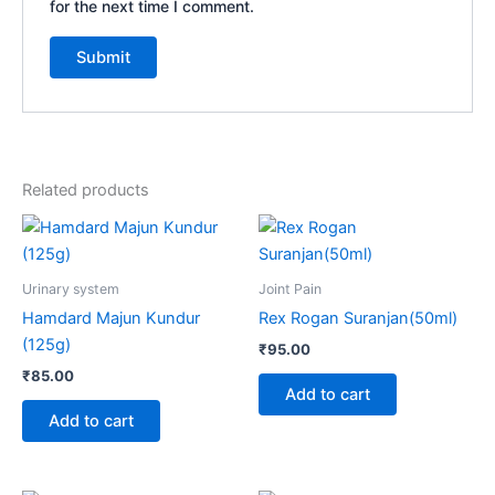
for the next time I comment.
Related products
Urinary system
Joint Pain
Hamdard Majun Kundur
Rex Rogan Suranjan(50ml)
(125g)
₹
95.00
₹
85.00
Add to cart
Add to cart