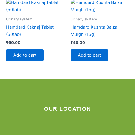
Urinary system
Urinary system
Hamdard Kaknaj Tablet
Hamdard Kushta Baiza
(50tab)
Murgh (15g)
₹
60.00
₹
40.00
Add to cart
Add to cart
OUR LOCATION