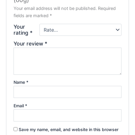
Your email address will not be published.
Required
fields are marked
*
Your
rating
*
Your review
*
Name
*
Email
*
Save my name, email, and website in this browser