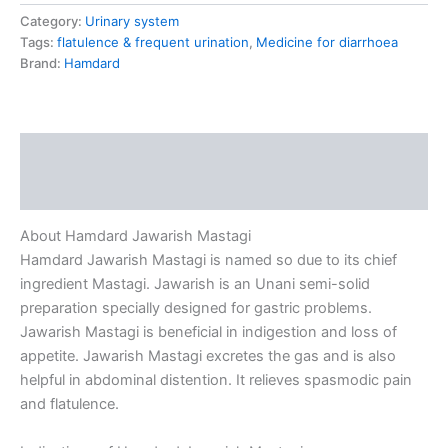
Category:
Urinary system
Tags:
flatulence & frequent urination
,
Medicine for diarrhoea
Brand:
Hamdard
Description
Reviews (0)
About Hamdard Jawarish Mastagi
Hamdard Jawarish Mastagi is named so due to its chief
ingredient Mastagi. Jawarish is an Unani semi-solid
preparation specially designed for gastric problems.
Jawarish Mastagi is beneficial in indigestion and loss of
appetite. Jawarish Mastagi excretes the gas and is also
helpful in abdominal distention. It relieves spasmodic pain
and flatulence.