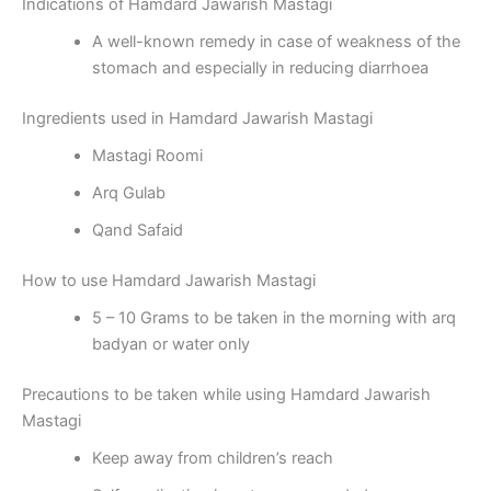
Indications of Hamdard Jawarish Mastagi
A well-known remedy in case of weakness of the
stomach and especially in reducing diarrhoea
Ingredients used in Hamdard Jawarish Mastagi
Mastagi Roomi
Arq Gulab
Qand Safaid
How to use Hamdard Jawarish Mastagi
5 – 10 Grams to be taken in the morning with arq
badyan or water only
Precautions to be taken while using Hamdard Jawarish
Mastagi
Keep away from children’s reach