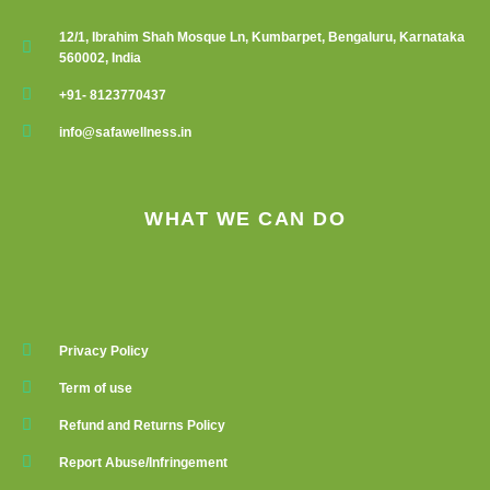
12/1, Ibrahim Shah Mosque Ln, Kumbarpet, Bengaluru, Karnataka
560002, India
+91- 8123770437
info@safawellness.in
WHAT WE CAN DO
Privacy Policy
Term of use
Refund and Returns Policy
Report Abuse/Infringement