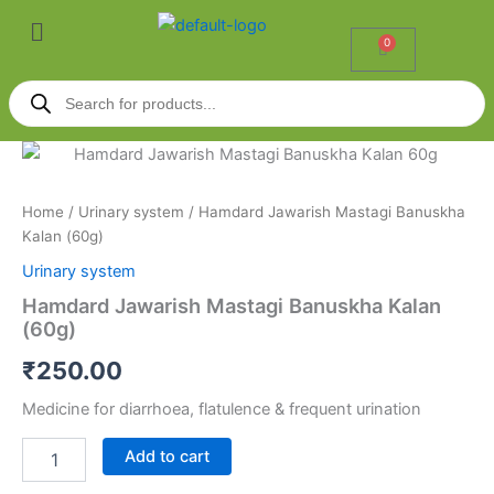
Skip
Menu
to
0
Cart
content
Products
search
Hamdard
Jawarish
Mastagi
Home
/
Urinary system
/ Hamdard Jawarish Mastagi Banuskha
Banuskha
Kalan (60g)
Kalan
(60g)
Urinary system
quantity
Hamdard Jawarish Mastagi Banuskha Kalan
(60g)
₹
250.00
Medicine for diarrhoea, flatulence & frequent urination
Add to cart