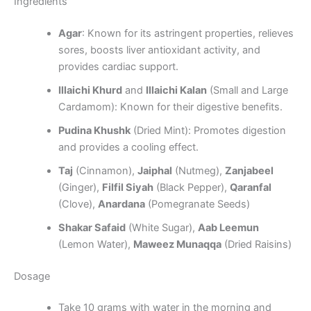
Ingredients
Agar
: Known for its astringent properties, relieves
sores, boosts liver antioxidant activity, and
provides cardiac support.
Illaichi Khurd
and
Illaichi Kalan
(Small and Large
Cardamom): Known for their digestive benefits.
Pudina Khushk
(Dried Mint): Promotes digestion
and provides a cooling effect.
Taj
(Cinnamon),
Jaiphal
(Nutmeg),
Zanjabeel
(Ginger),
Filfil Siyah
(Black Pepper),
Qaranfal
(Clove),
Anardana
(Pomegranate Seeds)
Shakar Safaid
(White Sugar),
Aab Leemun
(Lemon Water),
Maweez Munaqqa
(Dried Raisins)
Dosage
Take 10 grams with water in the morning and