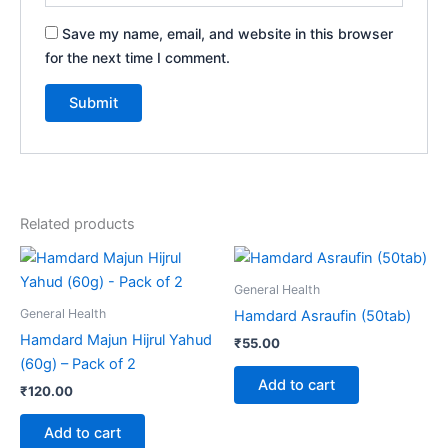
Save my name, email, and website in this browser
for the next time I comment.
Related products
General Health
General Health
Hamdard Asraufin (50tab)
Hamdard Majun Hijrul Yahud
₹
55.00
(60g) – Pack of 2
Add to cart
₹
120.00
Add to cart