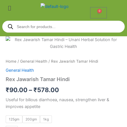
Skip
Menu
to
0
Cart
content
Products
search
Rex
Price
Jawarish
Tamar
range:
Hindi
₹90.00
quantity
Home
/
General Health
/ Rex Jawarish Tamar Hindi
General Health
through
Rex Jawarish Tamar Hindi
₹578.00
₹
90.00
–
₹
578.00
Useful for bilious diarrhoea, nausea, strengthen liver &
improves appetite
125gm
200gm
1kg