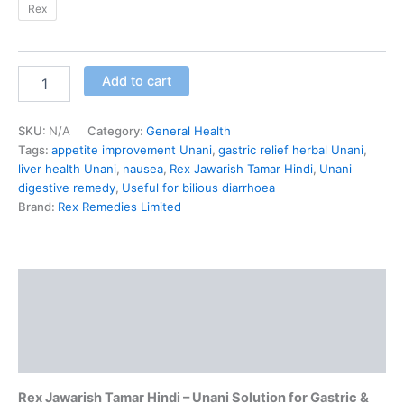
Rex
Add to cart
SKU:
N/A
Category:
General Health
Tags:
appetite improvement Unani
,
gastric relief herbal Unani
,
liver health Unani
,
nausea
,
Rex Jawarish Tamar Hindi
,
Unani
digestive remedy
,
Useful for bilious diarrhoea
Brand:
Rex Remedies Limited
Description
Additional information
Reviews (0)
Rex Jawarish Tamar Hindi – Unani Solution for Gastric &