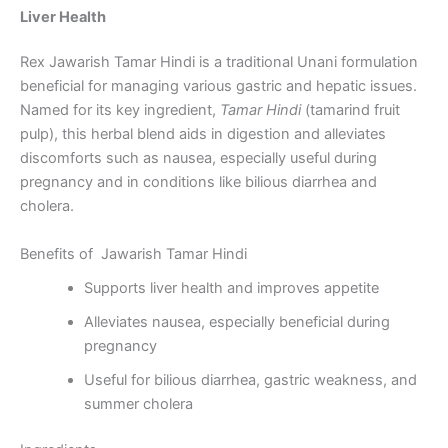
Liver Health
Rex Jawarish Tamar Hindi is a traditional Unani formulation
beneficial for managing various gastric and hepatic issues.
Named for its key ingredient,
Tamar Hindi
(tamarind fruit
pulp), this herbal blend aids in digestion and alleviates
discomforts such as nausea, especially useful during
pregnancy and in conditions like bilious diarrhea and
cholera.
Benefits of Jawarish Tamar Hindi
Supports liver health and improves appetite
Alleviates nausea, especially beneficial during
pregnancy
Useful for bilious diarrhea, gastric weakness, and
summer cholera