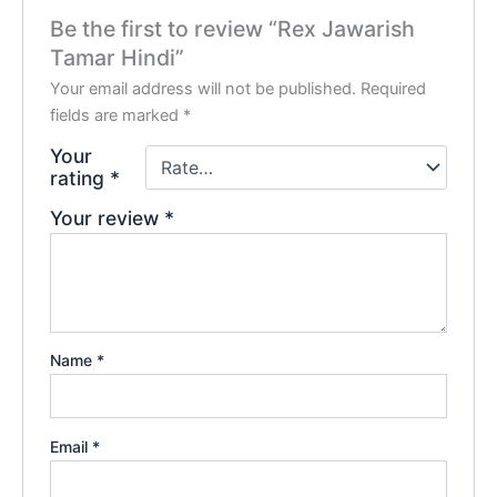
Be the first to review “Rex Jawarish
Tamar Hindi”
Your email address will not be published.
Required
fields are marked
*
Your
rating
*
Your review
*
Name
*
Email
*