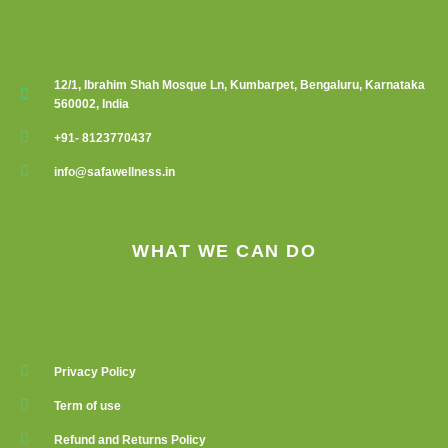
12/1, Ibrahim Shah Mosque Ln, Kumbarpet, Bengaluru, Karnataka
560002, India
+91- 8123770437
info@safawellness.in
WHAT WE CAN DO
Privacy Policy
Term of use
Refund and Returns Policy