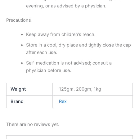
evening, or as advised by a physician.
Precautions
Keep away from children’s reach.
Store in a cool, dry place and tightly close the cap
after each use.
Self-medication is not advised; consult a
physician before use.
Weight
125gm, 200gm, 1kg
Brand
Rex
There are no reviews yet.