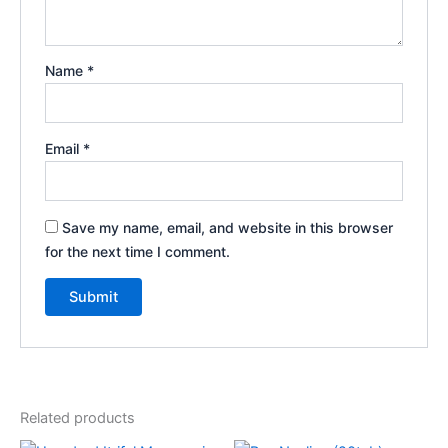
Name
*
Email
*
Save my name, email, and website in this browser
for the next time I comment.
Related products