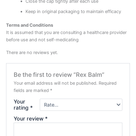
Close the cap tightly after each use
Keep in original packaging to maintain efficacy
Terms and Conditions
It is assumed that you are consulting a healthcare provider
before use and not self-medicating
There are no reviews yet.
Be the first to review “Rex Balm”
Your email address will not be published.
Required
fields are marked
*
Your
rating
*
Your review
*