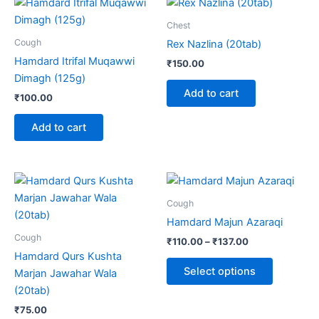
Chest
Cough
Rex Nazlina (20tab)
Hamdard Itrifal Muqawwi
₹
150.00
Dimagh (125g)
Add to cart
₹
100.00
Add to cart
Price
This
range:
product
₹110.00
Cough
through
has
Hamdard Majun Azaraqi
₹137.00
multiple
Cough
₹
110.00
–
₹
137.00
variants.
Hamdard Qurs Kushta
The
Select options
Marjan Jawahar Wala
options
(20tab)
may
₹
75.00
be