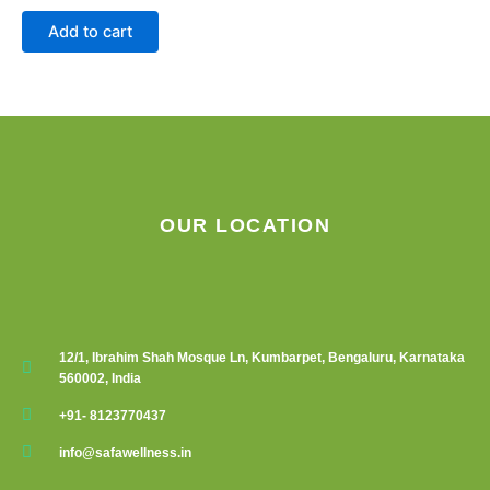
chosen
Add to cart
on
the
product
page
OUR LOCATION
12/1, Ibrahim Shah Mosque Ln, Kumbarpet, Bengaluru, Karnataka
560002, India
+91- 8123770437
info@safawellness.in