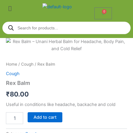
Skip
Menu
to
0
Cart
content
Products
search
Rex
Balm
quantity
Home
/
Cough
/ Rex Balm
Cough
Rex Balm
₹
80.00
Useful in conditions like headache, backache and cold
Add to cart