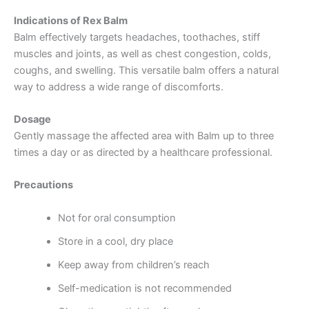
Indications of Rex Balm
Balm effectively targets headaches, toothaches, stiff
muscles and joints, as well as chest congestion, colds,
coughs, and swelling. This versatile balm offers a natural
way to address a wide range of discomforts.
Dosage
Gently massage the affected area with Balm up to three
times a day or as directed by a healthcare professional.
Precautions
Not for oral consumption
Store in a cool, dry place
Keep away from children’s reach
Self-medication is not recommended