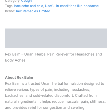
Category:
Cough
Tags:
backache and cold
,
Useful in conditions like headache
Brand:
Rex Remedies Limited
Description
Reviews (0)
Rex Balm – Unani Herbal Pain Reliever for Headaches and
Body Aches
About Rex Balm
Rex Balm is a trusted Unani herbal formulation designed to
relieve various types of pain, including headaches,
backaches, and cold-related discomfort. Crafted from
natural ingredients, It helps reduce muscular pain, stiffness,
and provides relief for congestion and swelling.