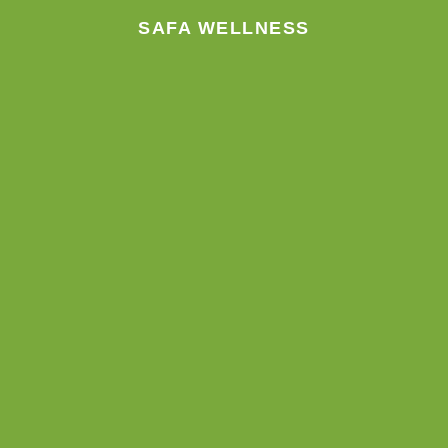
SAFA WELLNESS