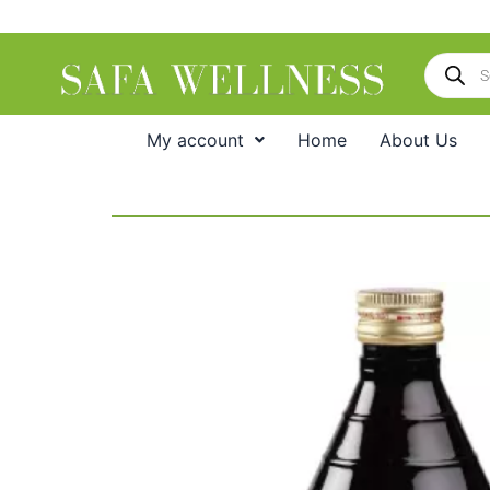
Skip
to
Products
content
search
My account
Home
About Us