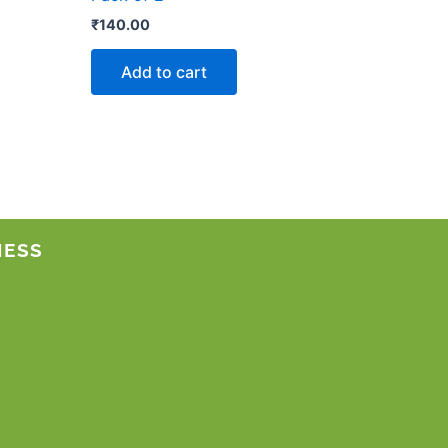
₹
140.00
Add to cart
NESS