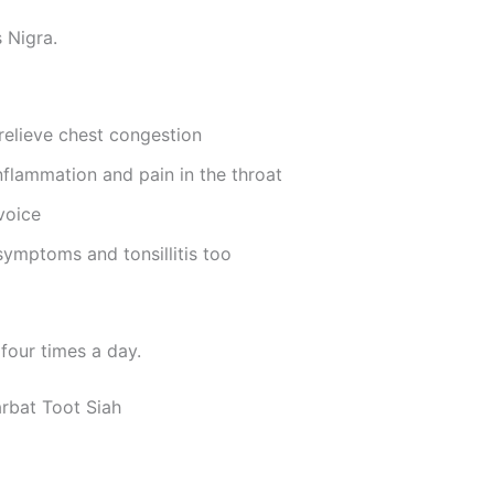
 Nigra.
relieve chest congestion
nflammation and pain in the throat
voice
 symptoms and tonsillitis too
four times a day.
rbat Toot Siah