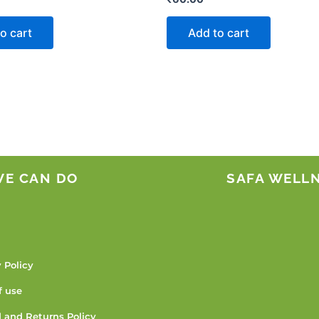
o cart
Add to cart
WE CAN DO
SAFA WELL
 Policy
f use
 and Returns Policy