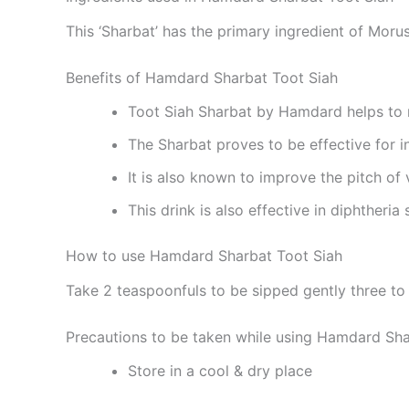
This ‘Sharbat’ has the primary ingredient of Morus
Benefits of Hamdard Sharbat Toot Siah
Toot Siah Sharbat by Hamdard helps to 
The Sharbat proves to be effective for i
It is also known to improve the pitch of 
This drink is also effective in diphtheria
How to use Hamdard Sharbat Toot Siah
Take 2 teaspoonfuls to be sipped gently three to 
Precautions to be taken while using Hamdard Sha
Store in a cool & dry place