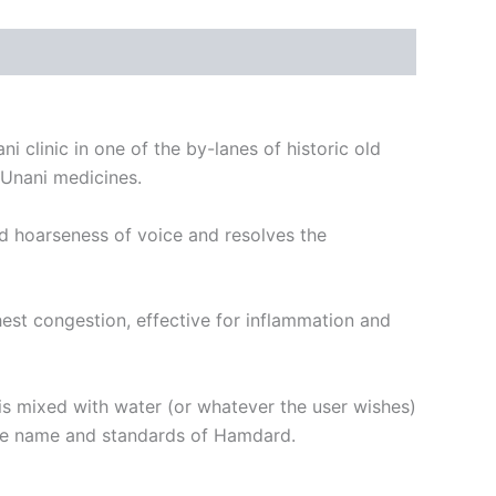
i clinic in one of the by-lanes of historic old
 Unani medicines.
and hoarseness of voice and resolves the
est congestion, effective for inflammation and
 is mixed with water (or whatever the user wishes)
 the name and standards of Hamdard.