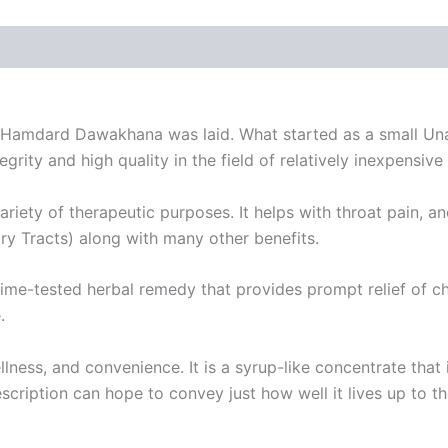
 of Hamdard Dawakhana was laid. What started as a small Unan
ity and high quality in the field of relatively inexpensive
ariety of therapeutic purposes. It helps with throat pain, 
y Tracts) along with many other benefits.
ime-tested herbal remedy that provides prompt relief of ch
.
llness, and convenience. It is a syrup-like concentrate that
description can hope to convey just how well it lives up to