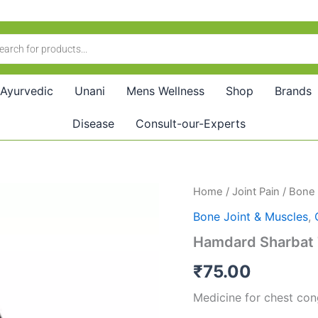
Ayurvedic
Unani
Mens Wellness
Shop
Brands
Disease
Consult-our-Experts
Hamdard
Home
/
Joint Pain
/
Bone 
Sharbat
Bone Joint & Muscles
,
Toot
Siah
Hamdard Sharbat 
(500ml)
quantity
₹
75.00
Medicine for chest cong