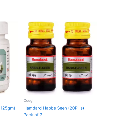
Cough
(125gm)
Hamdard Habbe Seen (20Pills) –
Pack of 2