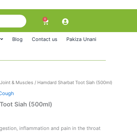
0
Cart
Blog
Contact us
Pakiza Unani
Joint & Muscles
/ Hamdard Sharbat Toot Siah (500ml)
Cough
Toot Siah (500ml)
estion, inflammation and pain in the throat