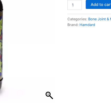
Add to car
Categories:
Bone Joint &
Brand:
Hamdard