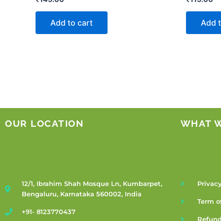
Add to cart
Add t
OUR LOCATION
WHAT 
12/1, Ibrahim Shah Mosque Ln, Kumbarpet,
Privacy
Bengaluru, Karnataka 560002, India
Term o
+91- 8123770437
Refund