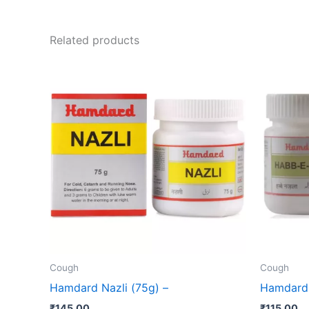
Related products
Cough
Cough
Hamdard Nazli (75g) –
Hamdard 
₹
145.00
₹
115.00