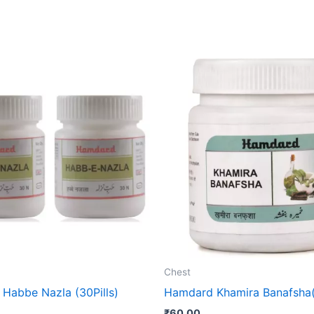
Chest
Habbe Nazla (30Pills)
Hamdard Khamira Banafsha
₹
60.00