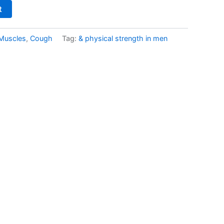
t
 Muscles
,
Cough
Tag:
& physical strength in men