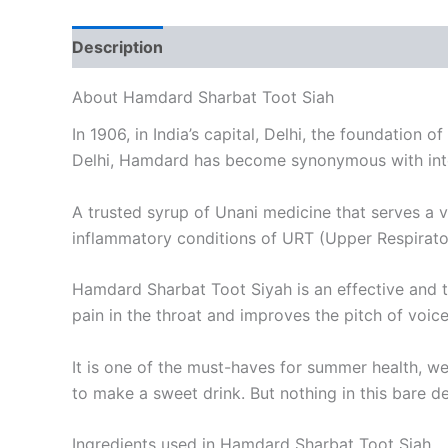
Description
Reviews (0)
About Hamdard Sharbat Toot Siah
In 1906, in India’s capital, Delhi, the foundation
Delhi, Hamdard has become synonymous with integr
A trusted syrup of Unani medicine that serves a v
inflammatory conditions of URT (Upper Respirator
Hamdard Sharbat Toot Siyah is an effective and t
pain in the throat and improves the pitch of voice
It is one of the must-haves for summer health, we
to make a sweet drink. But nothing in this bare 
Ingredients used in Hamdard Sharbat Toot Siah