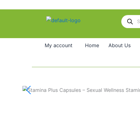
Skip
to
Products
content
search
My account
Home
About Us