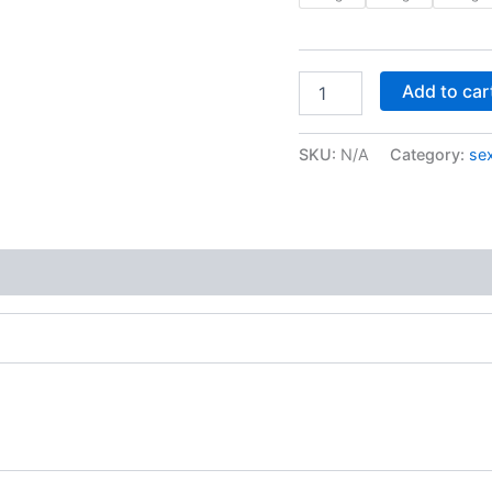
Add to car
SKU:
N/A
Category:
sex