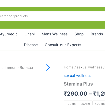
Ayurvedic
Unani
Mens Wellness
Shop
Brands
Disease
Consult-our-Experts
Stamina
Home
/
sexual wellness
/
Plus
sexual wellness
quantity
Stamina Plus
₹
290.00
–
₹
1,
100gm
250gm
400gm