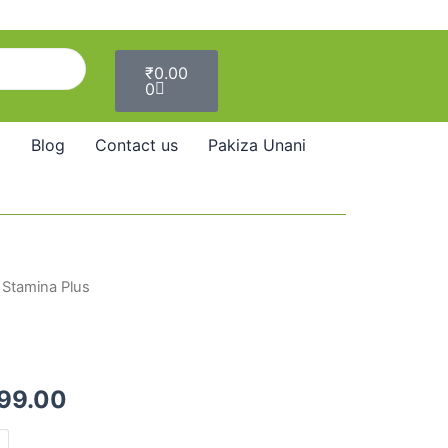
Cart
₹
0.00
0
Blog
Contact us
Pakiza Unani
 Stamina Plus
Price
range:
₹290.00
299.00
through