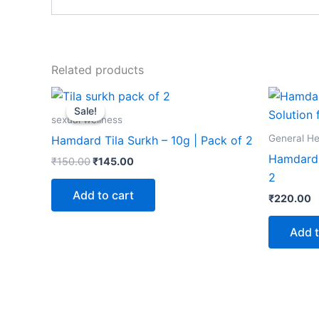
Related products
Original
Current
price
price
Sale!
Sale!
was:
is:
sexual wellness
₹150.00.
₹145.00.
General He
Hamdard Tila Surkh – 10g | Pack of 2
Hamdard 
₹
150.00
₹
145.00
2
Add to cart
₹
220.00
Add t