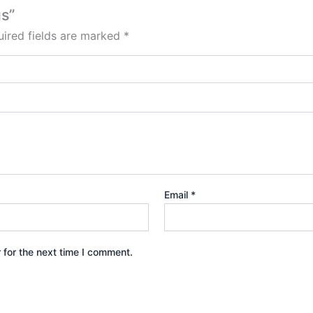
us”
ired fields are marked
*
Email
*
 for the next time I comment.