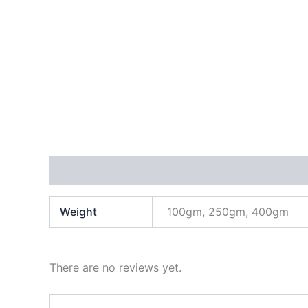
Additional information
Reviews (0)
Weight
100gm, 250gm, 400gm
There are no reviews yet.