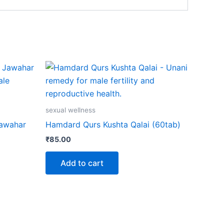
sexual wellness
Jawahar
Hamdard Qurs Kushta Qalai (60tab)
₹
85.00
Add to cart