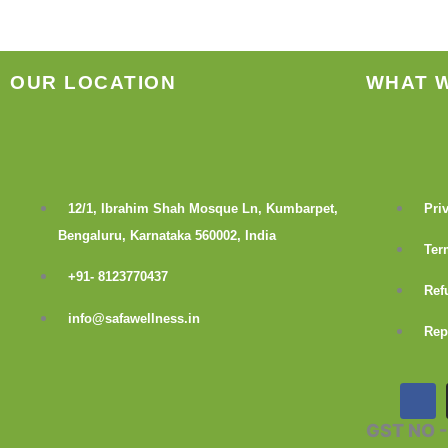
OUR LOCATION
WHAT 
12/1, Ibrahim Shah Mosque Ln, Kumbarpet,
Pri
Bengaluru, Karnataka 560002, India
Ter
+91- 8123770437
Ref
info@safawellness.in
Rep
F
a
c
GST NO 
e