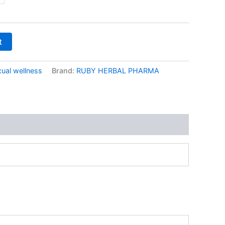
₹1,299.00
t
ual wellness
Brand:
RUBY HERBAL PHARMA