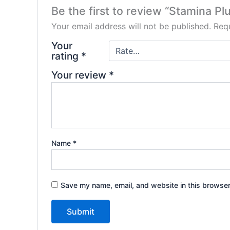
Be the first to review “Stamina Pl
Your email address will not be published.
Requ
Your
rating
*
Your review
*
Name
*
Save my name, email, and website in this browser