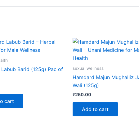
alth
sexual wellness
Labub Barid (125g) Pac of
Hamdard Majun Mughalliz 
Wali (125g)
₹
250.00
o cart
Add to cart