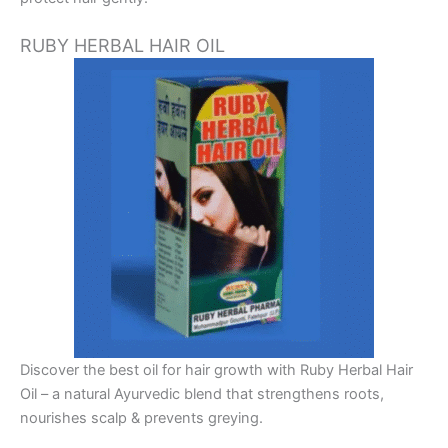
RUBY HERBAL HAIR OIL
Discover the best oil for hair growth with Ruby Herbal Hair
Oil – a natural Ayurvedic blend that strengthens roots,
nourishes scalp & prevents greying.