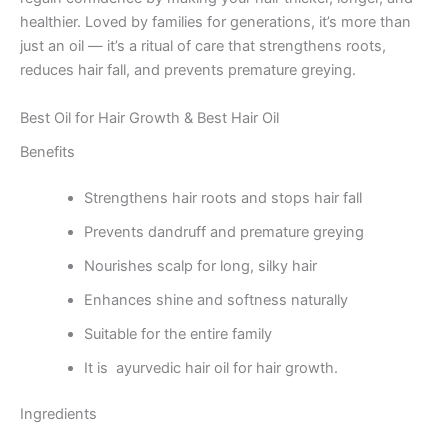
healthier. Loved by families for generations, it’s more than
just an oil — it’s a ritual of care that strengthens roots,
reduces hair fall, and prevents premature greying.
Best Oil for Hair Growth & Best Hair Oil
Benefits
Strengthens hair roots and stops hair fall
Prevents dandruff and premature greying
Nourishes scalp for long, silky hair
Enhances shine and softness naturally
Suitable for the entire family
It is ayurvedic hair oil for hair growth.
Ingredients