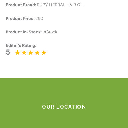
Product Brand:
RUBY HERBAL HAIR OIL
Product Price:
290
Product In-Stock:
InStock
Editor's Rating:
5
OUR LOCATION