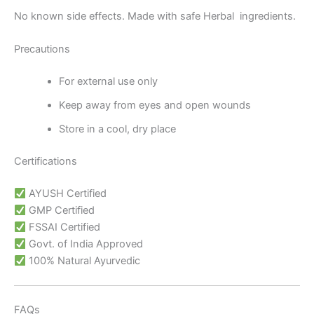
No known side effects. Made with safe Herbal ingredients.
Precautions
For external use only
Keep away from eyes and open wounds
Store in a cool, dry place
Certifications
AYUSH Certified
GMP Certified
FSSAI Certified
Govt. of India Approved
100% Natural Ayurvedic
FAQs