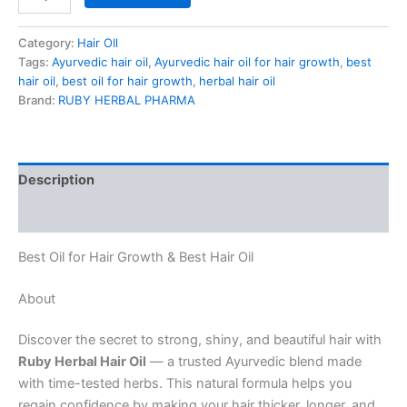
Category:
Hair OIl
Tags:
Ayurvedic hair oil
,
Ayurvedic hair oil for hair growth
,
best
hair oil
,
best oil for hair growth
,
herbal hair oil
Brand:
RUBY HERBAL PHARMA
Description
Reviews (1)
Best Oil for Hair Growth & Best Hair Oil
About
Discover the secret to strong, shiny, and beautiful hair with
Ruby Herbal Hair Oil
— a trusted Ayurvedic blend made
with time-tested herbs. This natural formula helps you
regain confidence by making your hair thicker, longer, and