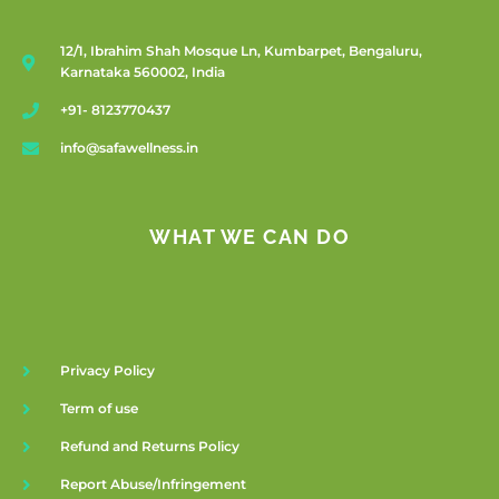
12/1, Ibrahim Shah Mosque Ln, Kumbarpet, Bengaluru,
Karnataka 560002, India
+91- 8123770437
info@safawellness.in
WHAT WE CAN DO
Privacy Policy
Term of use
Refund and Returns Policy
Report Abuse/Infringement