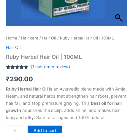
Home
/
Hair care
/
Hair OIl
/ Ruby Herbal Hair Oil | 100ML
Hair OIl
Ruby Herbal Hair Oil | 100ML
(
1
customer review)
Rated
1
5.00
₹
290.00
out of 5
based on
customer
Ruby Herbal Hair Oil
is an Ayurvedic blend made with Amla,
rating
Neem, and natural herbs that strengthen hair roots, prevent
hair fall, and stop premature greying. This
best oil for hair
growth
nourishes the scalp, adds shine, and makes hair
long and silky. Safe for all ages and 100% natural.
Add to cart