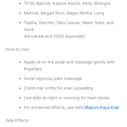
Til Oil, Balchar, Kapoor Kachri, Amla, Bhangra
Mehndi, Bargad Root, Nagar Motha, Long
Tejatta, Darchini, Saru Leaves, Neem Seed, and
more
(All natural and 100% Ayurvedic)
How to Use
Apply oil on the scalp and massage gently with
fingertips
Avoid vigorous palm massage
Comb hair softly for even spreading
Use daily at night or morning for best results
For enhanced effects, use with
Majoon Kaya Kalp
Side Effects