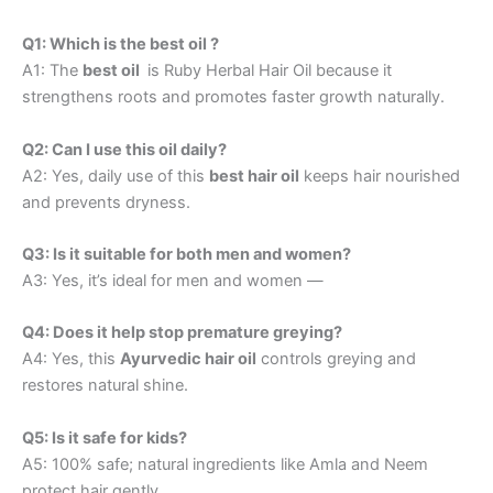
Q1: Which is the best oil ?
A1: The
best oil
is Ruby Herbal Hair Oil because it
strengthens roots and promotes faster growth naturally.
Q2: Can I use this oil daily?
A2: Yes, daily use of this
best hair oil
keeps hair nourished
and prevents dryness.
Q3: Is it suitable for both men and women?
A3: Yes, it’s ideal for men and women —
Q4: Does it help stop premature greying?
A4: Yes, this
Ayurvedic hair oil
controls greying and
restores natural shine.
Q5: Is it safe for kids?
A5: 100% safe; natural ingredients like Amla and Neem
protect hair gently.