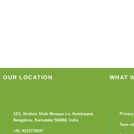
OUR LOCATION
WHAT 
12/1, Ibrahim Shah Mosque Ln, Kumbarpet,
Privacy
Bengaluru, Karnataka 560002, India
Term of
+91- 8123770437