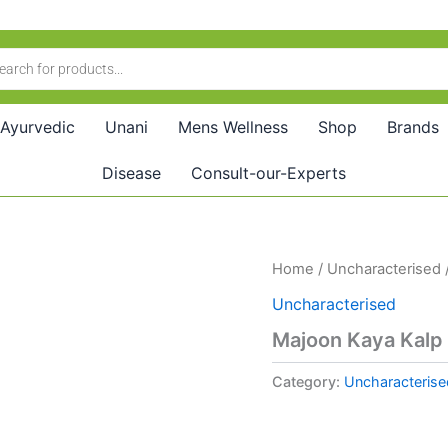
Ayurvedic
Unani
Mens Wellness
Shop
Brands
Disease
Consult-our-Experts
Home
/
Uncharacterised
Uncharacterised
Majoon Kaya Kalp
Category:
Uncharacterise