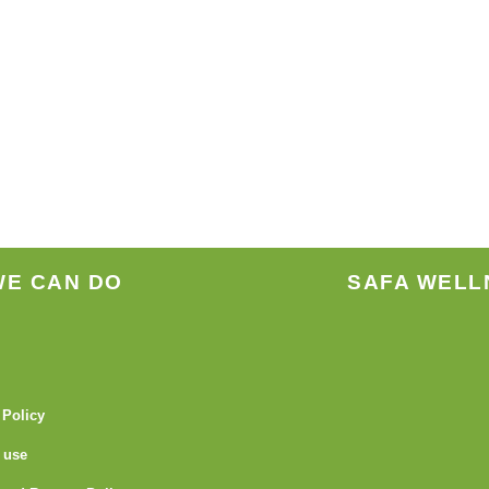
WE CAN DO
SAFA WELL
 Policy
 use