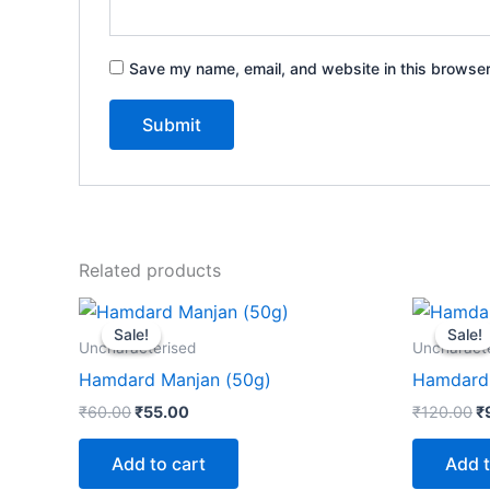
Save my name, email, and website in this browser
Related products
Original
Current
Or
price
price
p
Sale!
Sale!
Sale!
Sale!
was:
is:
w
Uncharacterised
Uncharact
₹60.00.
₹55.00.
₹
Hamdard Manjan (50g)
Hamdard 
₹
60.00
₹
55.00
₹
120.00
₹
Add to cart
Add t