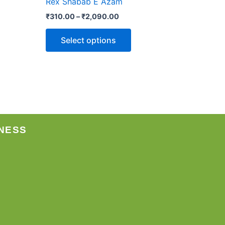
Rex Shabab E Azam
may
₹
310.00
–
₹
2,090.00
be
chosen
Select options
on
the
product
page
NESS