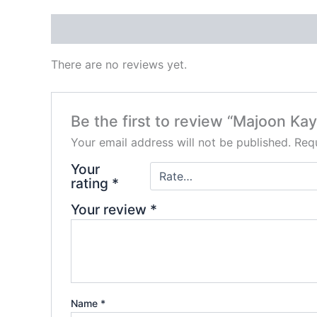
Reviews (0)
There are no reviews yet.
Be the first to review “Majoon Kay
Your email address will not be published.
Requ
Your
rating
*
Your review
*
Name
*