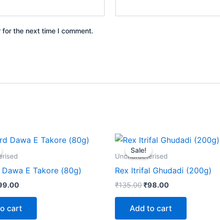
 for the next time I comment.
iginal
Current
Original
Current
rice
price
price
price
Sale!
Sale!
as:
is:
was:
is:
erised
Uncharacterised
120.00.
₹99.00.
₹135.00.
₹98.00.
Dawa E Takore (80g)
Rex Itrifal Ghudadi (200g)
99.00
₹
135.00
₹
98.00
o cart
Add to cart