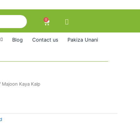
0
Cart
Blog
Contact us
Pakiza Unani
/ Majoon Kaya Kalp
d