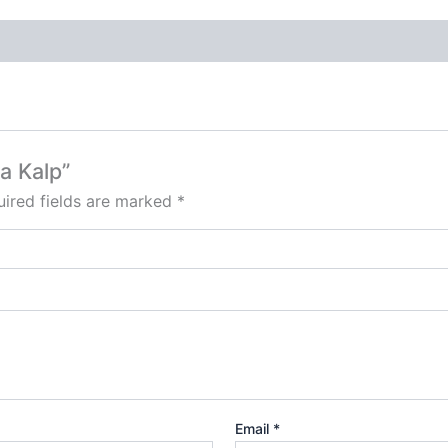
a Kalp”
ired fields are marked
*
Email
*