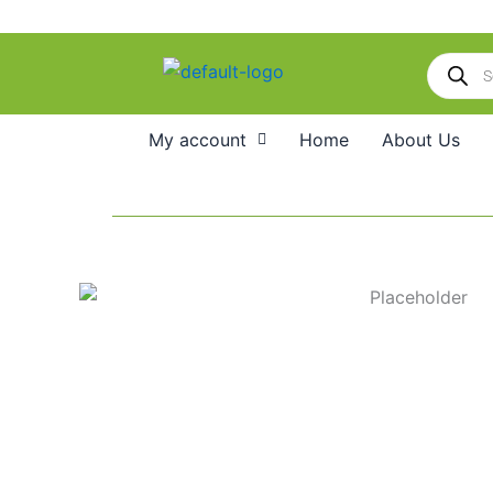
Skip
to
Products
content
search
My account
Home
About Us