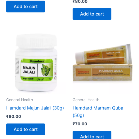
₹
80.00
Add to cart
Add to cart
General Health
General Health
Hamdard Majun Jalali (30g)
Hamdard Marham Quba
(50g)
₹
80.00
₹
70.00
Add to cart
Add to cart