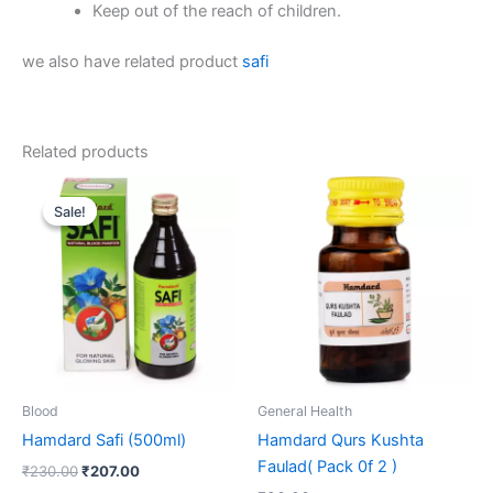
Keep out of the reach of children.
we also have related product
safi
Related products
Original
Current
price
price
Sale!
Sale!
was:
is:
₹230.00.
₹207.00.
Blood
General Health
Hamdard Safi (500ml)
Hamdard Qurs Kushta
Faulad( Pack 0f 2 )
₹
230.00
₹
207.00