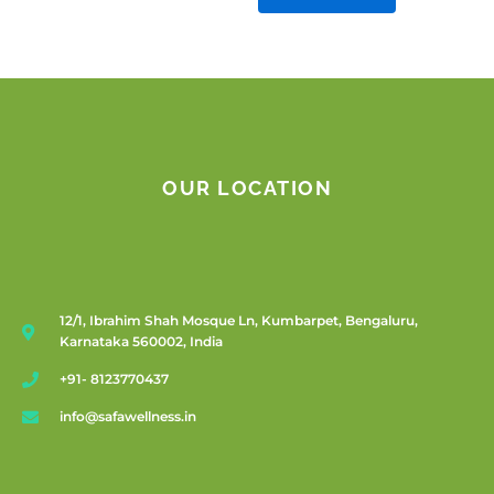
OUR LOCATION
12/1, Ibrahim Shah Mosque Ln, Kumbarpet, Bengaluru,
Karnataka 560002, India
+91- 8123770437
info@safawellness.in