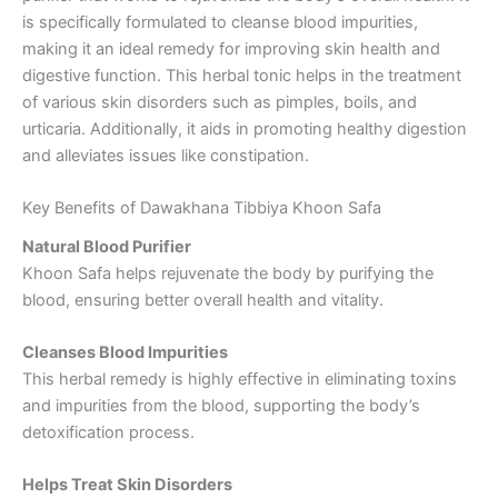
is specifically formulated to cleanse blood impurities,
making it an ideal remedy for improving skin health and
digestive function. This herbal tonic helps in the treatment
of various skin disorders such as pimples, boils, and
urticaria. Additionally, it aids in promoting healthy digestion
and alleviates issues like constipation.
Key Benefits of Dawakhana Tibbiya Khoon Safa
Natural Blood Purifier
Khoon Safa helps rejuvenate the body by purifying the
blood, ensuring better overall health and vitality.
Cleanses Blood Impurities
This herbal remedy is highly effective in eliminating toxins
and impurities from the blood, supporting the body’s
detoxification process.
Helps Treat Skin Disorders