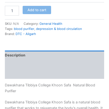
Add to cart
SKU:
N/A
Category:
General Health
Tags:
blood purifier
,
depression & blood circulation
Brand:
DTC - Aligarh
Description
Additional information
Reviews (0)
Dawakhana Tibbiya College Khoon Safa Natural Blood
Purifier
Dawakhana Tibbiya College Khoon Safa is a natural blood
purifier that works to rejuvenate the body’s overall health. It