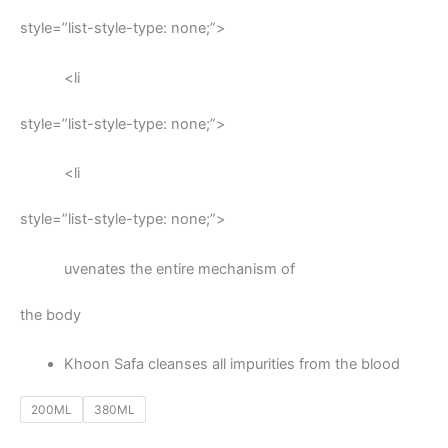
style=”list-style-type: none;”>
<li
style=”list-style-type: none;”>
<li
style=”list-style-type: none;”>
uvenates the entire mechanism of
the body
Khoon Safa cleanses all impurities from the blood
200ML
380ML