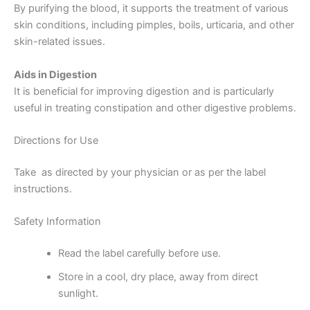
By purifying the blood, it supports the treatment of various
skin conditions, including pimples, boils, urticaria, and other
skin-related issues.
Aids in Digestion
It is beneficial for improving digestion and is particularly
useful in treating constipation and other digestive problems.
Directions for Use
Take as directed by your physician or as per the label
instructions.
Safety Information
Read the label carefully before use.
Store in a cool, dry place, away from direct
sunlight.