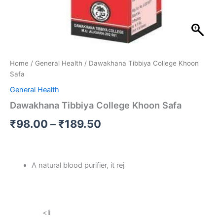
Home
/
General Health
/ Dawakhana Tibbiya College Khoon
Safa
General Health
Dawakhana Tibbiya College Khoon Safa
₹
98.00
–
₹
189.50
A natural blood purifier, it rej
<li